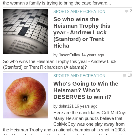
So who wins the
Heisman Trophy this
year - Andrew Luck
(Stanford) or Trent
by
So who wins the Heisman Trophy this year - Andrew Luck
Who's Going to Win the
Heisman? Who's
by
Here are the candidates:Colt McCoy:
Many Heisman pundits believe that
ColtMcCoy was one play away from
the Heisman Trophy and a national championship shot in 2008.