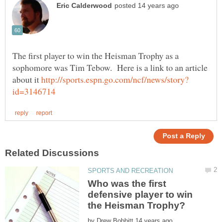
The first player to win the Heisman Trophy as a
sophomore was Tim Tebow. Here is a link to an article
about it
Who was the first
defensive player to win
by