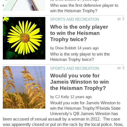
Who was the first defensive player to
Who is the only player
to win the Heisman
by
Who is the only player to win the
Would you vote for
Jameis Winston to win
by
Would you vote for Jameis Winston to
win the Heisman Trophy?Florida State
University's QB Jameis Winston has
been accused of sexual assault by a woman in 2012. The case
was apparently closed or put on the rack by the local police. Now,