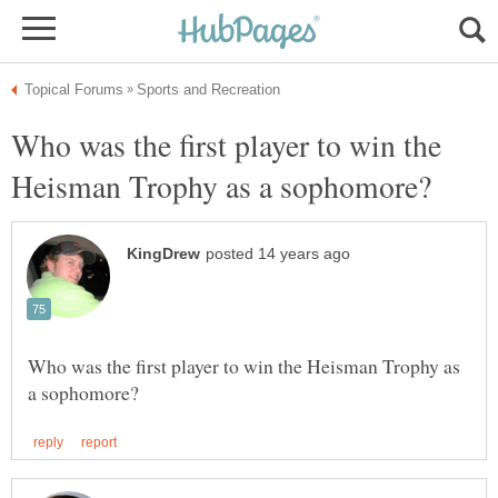
Who was the first player to win the
Who was the first player to win the Heisman Trophy as