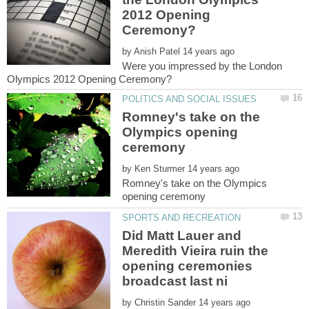
2012 Opening
by
Were you impressed by the London
Romney's take on the
Olympics opening
by
Romney's take on the Olympics
Did Matt Lauer and
Meredith Vieira ruin the
opening ceremonies
by