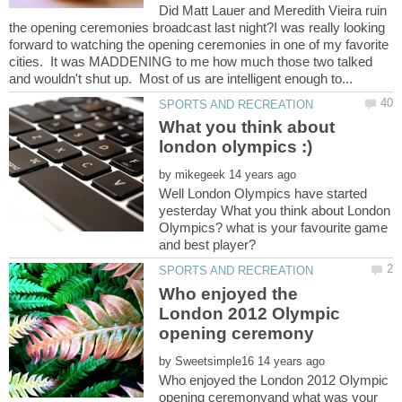
Did Matt Lauer and Meredith Vieira ruin
the opening ceremonies broadcast last night?I was really looking
forward to watching the opening ceremonies in one of my favorite
cities. It was MADDENING to me how much those two talked
What you think about
by
Well London Olympics have started
yesterday What you think about London
Olympics? what is your favourite game
Who enjoyed the
London 2012 Olympic
by
Who enjoyed the London 2012 Olympic
opening ceremonyand what was your