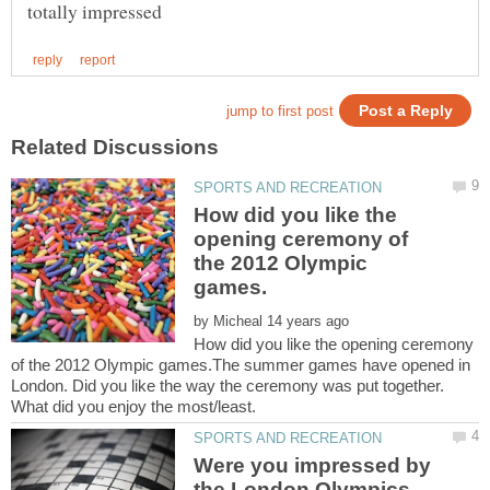
How did you like the
opening ceremony of
the 2012 Olympic
by
How did you like the opening ceremony
of the 2012 Olympic games.The summer games have opened in
London. Did you like the way the ceremony was put together.
Were you impressed by
the London Olympics