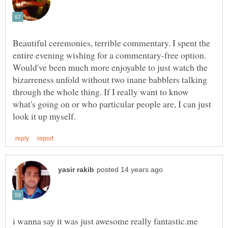
Beautiful ceremonies, terrible commentary. I spent the
entire evening wishing for a commentary-free option.
Would've been much more enjoyable to just watch the
bizarreness unfold without two inane babblers talking
through the whole thing. If I really want to know
what's going on or who particular people are, I can just
i wanna say it was just awesome really fantastic.me