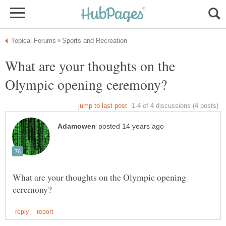
What are your thoughts on the
What are your thoughts on the Olympic opening