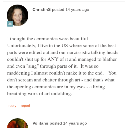
I thought the ceremonies were beautiful.
Unfortunately, I live in the US where some of the best
parts were edited out and our narcissistic talking heads
couldn't shut up for ANY of it and managed to blather
and even "sing" through parts of it. It was so
maddening I almost couldn't make it to the end. You
don't scream and chatter through art - and that's what
the opening ceremonies are in my eyes - a living