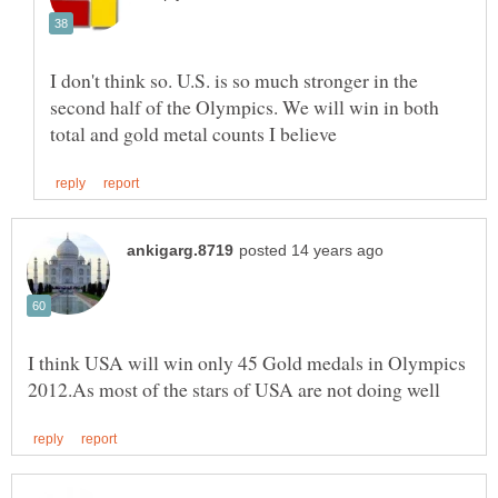
I don't think so. U.S. is so much stronger in the
second half of the Olympics. We will win in both
I think USA will win only 45 Gold medals in Olympics