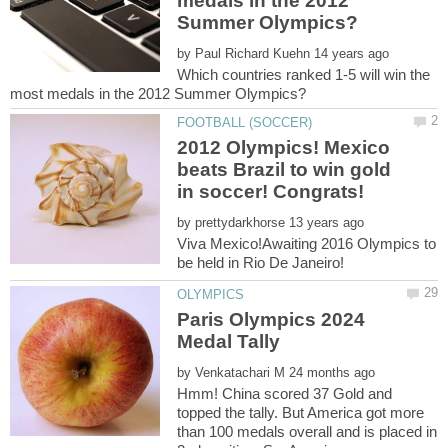
medals in the 2012
by
Which countries ranked 1-5 will win the
2012 Olympics! Mexico
beats Brazil to win gold
by
Viva Mexico!Awaiting 2016 Olympics to
Paris Olympics 2024
Medal Tally
by
Hmm! China scored 37 Gold and
topped the tally. But America got more
than 100 medals overall and is placed in