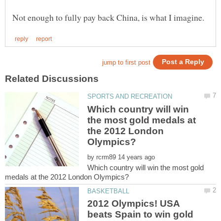
Which country will win
the most gold medals at
the 2012 London
by
Which country will win the most gold
2012 Olympics! USA
beats Spain to win gold