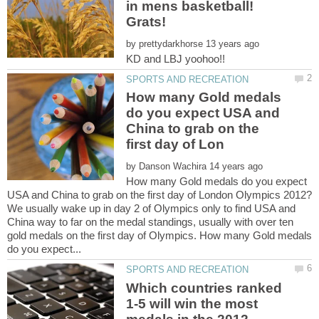
in mens basketball!
by
KD and LBJ yoohoo!!
How many Gold medals
do you expect USA and
China to grab on the
by
How many Gold medals do you expect
We usually wake up in day 2 of Olympics only to find USA and
China way to far on the medal standings, usually with over ten
gold medals on the first day of Olympics. How many Gold medals
Which countries ranked
1-5 will win the most