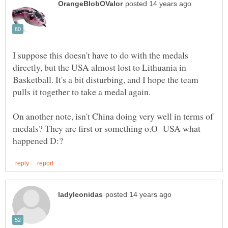
I suppose this doesn't have to do with the medals
directly, but the USA almost lost to Lithuania in
Basketball. It's a bit disturbing, and I hope the team
On another note, isn't China doing very well in terms of
medals? They are first or something o.O USA what