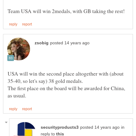
USA will win the second place altogether with (about
35-40, so let's say) 38 gold medals.
The first place on the board will be awarded for China,
in
reply to