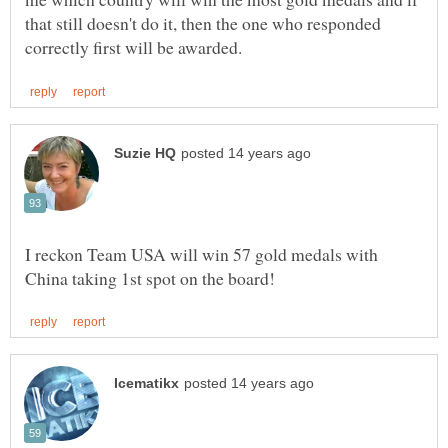
that still doesn't do it, then the one who responded
I reckon Team USA will win 57 gold medals with