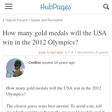
How many gold medals will the USA
How many gold medals will the USA win in the 2012
The closest guess wins best answer. To avoid a tie, tell
me which country will win the most gold medals and if