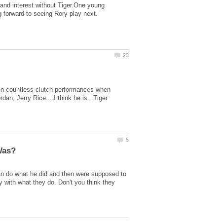
 and interest without Tiger.One young
een countless clutch performances when
n, Jerry Rice....I think he is...Tiger
 do what he did and then were supposed to
 with what they do. Don't you think they