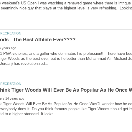
this weekend's US Open I was watching a renewed game where there is intrigue
1 PGA victories, and a golfer who dominates his profession!!! There have b
iger Woods as the best ever, but is he better than Muhammad Ali, Michael Jorda
k Tiger Woods Will Ever Be As Popular As He Once Was?I wonder how he can
everybody does it. Do you think famous people like Tiger Woods should get by