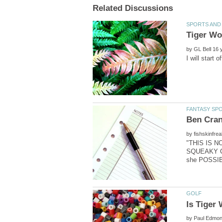
by
by
"THIS IS 
SQUEAKY CL
by