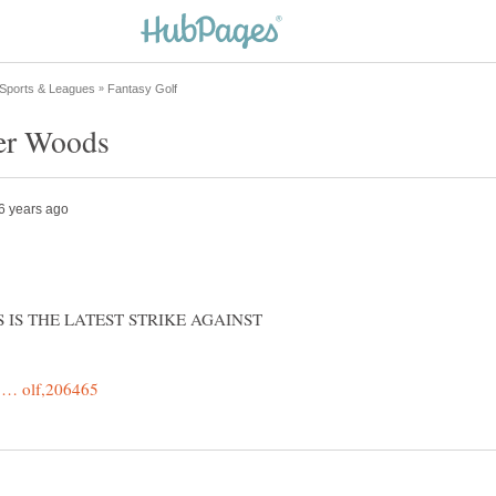
THIS IS THE LATEST STRIKE AGAINST