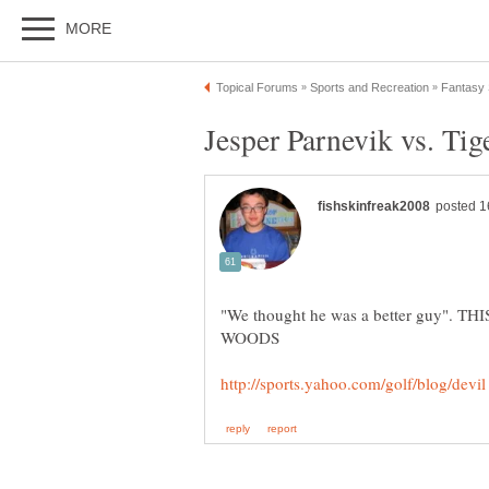
"We thought he was a better guy". 