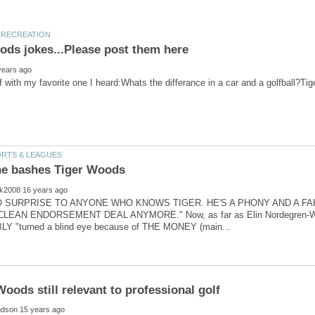
NO SURPRISE TO ANYONE WHO KNOWS TIGER. HE'S A PHONY AND A FA
EAN ENDORSEMENT DEAL ANYMORE." Now, as far as Elin Nordegren-Woo