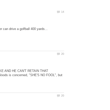
KE AND HE CAN'T RETAIN THAT
ds is concerned, "SHE'S NO FOOL", but