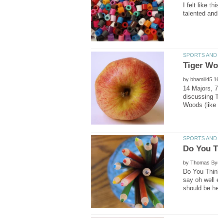
I felt like 
by
14 Majors, 7
discussing T
by
Do You Thin
say oh well 