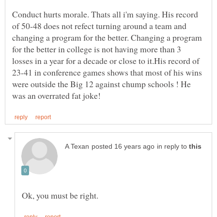
Conduct hurts morale. Thats all i'm saying. His record
of 50-48 does not refect turning around a team and
changing a program for the better. Changing a program
for the better in college is not having more than 3
losses in a year for a decade or close to it.His record of
23-41 in conference games shows that most of his wins
were outside the Big 12 against chump schools ! He
in reply to