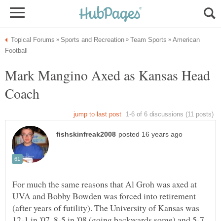
American
Mark Mangino Axed as Kansas Head
For much the same reasons that Al Groh was axed at
UVA and Bobby Bowden was forced into retirement
(after years of futility). The University of Kansas was
12-1 in '07, 8-5 in '08 (going backwards some) and 5-7