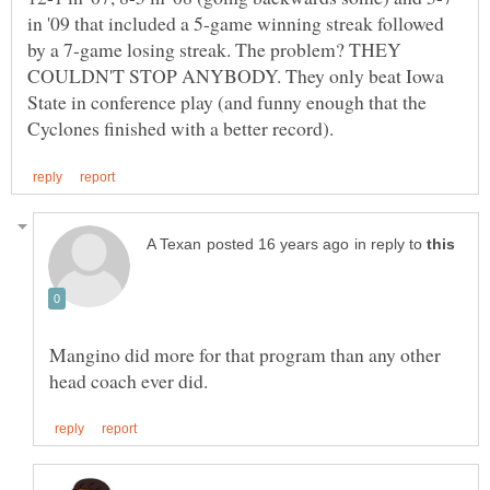
in '09 that included a 5-game winning streak followed
by a 7-game losing streak. The problem? THEY
COULDN'T STOP ANYBODY. They only beat Iowa
State in conference play (and funny enough that the
in reply to
Mangino did more for that program than any other