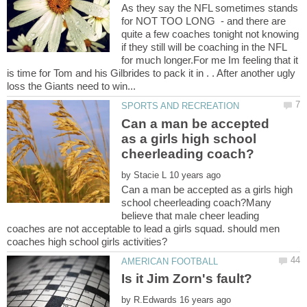
As they say the NFL sometimes stands
for NOT TOO LONG - and there are
quite a few coaches tonight not knowing
if they still will be coaching in the NFL
for much longer.For me Im feeling that it
is time for Tom and his Gilbrides to pack it in . . After another ugly
Can a man be accepted
as a girls high school
by
Can a man be accepted as a girls high
school cheerleading coach?Many
believe that male cheer leading
coaches are not acceptable to lead a girls squad. should men
Is it Jim Zorn's fault?
by