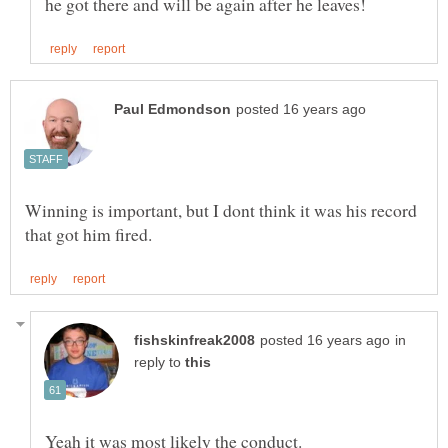
Winning is important, but I dont think it was his record
in
reply to