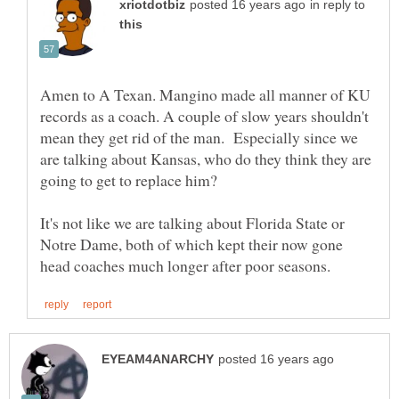
in reply to
Amen to A Texan. Mangino made all manner of KU
records as a coach. A couple of slow years shouldn't
mean they get rid of the man. Especially since we
are talking about Kansas, who do they think they are
It's not like we are talking about Florida State or
Notre Dame, both of which kept their now gone