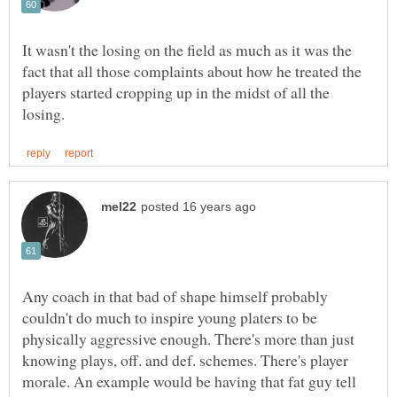
It wasn't the losing on the field as much as it was the
fact that all those complaints about how he treated the
players started cropping up in the midst of all the
Any coach in that bad of shape himself probably
couldn't do much to inspire young platers to be
physically aggressive enough. There's more than just
knowing plays, off. and def. schemes. There's player
morale. An example would be having that fat guy tell