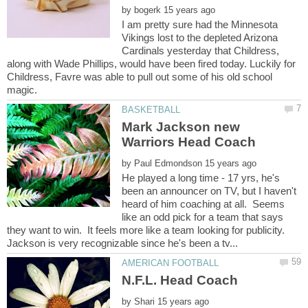
by
I am pretty sure had the Minnesota
Vikings lost to the depleted Arizona
Cardinals yesterday that Childress,
along with Wade Phillips, would have been fired today. Luckily for
Childress, Favre was able to pull out some of his old school
Mark Jackson new
by
He played a long time - 17 yrs, he's
been an announcer on TV, but I haven't
heard of him coaching at all. Seems
like an odd pick for a team that says
they want to win. It feels more like a team looking for publicity.
N.F.L. Head Coach
by