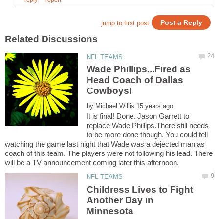
Wade Phillips...Fired as
Head Coach of Dallas
by
It is final! Done. Jason Garrett to
replace Wade Phillips.There still needs
to be more done though. You could tell
watching the game last night that Wade was a dejected man as
coach of this team. The players were not following his lead. There
Childress Lives to Fight
Another Day in