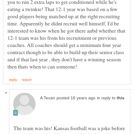
you to run 2 extra laps to get conditioned while he's
eating a twinkie! That 12-1 year was based on a few
good players being matched up at the right recruiting
time. Apparently he didnt recruit well himself. I'd be
interested to know when he got there anbd whether that
12-1 team was his from his recruitment or previous
coaches. All coaches should get a minimum four year
contract though to be able to build up their senior class
and if that last year , they don't have a winning season
in reply to
The team was his! Kansas football was a joke before