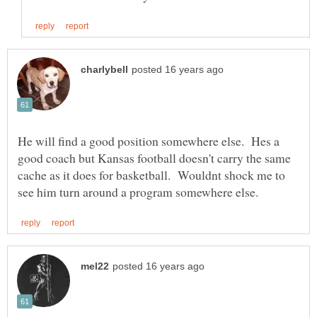
He will find a good position somewhere else. Hes a
good coach but Kansas football doesn't carry the same
cache as it does for basketball. Wouldnt shock me to