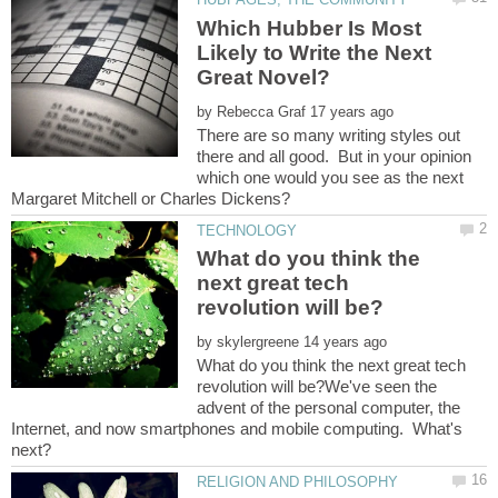
Which Hubber Is Most
Likely to Write the Next
by
There are so many writing styles out
there and all good. But in your opinion
which one would you see as the next
What do you think the
next great tech
by
What do you think the next great tech
revolution will be?We've seen the
advent of the personal computer, the
Internet, and now smartphones and mobile computing. What's