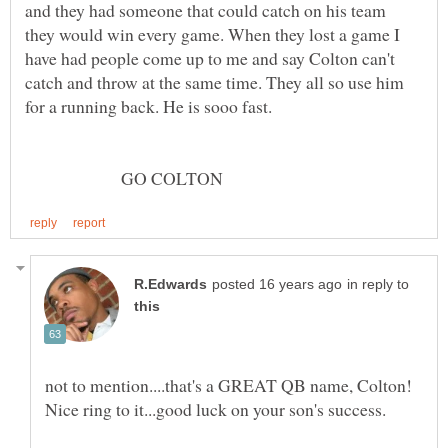
and they had someone that could catch on his team
they would win every game. When they lost a game I
have had people come up to me and say Colton can't
catch and throw at the same time. They all so use him
GO COLTON
in reply to
not to mention....that's a GREAT QB name, Colton!
Nice ring to it...good luck on your son's success.