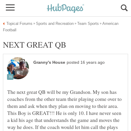
American
The next great QB will be my Grandson. My son has
coaches from the other team their playing come over to
them and ask when they plan on moving to their area.
This Boy is GREAT!!! He is only 10. I have never seen
a kid his age that understands the game and moves the
way he does. If the coach would let him call the plays