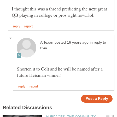
I thought this was a thread predicting the next great
in reply to
Shorten it to Colt and he will be named after a