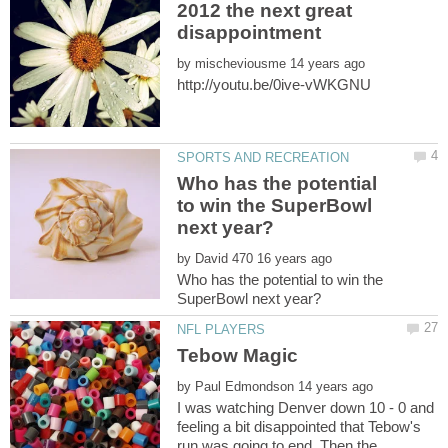
2012 the next great
by
Who has the potential
to win the SuperBowl
by
Who has the potential to win the
by
I was watching Denver down 10 - 0 and
feeling a bit disappointed that Tebow's
run was going to end. Then the