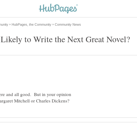
ere and all good. But in your opinion