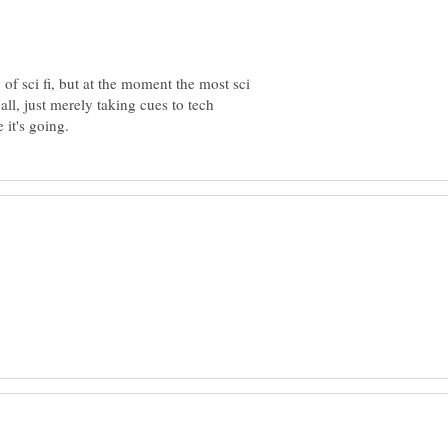
of sci fi, but at the moment the most sci
t all, just merely taking cues to tech