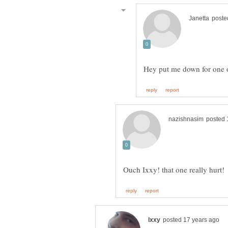
Hey put me down for one 