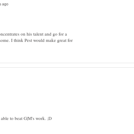
concentrates on his talent and go for a
esome. I think Pest would make great for