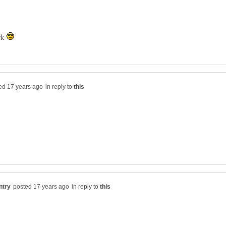
rk
in reply to
in reply to