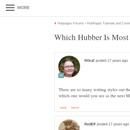
There are so many writing styles out th