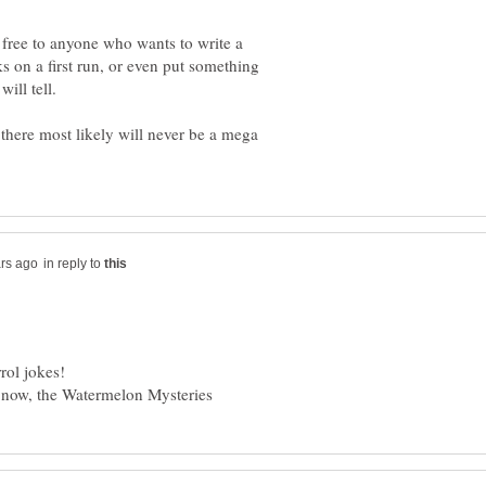
 free to anyone who wants to write a
 on a first run, or even put something
t there most likely will never be a mega
in reply to