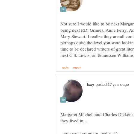
Not sure I would like to be next Margar
being next P.D. Grimes, Anne Perry, A
Mary Stewart. I realize they are all con
perhaps quite the level you were looking
time to be declared writers of great lite
Margaret Mitchell and Charles Dickens