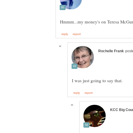
Hmmm...my money's on Teresa McGu