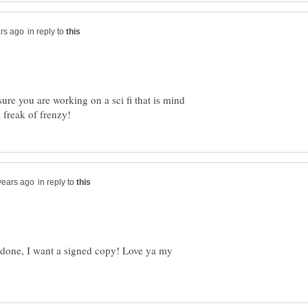
in reply to
sure you are working on a sci fi that is mind
in reply to
done, I want a signed copy! Love ya my