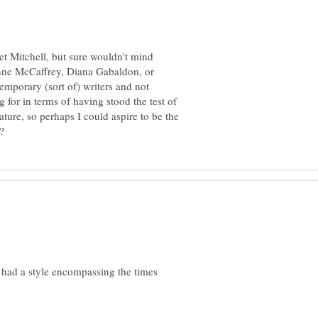
et Mitchell, but sure wouldn't mind
nne McCaffrey, Diana Gabaldon, or
temporary (sort of) writers and not
 for in terms of having stood the test of
rature, so perhaps I could aspire to be the
 had a style encompassing the times