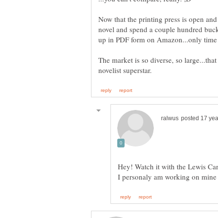
Now that the printing press is open and
novel and spend a couple hundred bucks
The market is so diverse, so large...tha