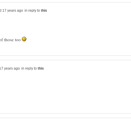
in reply to
of those too
in reply to