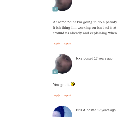
At some point I'm going to do a parody 
fi-ish thing I'm working on isn't sci fi a
You got it.