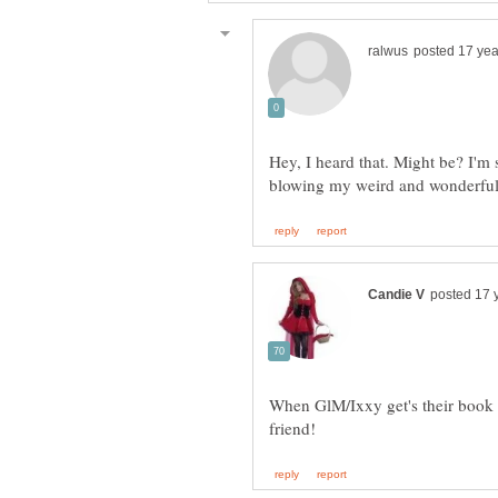
Hey, I heard that. Might be? I'm 
When GlM/Ixxy get's their book 