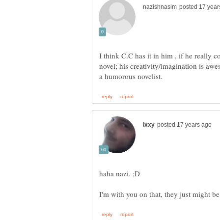
I think C.C has it in him , if he really 
novel; his creativity/imagination is aw