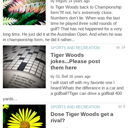
by
Is Tiger Woods back to Championship
form?If not, he's extremely close.
Numbers don't lie. When was the last
time he played three solid rounds of
golf? That has not happened for a very
long time. He just did it at the Australian Open. And when he was
Tiger Woods
jokes...Please post
by
I will start off with my favorite one I
heard:Whats the differance in a car and
a golfball?Tiger can drive a golfball 400
Dose Tiger Woods get a