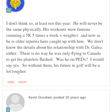
I don't think so, at least not this year. He will never be
the same physically. His workouts were famous
(running a 5K 5 times a week + weights) and now as
he is older injuries have caught up with him. We don't
know the details about his relationship with Dr. Galea
either. There is no way he was only flying to Canada
to get his platelets flushed. Was he on PEDs? I would
say yes. So without them, his future in golf will be a