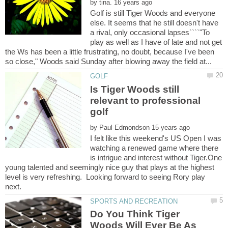
by
Golf is still Tiger Woods and everyone
else. It seems that he still doesn't have
a rival, only occasional lapses````"To
play as well as I have of late and not get
the Ws has been a little frustrating, no doubt, because I've been
Is Tiger Woods still
relevant to professional
by
I felt like this weekend's US Open I was
watching a renewed game where there
is intrigue and interest without Tiger.One
young talented and seemingly nice guy that plays at the highest
level is very refreshing. Looking forward to seeing Rory play
Do You Think Tiger
Woods Will Ever Be As