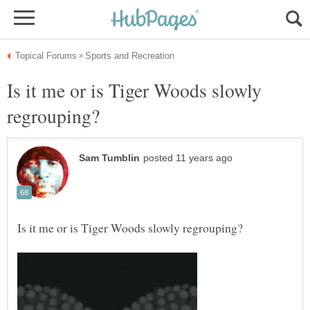
Is it me or is Tiger Woods slowly