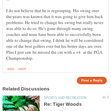
I do not believe that he is regrouping. His swing over
the years was known that it was going to give him back
problems. He tried to change his swing but really never
was able to do so. He's gone through many swing
coaches and none have been able to successfully been
able to change that swing. I think he will be considered
one of the best golfers ever but his better days are over.
Plus I just saw he missed the cut with a +4 at the PGA