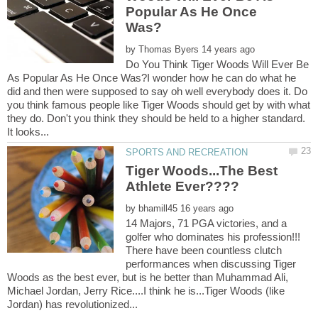
Popular As He Once
by
Do You Think Tiger Woods Will Ever Be
As Popular As He Once Was?I wonder how he can do what he
did and then were supposed to say oh well everybody does it. Do
you think famous people like Tiger Woods should get by with what
they do. Don't you think they should be held to a higher standard.
Tiger Woods...The Best
by
14 Majors, 71 PGA victories, and a
golfer who dominates his profession!!!
There have been countless clutch
performances when discussing Tiger
Woods as the best ever, but is he better than Muhammad Ali,
Michael Jordan, Jerry Rice....I think he is...Tiger Woods (like