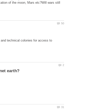
ation of the moon, Mars etc?Will wars still
 and technical colonies for access to