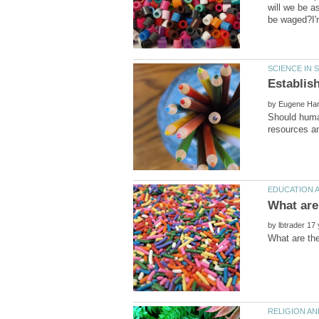
will we be a
by
Should human
by