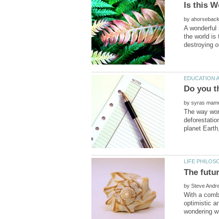
by
A wonderful 
the world is
by
The way worl
deforestatio
by
With a combi
optimistic a