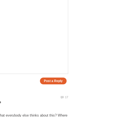
 what everybody else thinks about this? Where