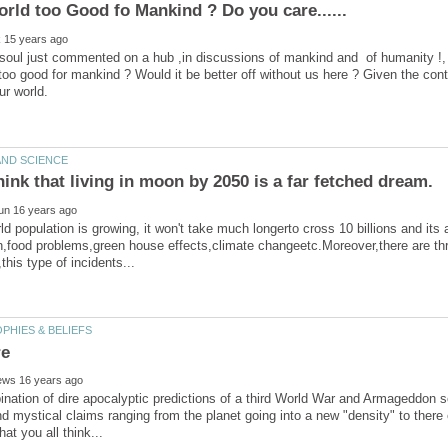
soul just commented on a hub ,in discussions of mankind and of humanity !, 
 too good for mankind ? Would it be better off without us here ? Given the conta
d population is growing, it won't take much longerto cross 10 billions and its a
n,food problems,green house effects,climate changeetc.Moreover,there are th
nation of dire apocalyptic predictions of a third World War and Armageddon s
nd mystical claims ranging from the planet going into a new "density" to ther