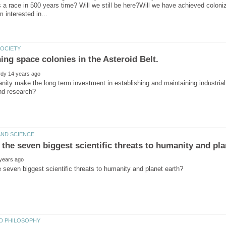
s a race in 500 years time? Will we still be here?Will we have achieved coloniz
ity make the long term investment in establishing and maintaining industrial