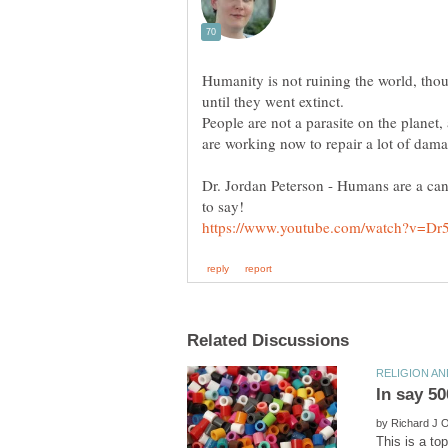
Humanity is not ruining the world, tho
until they went extinct.
People are not a parasite on the planet
are working now to repair a lot of dama
Dr. Jordan Peterson - Humans are a canc
by
This is a to