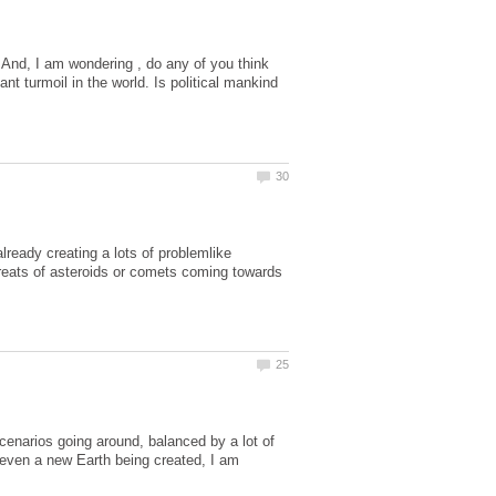
And, I am wondering , do any of you think
nt turmoil in the world. Is political mankind
lready creating a lots of problemlike
reats of asteroids or comets coming towards
cenarios going around, balanced by a lot of
e even a new Earth being created, I am