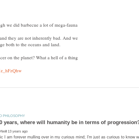
ugh we did barbecue a lot of mega-fauna
, and they are not inherently bad. And we
ge both to the oceans and land.
er on the planet? What a hell of a thing
pic I am forever mulling over in my curious mind; I'm just as curious to know