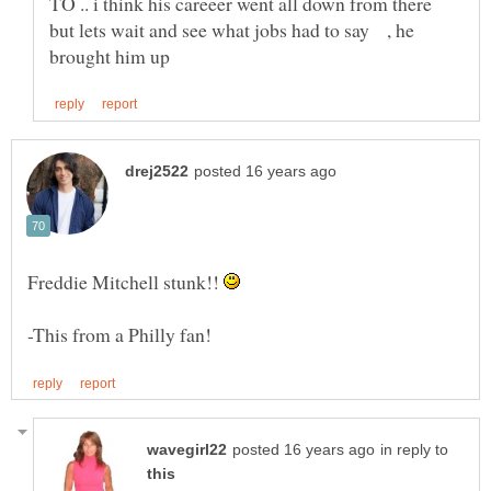
TO .. i think his careeer went all down from there
but lets wait and see what jobs had to say , he
Freddie Mitchell stunk!!
in reply to