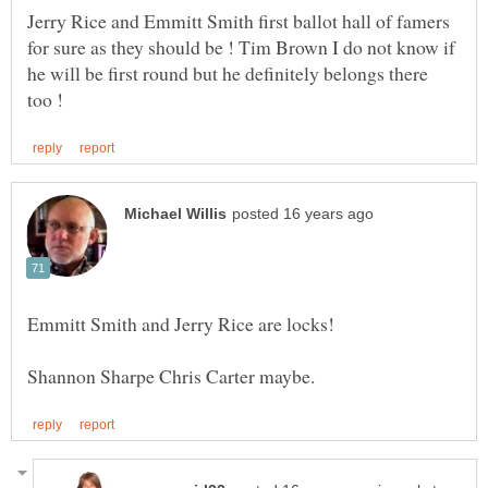
Jerry Rice and Emmitt Smith first ballot hall of famers
for sure as they should be ! Tim Brown I do not know if
he will be first round but he definitely belongs there
Emmitt Smith and Jerry Rice are locks!