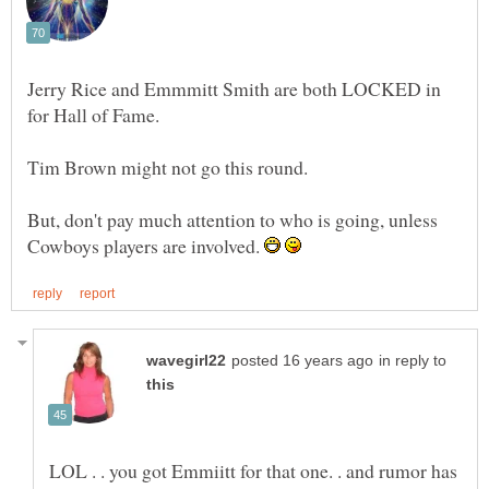
Jerry Rice and Emmmitt Smith are both LOCKED in
But, don't pay much attention to who is going, unless
Cowboys players are involved.
in reply to
LOL . . you got Emmiitt for that one. . and rumor has