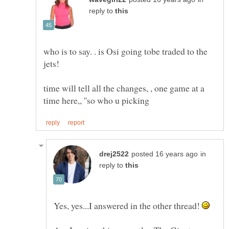
reply to
who is to say. . is Osi going tobe traded to the
time will tell all the changes, , one game at a
in
reply to
Yes, yes...I answered in the other thread!