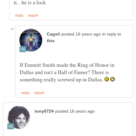
in reply to
If Emmitt Smith made the Ring of Honor in
Dallas and isn't a Hall of Famer? There is
something really screwed up in Dallas.