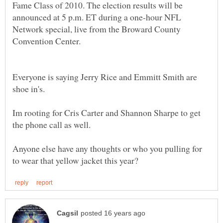
Fame Class of 2010. The election results will be
announced at 5 p.m. ET during a one-hour NFL
Network special, live from the Broward County
Everyone is saying Jerry Rice and Emmitt Smith are
Im rooting for Cris Carter and Shannon Sharpe to get
Anyone else have any thoughts or who you pulling for