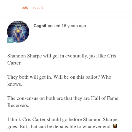
Shannon Sharpe will get in eventually, just like Cris
They both will get in. Will be on this ballot? Who
The consensus on both are that they are Hall of Fame
I think Cris Carter should go before Shannon Sharpe
goes. But, that can be debateable to whatever end.