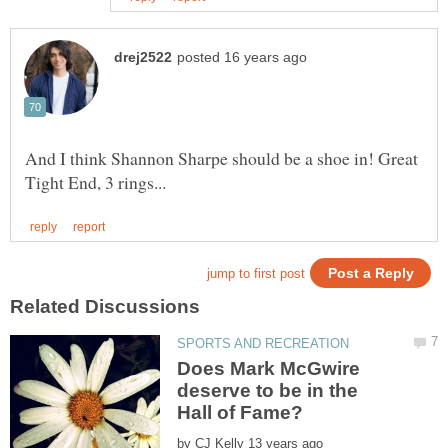
And I think Shannon Sharpe should be a shoe in! Great
Does Mark McGwire
deserve to be in the
by