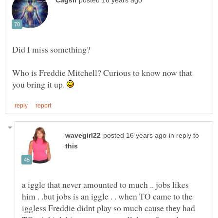
Who is Freddie Mitchell? Curious to know now that
you bring it up.
in reply to
a iggle that never amounted to much .. jobs likes
him . .but jobs is an iggle . . when TO came to the
iggless Freddie didnt play so much cause they had