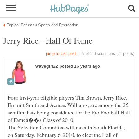
Four first-year eligible players Tim Brown, Jerry Rice,
Emmitt Smith and Aeneas Williams, are among the 25
semifinalists being considered for the Pro Football Hall
The Selection Committee will meet in South Florida,
on Saturday, February 6, 2010, to elect the Hall of