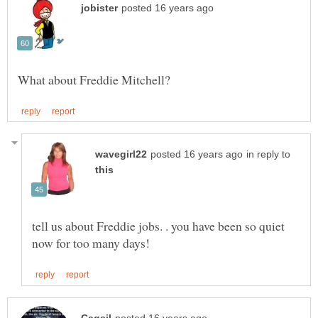
in reply to
tell us about Freddie jobs. . you have been so quiet