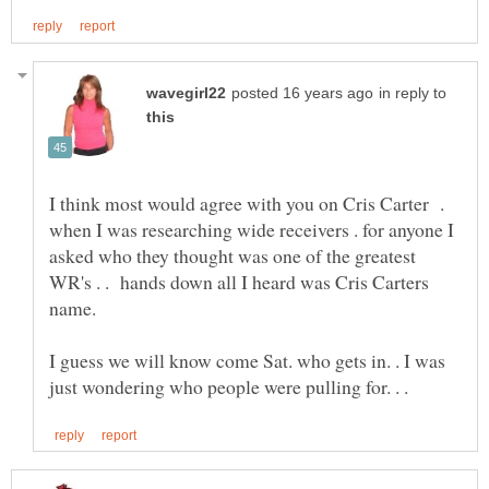
in reply to
I think most would agree with you on Cris Carter .
when I was researching wide receivers . for anyone I
asked who they thought was one of the greatest
WR's . . hands down all I heard was Cris Carters
name.
I guess we will know come Sat. who gets in. . I was