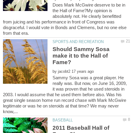
Does Mark McGwire deserve to be in
the Hall of Fame?My opinion is
absolutely not. He clearly benefitted
from juicing and his performance in front of Congress was
disgraceful. I would vote in Bonds and Clemens, but no one else
Should Sammy Sosa
make it to the Hall of
by
Sammy Sosa was a great player. He
really was. But now, on June 16, 2009,
it was proven that he used steroids in
2003. I would assume that he used them before also. Was his
great single season home run record chase with Mark McGwire
legitimate or was he on steroids at that time? We may never
2011 Baseball Hall of