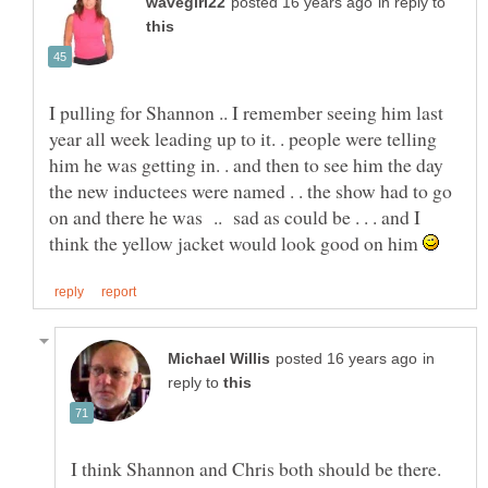
in reply to
I pulling for Shannon .. I remember seeing him last
year all week leading up to it. . people were telling
him he was getting in. . and then to see him the day
the new inductees were named . . the show had to go
on and there he was .. sad as could be . . . and I
think the yellow jacket would look good on him
in
reply to