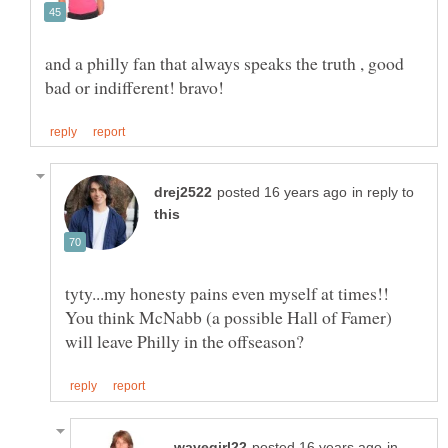
and a philly fan that always speaks the truth , good
in reply to
tyty...my honesty pains even myself at times!!
You think McNabb (a possible Hall of Famer)
in