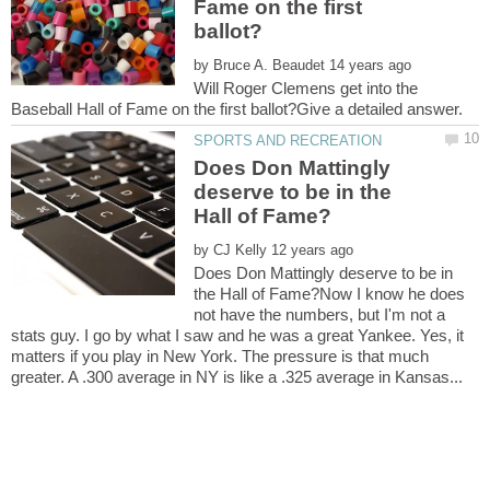
Fame on the first
by
Will Roger Clemens get into the
Does Don Mattingly
deserve to be in the
by
Does Don Mattingly deserve to be in
the Hall of Fame?Now I know he does
not have the numbers, but I'm not a
stats guy. I go by what I saw and he was a great Yankee. Yes, it
matters if you play in New York. The pressure is that much