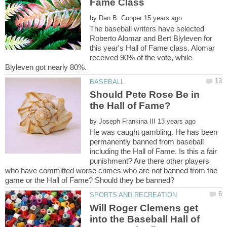
by
The baseball writers have selected
Roberto Alomar and Bert Blyleven for
this year's Hall of Fame class. Alomar
received 90% of the vote, while
Should Pete Rose Be in
by
He was caught gambling. He has been
permanently banned from baseball
including the Hall of Fame. Is this a fair
punishment? Are there other players
who have committed worse crimes who are not banned from the
Will Roger Clemens get
into the Baseball Hall of