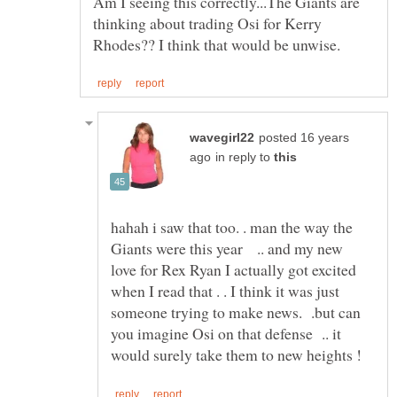
Am I seeing this correctly...The Giants are
thinking about trading Osi for Kerry
posted 16 years
in reply to
hahah i saw that too. . man the way the
Giants were this year .. and my new
love for Rex Ryan I actually got excited
when I read that . . I think it was just
someone trying to make news. .but can
you imagine Osi on that defense .. it