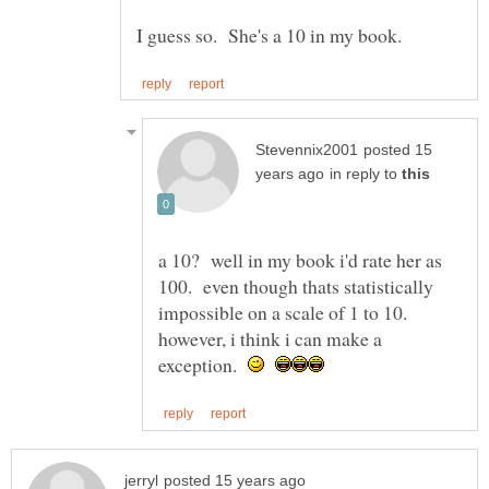
posted 15
in reply to
a 10? well in my book i'd rate her as
100. even though thats statistically
impossible on a scale of 1 to 10.
however, i think i can make a
exception.