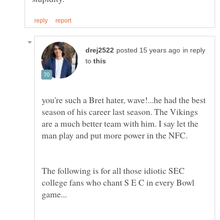
in reply
to
you're such a Bret hater, wave!...he had the best
season of his career last season. The Vikings
are a much better team with him. I say let the
man play and put more power in the NFC.
The following is for all those idiotic SEC
college fans who chant S E C in every Bowl