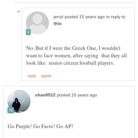
in reply to
No. But if I were the Greek One, I wouldn't
want to face women, after saying that they all