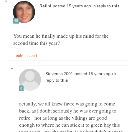
in reply to
You mean he finally made up his mind for the
in
reply to
actually, we all knew favre was going to come
back, as i doubt seriously he was ever going to
retire. not as long as the vikings are good
enough to where he can stick it to green bay this
year again. no, the reality is he just didn't want to