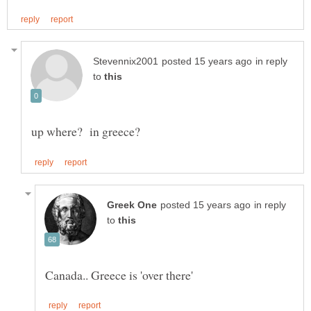
in reply
to
in reply
to