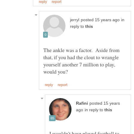
in
reply to
The ankle was a factor. Aside from
that, if you had the clout to wrangle
yourself another 7 million to play,
posted 15 years
in reply to
I wouldn't have played football to