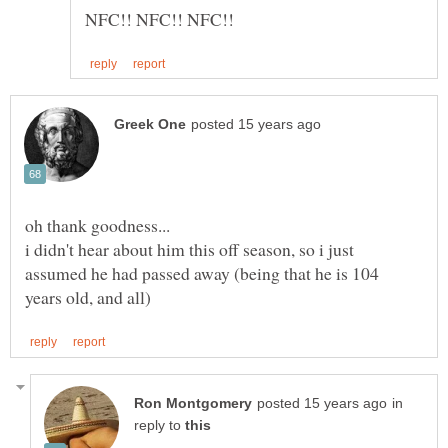
oh thank goodness...
i didn't hear about him this off season, so i just
assumed he had passed away (being that he is 104
in
reply to