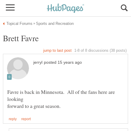
Favre is back in Minnesota. All of the fans here are