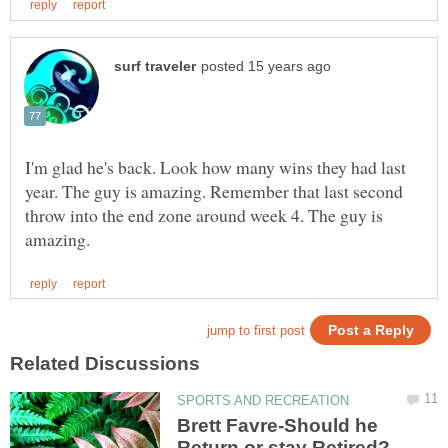
I'm glad he's back. Look how many wins they had last
year. The guy is amazing. Remember that last second
throw into the end zone around week 4. The guy is
Brett Favre-Should he