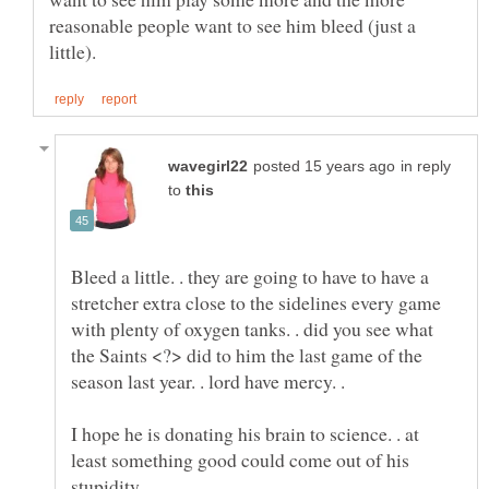
reasonable people want to see him bleed (just a
in reply
to
Bleed a little. . they are going to have to have a
stretcher extra close to the sidelines every game
with plenty of oxygen tanks. . did you see what
the Saints <?> did to him the last game of the
season last year. . lord have mercy. .
I hope he is donating his brain to science. . at
least something good could come out of his