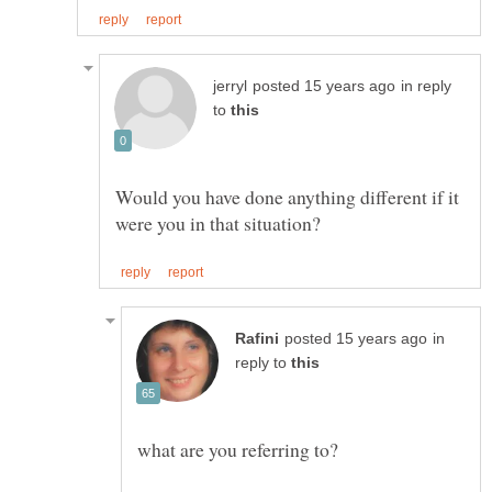
in reply
to
Would you have done anything different if it
in
reply to