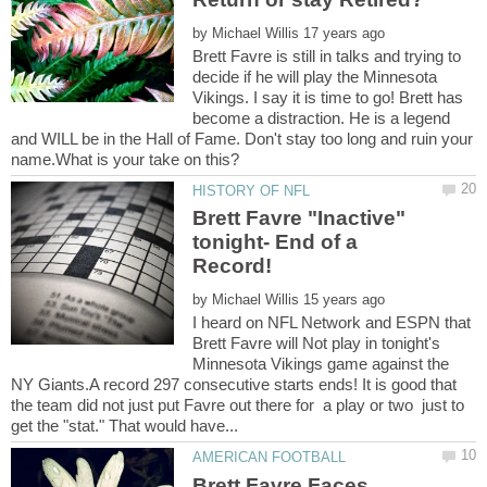
by
Brett Favre is still in talks and trying to
decide if he will play the Minnesota
Vikings. I say it is time to go! Brett has
become a distraction. He is a legend
and WILL be in the Hall of Fame. Don't stay too long and ruin your
Brett Favre "Inactive"
tonight- End of a
by
I heard on NFL Network and ESPN that
Brett Favre will Not play in tonight's
Minnesota Vikings game against the
NY Giants.A record 297 consecutive starts ends! It is good that
the team did not just put Favre out there for a play or two just to
Brett Favre Faces