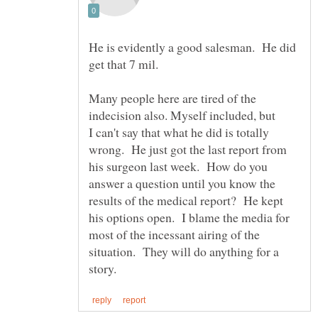
He is evidently a good salesman. He did
Many people here are tired of the
I can't say that what he did is totally
his surgeon last week. How do you
answer a question until you know the
results of the medical report? He kept
his options open. I blame the media for
most of the incessant airing of the
situation. They will do anything for a