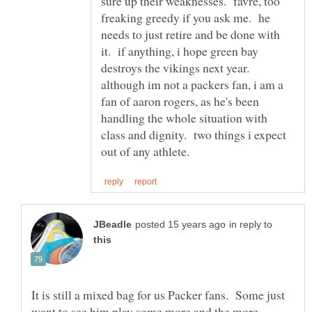
sure up their weaknesses. favre, too
freaking greedy if you ask me. he
needs to just retire and be done with
it. if anything, i hope green bay
destroys the vikings next year.
although im not a packers fan, i am a
fan of aaron rogers, as he's been
handling the whole situation with
class and dignity. two things i expect
in reply to
It is still a mixed bag for us Packer fans. Some just
want to see him play some more and the more