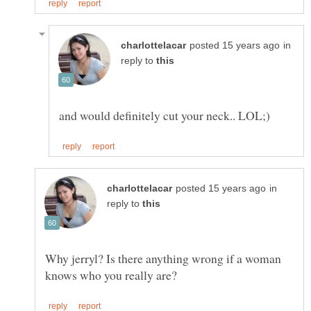
in
reply to
in
reply to
Why jerryl? Is there anything wrong if a woman