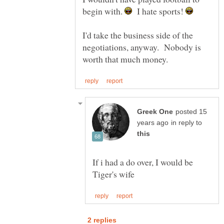
begin with.
I hate sports!
I'd take the business side of the
negotiations, anyway. Nobody is
posted 15
in reply to
If i had a do over, I would be