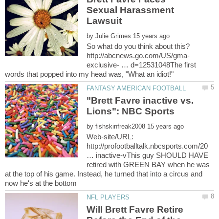
Sexual Harassment
by
exclusive- … d=12531048The first
"Brett Favre inactive vs.
by
Web-site/URL:
http://profootballtalk.nbcsports.com/20
… inactive-vThis guy SHOULD HAVE
retired with GREEN BAY when he was
at the top of his game. Instead, he turned that into a circus and
Will Brett Favre Retire