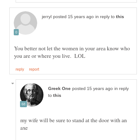
in reply to
You better not let the women in your area know who
in reply
to
my wife will be sure to stand at the door with an