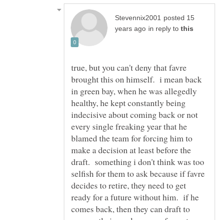
posted 15
in reply to
true, but you can't deny that favre
brought this on himself. i mean back
in green bay, when he was allegedly
healthy, he kept constantly being
indecisive about coming back or not
every single freaking year that he
blamed the team for forcing him to
make a decision at least before the
draft. something i don't think was too
selfish for them to ask because if favre
decides to retire, they need to get
ready for a future without him. if he
comes back, then they can draft to