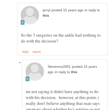
in reply to
So the 3 surgeries on the ankle had nothing to
posted 15 years
in reply to
im not saying it didn't have anything to do
with his decision. however, at this point, i
really don't believe anything that man says
anymore about whether he's retiring or not.