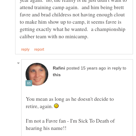
attend training camp again. and him being brett
favre and brad childress not having enough clout
to make him show up to camp, it seems favre is
getting exactly what he wanted. a championship
in reply to
You mean as long as he doesn't decide to
retire, again.
I'm not a Favre fan - I'm Sick To Death of