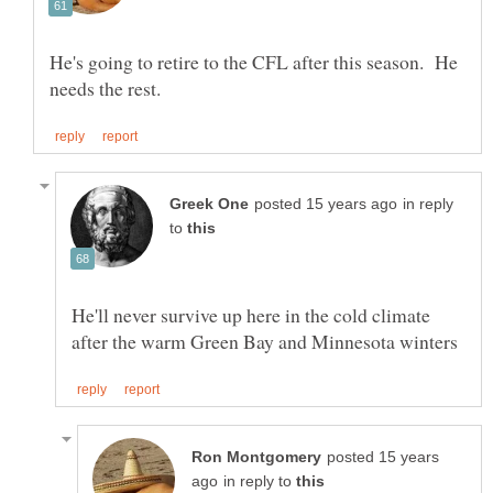
He's going to retire to the CFL after this season. He
in reply
to
He'll never survive up here in the cold climate
posted 15 years
in reply to