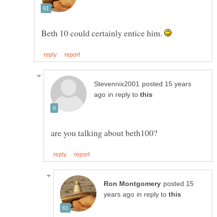
Beth 10 could certainly entice him.
posted 15 years
in reply to
posted 15
in reply to