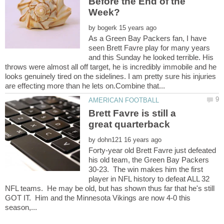
Before the End of the
by
As a Green Bay Packers fan, I have
seen Brett Favre play for many years
and this Sunday he looked terrible. His
throws were almost all off target, he is incredibly immobile and he
looks genuinely tired on the sidelines. I am pretty sure his injuries
Brett Favre is still a
by
Forty-year old Brett Favre just defeated
his old team, the Green Bay Packers
30-23. The win makes him the first
player in NFL history to defeat ALL 32
NFL teams. He may be old, but has shown thus far that he's still
GOT IT. Him and the Minnesota Vikings are now 4-0 this