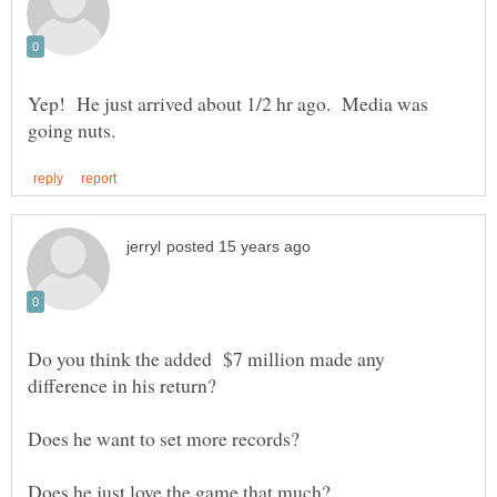
Yep! He just arrived about 1/2 hr ago. Media was
Do you think the added $7 million made any
difference in his return?