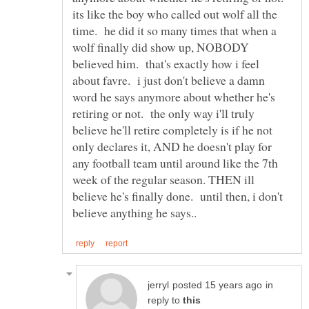
its like the boy who called out wolf all the
time. he did it so many times that when a
wolf finally did show up, NOBODY
believed him. that's exactly how i feel
about favre. i just don't believe a damn
word he says anymore about whether he's
retiring or not. the only way i'll truly
believe he'll retire completely is if he not
only declares it, AND he doesn't play for
any football team until around like the 7th
week of the regular season. THEN ill
believe he's finally done. until then, i don't
in
reply to