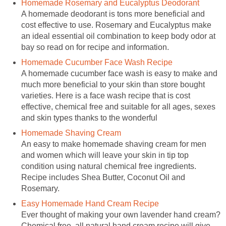
Homemade Rosemary and Eucalyptus Deodorant
A homemade deodorant is tons more beneficial and
cost effective to use. Rosemary and Eucalyptus make
an ideal essential oil combination to keep body odor at
bay so read on for recipe and information.
Homemade Cucumber Face Wash Recipe
A homemade cucumber face wash is easy to make and
much more beneficial to your skin than store bought
varieties. Here is a face wash recipe that is cost
effective, chemical free and suitable for all ages, sexes
and skin types thanks to the wonderful
Homemade Shaving Cream
An easy to make homemade shaving cream for men
and women which will leave your skin in tip top
condition using natural chemical free ingredients.
Recipe includes Shea Butter, Coconut Oil and
Rosemary.
Easy Homemade Hand Cream Recipe
Ever thought of making your own lavender hand cream?
Chemical free, all natural hand cream recipe will give