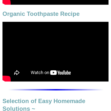
Organic Toothpaste Recipe
Selection of Easy Homemade
Solutions ~