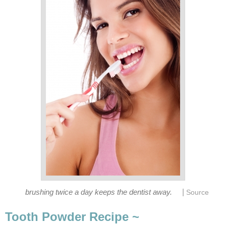
|
brushing twice a day keeps the dentist away.
Source
Tooth Powder Recipe ~