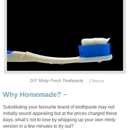
|
DIY Minty Fresh Toothpaste
Source
Why Homemade? ~
Substituting your favourite brand of toothpaste may not
initially sound appealing but at the prices charged these
days, what’s not to lose by whipping up your own minty
version in a few minutes to try out?