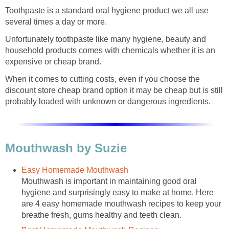
Toothpaste is a standard oral hygiene product we all use
several times a day or more.
Unfortunately toothpaste like many hygiene, beauty and
household products comes with chemicals whether it is an
expensive or cheap brand.
When it comes to cutting costs, even if you choose the
discount store cheap brand option it may be cheap but is still
probably loaded with unknown or dangerous ingredients.
Mouthwash by Suzie
Easy Homemade Mouthwash
Mouthwash is important in maintaining good oral
hygiene and surprisingly easy to make at home. Here
are 4 easy homemade mouthwash recipes to keep your
breathe fresh, gums healthy and teeth clean.