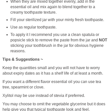
When they are mixed together evenly, add in the
essential oil and mix again to blend together to a
creamy toothpaste texture.
Fill your sterilized jar with your minty fresh toothpaste.
Use as regular toothpaste.
To apply it I recommend you use a clean spatula or
popsicle stick to remove the paste from the jar and
NOT
sticking your toothbrush in the jar for obvious hygiene
reasons.
Tips & Suggestions ~
Keep the quantities small and you will not have to worry
about expiry dates as it has a shelf life of at least a month.
If you want a different flavor essential oil you can use tea
tree, spearmint or clove.
Xylitol may be use instead of stevia if preferred.
You may choose to omit the vegetable glycerine but it does
help give you that typical toothpaste look and feel.