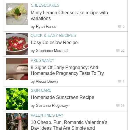
CHEESECAKES
Minty Lemon Cheesecake recipe with
variations
by
Ryan Fanus
0
QUICK & EASY RECIPES
Easy Coleslaw Recipe
by
Stephanie Marshall
22
PREGNANCY
8 Signs Of Early Pregnancy: And
Homemade Pregnancy Tests To Try
by
Alecia Brown
1
SKIN CARE
Homemade Sunscreen Recipe
by
Suzanne Ridgeway
37
VALENTINE'S DAY
10 Cheap, Fun, Romantic Valentine's
Day Ideas That Are Simple and