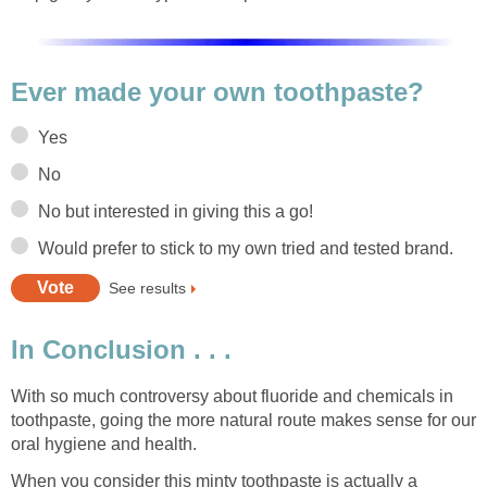
Ever made your own toothpaste?
Yes
No
No but interested in giving this a go!
Would prefer to stick to my own tried and tested brand.
See results
In Conclusion . . .
With so much controversy about fluoride and chemicals in
toothpaste, going the more natural route makes sense for our
oral hygiene and health.
When you consider this minty toothpaste is actually a