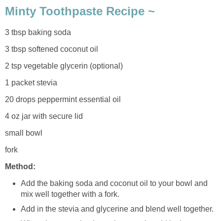
Minty Toothpaste Recipe ~
3 tbsp baking soda
3 tbsp softened coconut oil
2 tsp vegetable glycerin (optional)
1 packet stevia
20 drops peppermint essential oil
4 oz jar with secure lid
small bowl
fork
Method:
Add the baking soda and coconut oil to your bowl and
mix well together with a fork.
Add in the stevia and glycerine and blend well together.