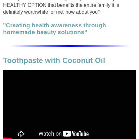
HEALTHY OPTION that benefits the entire family it is
definitely worthwhile for me, how about you?
"Creating health awareness through
homemade beauty solutions"
Toothpaste with Coconut Oil