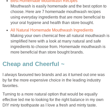
Best Homemade Mouthwash Recipes
Mouthwash is easily homemade and the best option to
choose. Here are 7 homemade mouthwash recipes
using everyday ingredients that are more beneficial to
your oral hygiene and health than store bought.
All Natural Homemade Mouthwash Ingredients
Making your own chemical free all natural mouthwash is
simplified here with a look at many natural and safe
ingredients to choose from. Homemade mouthwash is
more beneficial than store bought brands.
Cheap and Cheerful ~
I always favoured two brands and as it turned out one was
by far the more expensive choice in the leading industry
favorites.
Turning to a more natural option that would be equally
effective led me to looking for the right balance in my own
DIY minty toothpaste as I love a fresh and minty taste.