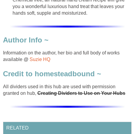
you a wonderful luxurious hand treat that leaves your
hands soft, supple and moisturized.
Author Info ~
Information on the author, her bio and full body of works
available @
Suzie HQ
Credit to homesteadbound ~
All dividers used in this hub are used with permission
granted on hub,
Creating Dividers to Use on Your Hubs
RELATED