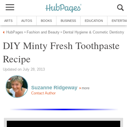
ARTS
AUTOS
BOOKS
BUSINESS
EDUCATION
ENTERTA
HubPages
Fashion and Beauty
Dental Hygiene & Cosmetic Dentistry
»
»
DIY Minty Fresh Toothpaste
Recipe
Updated on July 28, 2013
Suzanne Ridgeway
more
Contact Author