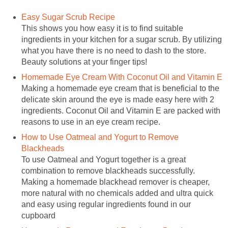
Easy Sugar Scrub Recipe
This shows you how easy it is to find suitable
ingredients in your kitchen for a sugar scrub. By utilizing
what you have there is no need to dash to the store.
Beauty solutions at your finger tips!
Homemade Eye Cream With Coconut Oil and Vitamin E
Making a homemade eye cream that is beneficial to the
delicate skin around the eye is made easy here with 2
ingredients. Coconut Oil and Vitamin E are packed with
reasons to use in an eye cream recipe.
How to Use Oatmeal and Yogurt to Remove
Blackheads
To use Oatmeal and Yogurt together is a great
combination to remove blackheads successfully.
Making a homemade blackhead remover is cheaper,
more natural with no chemicals added and ultra quick
and easy using regular ingredients found in our
cupboard