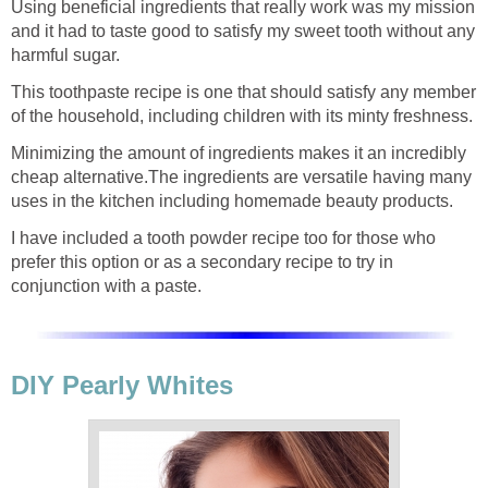
Using beneficial ingredients that really work was my mission
and it had to taste good to satisfy my sweet tooth without any
harmful sugar.
This toothpaste recipe is one that should satisfy any member
of the household, including children with its minty freshness.
Minimizing the amount of ingredients makes it an incredibly
cheap alternative.The ingredients are versatile having many
uses in the kitchen including homemade beauty products.
I have included a tooth powder recipe too for those who
prefer this option or as a secondary recipe to try in
conjunction with a paste.
DIY Pearly Whites