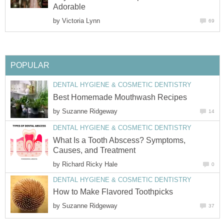
Adorable
by
Victoria Lynn
69
POPULAR
DENTAL HYGIENE & COSMETIC DENTISTRY
Best Homemade Mouthwash Recipes
by
Suzanne Ridgeway
14
DENTAL HYGIENE & COSMETIC DENTISTRY
What Is a Tooth Abscess? Symptoms,
Causes, and Treatment
by
Richard Ricky Hale
0
DENTAL HYGIENE & COSMETIC DENTISTRY
How to Make Flavored Toothpicks
by
Suzanne Ridgeway
37