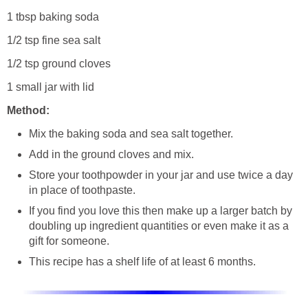
1 tbsp baking soda
1/2 tsp fine sea salt
1/2 tsp ground cloves
1 small jar with lid
Method:
Mix the baking soda and sea salt together.
Add in the ground cloves and mix.
Store your toothpowder in your jar and use twice a day
in place of toothpaste.
If you find you love this then make up a larger batch by
doubling up ingredient quantities or even make it as a
gift for someone.
This recipe has a shelf life of at least 6 months.