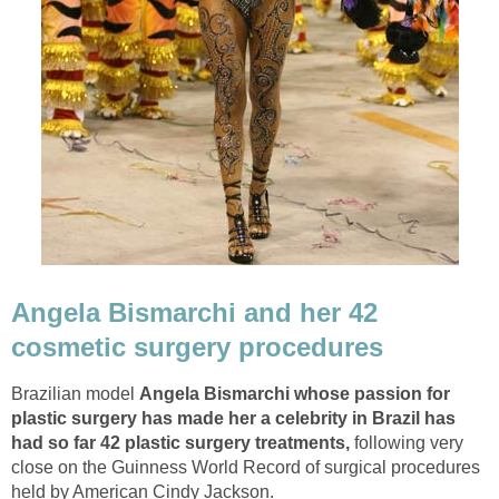
Angela Bismarchi and her 42
cosmetic surgery procedures
Brazilian model
Angela Bismarchi whose passion for
plastic surgery has made her a celebrity in Brazil has
had so far 42 plastic surgery treatments,
following very
close on the Guinness World Record of surgical procedures
held by American Cindy Jackson.