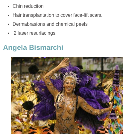
Chin reduction
Hair transplantation to cover face-lift scars,
Dermabrasions and chemical peels
2 laser resurfacings.
Angela Bismarchi