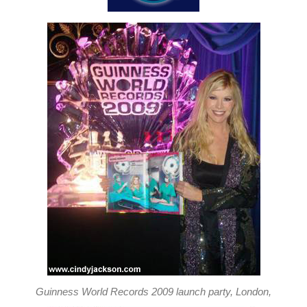
Guinness World Records 2009 launch party, London,