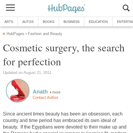
ARTS
AUTOS
BOOKS
BUSINESS
EDUCATION
ENTERTA
HubPages
Fashion and Beauty
»
Cosmetic surgery, the search
for perfection
Updated on August 21, 2011
Anath
more
Contact Author
Since ancient times beauty has been an obsession, each
country and time period has embraced its own ideal of
beauty. If the Egyptians were devoted to their make up and