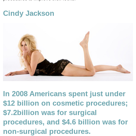
Cindy Jackson
In 2008 Americans spent just under
$12 billion on cosmetic procedures;
$7.2
billion was for surgical
procedures, and $4.6 billion was for
non-surgical procedures.