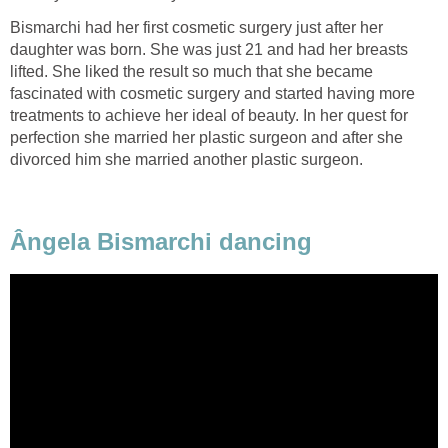
Bismarchi had her first cosmetic surgery just after her
daughter was born. She was just 21 and had her breasts
lifted. She liked the result so much that she became
fascinated with cosmetic surgery and started having more
treatments to achieve her ideal of beauty. In her quest for
perfection she married her plastic surgeon and after she
divorced him she married another plastic surgeon.
Ângela Bismarchi dancing