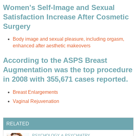
Women's Self-Image and Sexual
Satisfaction Increase After Cosmetic
Surgery
Body image and sexual pleasure, including orgasm,
enhanced after aesthetic makeovers
According to the ASPS Breast
Augmentation was the top procedure
in 2008 with 355,671 cases reported.
Breast Enlargements
Vaginal Rejuvenation
RELATED
PSYCHOLOGY & PSYCHIATRY