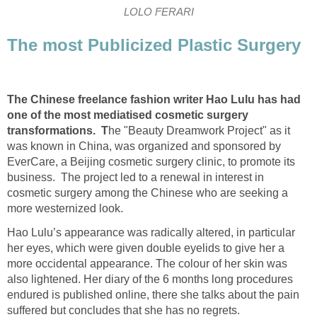
LOLO FERARI
The most Publicized Plastic Surgery
The Chinese freelance fashion writer Hao Lulu has had
one of the most mediatised cosmetic surgery
transformations. T
he "Beauty Dreamwork Project" as it
was known in China, was organized and sponsored by
EverCare, a Beijing cosmetic surgery clinic, to promote its
business. The project led to a renewal in interest in
cosmetic surgery among the Chinese who are seeking a
more westernized look.
Hao Lulu’s appearance was radically altered, in particular
her eyes, which were given double eyelids to give her a
more occidental appearance. The colour of her skin was
also lightened. Her diary of the 6 months long procedures
endured is published online, there she talks about the pain
suffered but concludes that she has no regrets.