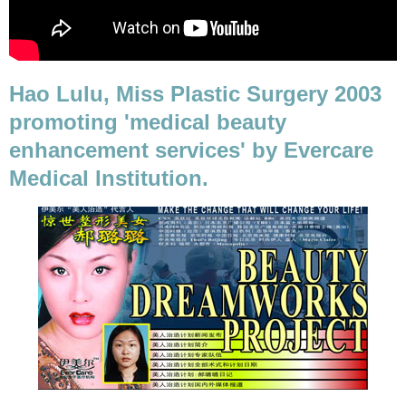
Hao Lulu, Miss Plastic Surgery 2003
promoting 'medical beauty
enhancement services' by Evercare
Medical Institution.