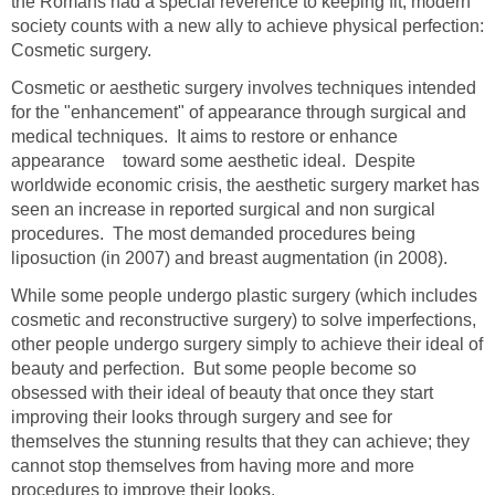
the Romans had a special reverence to keeping fit, modern
society counts with a new ally to achieve physical perfection:
Cosmetic surgery.
Cosmetic or aesthetic surgery involves techniques intended
for the "enhancement" of appearance through surgical and
medical techniques. It aims to restore or enhance
appearance toward some aesthetic ideal. Despite
worldwide economic crisis, the aesthetic surgery market has
seen an increase in reported surgical and non surgical
procedures. The most demanded procedures being
liposuction (in 2007) and breast augmentation (in 2008).
While some people undergo plastic surgery (which includes
cosmetic and reconstructive surgery) to solve imperfections,
other people undergo surgery simply to achieve their ideal of
beauty and perfection. But some people become so
obsessed with their ideal of beauty that once they start
improving their looks through surgery and see for
themselves the stunning results that they can achieve; they
cannot stop themselves from having more and more
procedures to improve their looks.