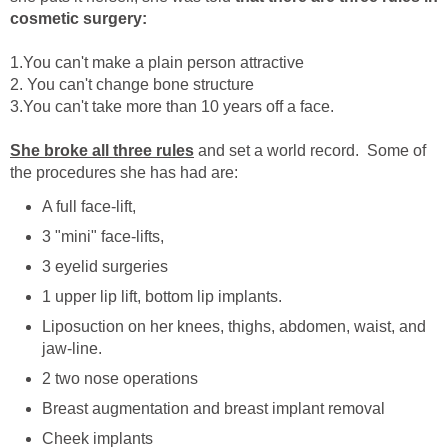
cosmetic surgery:
1.You can't make a plain person attractive
2. You can't change bone structure
3.You can't take more than 10 years off a face.
She broke all three rules
and set a world record. Some of
the procedures she has had are:
A full face-lift,
3 "mini" face-lifts,
3 eyelid surgeries
1 upper lip lift, bottom lip implants.
Liposuction on her knees, thighs, abdomen, waist, and
jaw-line.
2 two nose operations
Breast augmentation and breast implant removal
Cheek implants