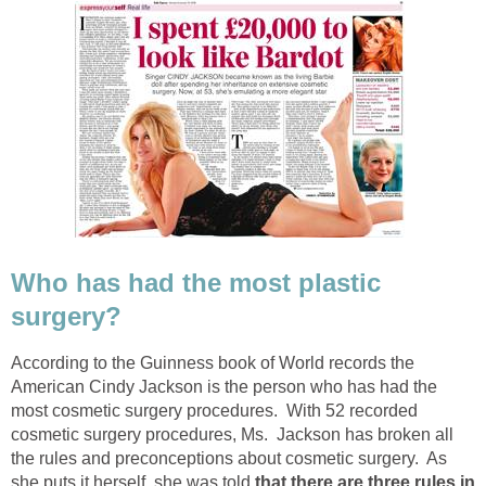
Who has had the most plastic
surgery?
According to the Guinness book of World records the
American Cindy Jackson is the person who has had the
most cosmetic surgery procedures. With 52 recorded
cosmetic surgery procedures, Ms. Jackson has broken all
the rules and preconceptions about cosmetic surgery. As
she puts it herself, she was told
that there are three rules in