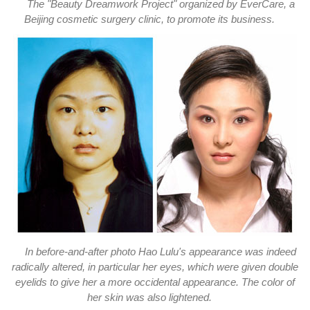
The "Beauty Dreamwork Project" organized by EverCare, a
Beijing cosmetic surgery clinic, to promote its business.
In before-and-after photo Hao Lulu's appearance was indeed
radically altered, in particular her eyes, which were given double
eyelids to give her a more occidental appearance. The color of
her skin was also lightened.