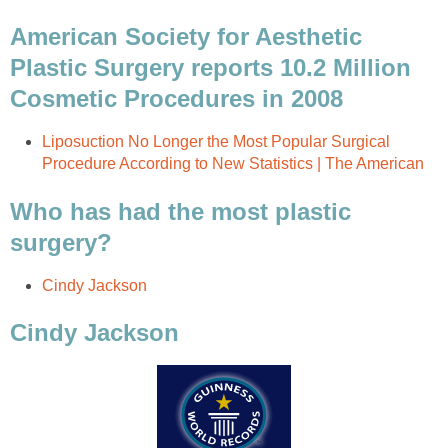
American Society for Aesthetic
Plastic Surgery reports 10.2 Million
Cosmetic Procedures in 2008
Liposuction No Longer the Most Popular Surgical
Procedure According to New Statistics | The American
Who has had the most plastic
surgery?
Cindy Jackson
Cindy Jackson