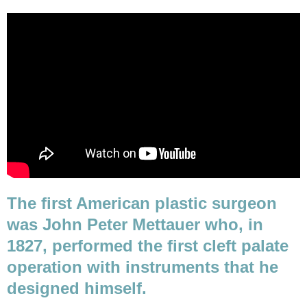
The first American plastic surgeon
was John Peter Mettauer who, in
1827, performed the first cleft palate
operation with instruments that he
designed himself.