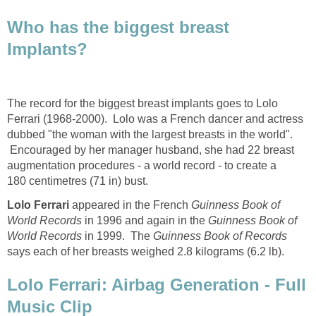
Who has the biggest breast
Implants?
The record for the biggest breast implants goes to Lolo
Ferrari (1968-2000). Lolo was a French dancer and actress
dubbed "the woman with the largest breasts in the world".
Encouraged by her manager husband, she had 22 breast
augmentation procedures - a world record - to create a
180 centimetres (71 in) bust.
Lolo Ferrari
appeared in the French
Guinness Book of
World Records
in 1996 and again in the
Guinness Book of
World Records
in 1999. The
Guinness Book of Records
says each of her breasts weighed 2.8 kilograms (6.2 lb).
Lolo Ferrari: Airbag Generation - Full
Music Clip