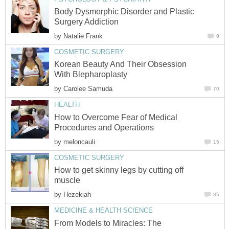
Body Dysmorphic Disorder and Plastic
Surgery Addiction
by
Natalie Frank
9
COSMETIC SURGERY
Korean Beauty And Their Obsession
With Blepharoplasty
by
Carolee Samuda
70
HEALTH
How to Overcome Fear of Medical
Procedures and Operations
by
meloncauli
15
COSMETIC SURGERY
How to get skinny legs by cutting off
muscle
by
Hezekiah
85
MEDICINE & HEALTH SCIENCE
From Models to Miracles: The