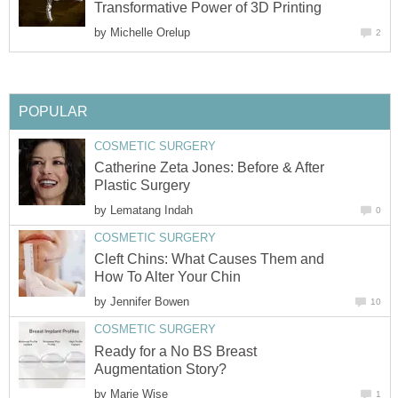
Transformative Power of 3D Printing
by
Michelle Orelup
2
POPULAR
COSMETIC SURGERY
Catherine Zeta Jones: Before & After
Plastic Surgery
by
Lematang Indah
0
COSMETIC SURGERY
Cleft Chins: What Causes Them and
How To Alter Your Chin
by
Jennifer Bowen
10
COSMETIC SURGERY
Ready for a No BS Breast
Augmentation Story?
by
Marie Wise
1