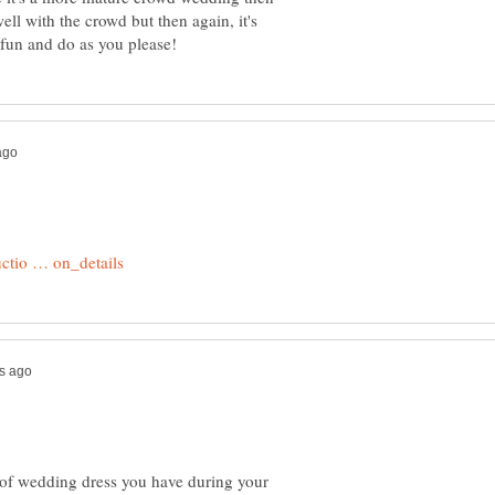
ell with the crowd but then again, it's
e of wedding dress you have during your