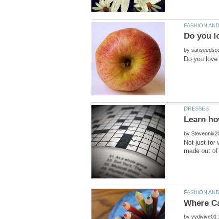
Do you l
by
by
Not just for
by