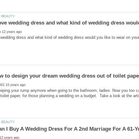
ove wedding dress and what kind of wedding dress would
 wiping your rump anymore when going to the bathroom, ladies. Now you too ca