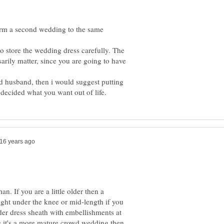
orm a second wedding to the same
o store the wedding dress carefully. The
rily matter, since you are going to have
d husband, then i would suggest putting
. If you are a little older then a
right under the knee or mid-length if you
lder dress sheath with embellishments at
ce it's a more mature crowd wedding then