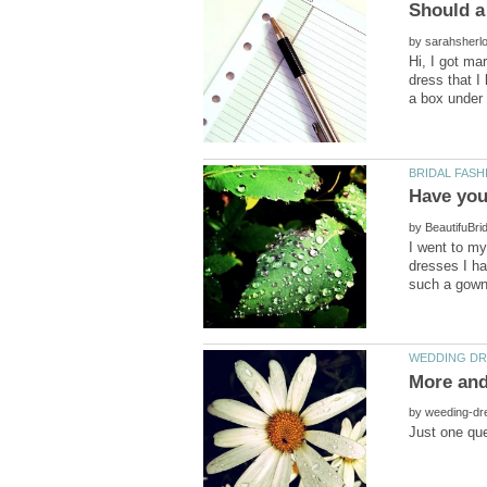
by
Hi, I got ma
dress that I
by
I went to my
dresses I ha
by
Just one que