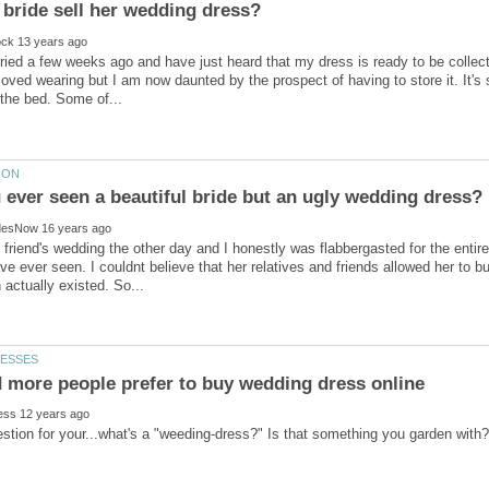
rried a few weeks ago and have just heard that my dress is ready to be collecte
 loved wearing but I am now daunted by the prospect of having to store it. It's
 friend's wedding the other day and I honestly was flabbergasted for the entir
ve ever seen. I couldnt believe that her relatives and friends allowed her to b
stion for your...what's a "weeding-dress?" Is that something you garden with?