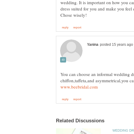
wedding. It is important on how you ca
dress suited for you and make you feel
You can choose an informal wedding dre
chiffon,taffeta,and asymmetrical,you can