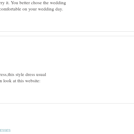
rry it. You better chose the wedding
 comfortable on your wedding day.
ss,this style dress usual
 look at this website: