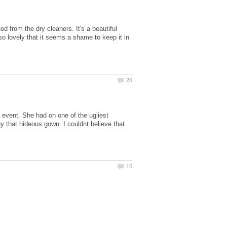
d from the dry cleaners. It's a beautiful
 so lovely that it seems a shame to keep it in
e event. She had on one of the ugliest
uy that hideous gown. I couldnt believe that