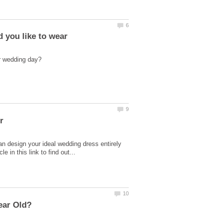
 you like to wear
n design your ideal wedding dress entirely