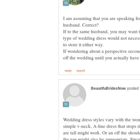
I am assuming that you are speaking f
If to the same husband, you may want t
type of wedding dress would not necessa
If wondering about a perspective secon
Wedding dress styles vary with the woman
simple v-neck, A-line dress that stops 
are tall might work. Or an off the shou
the top might also be appropriate. Sin