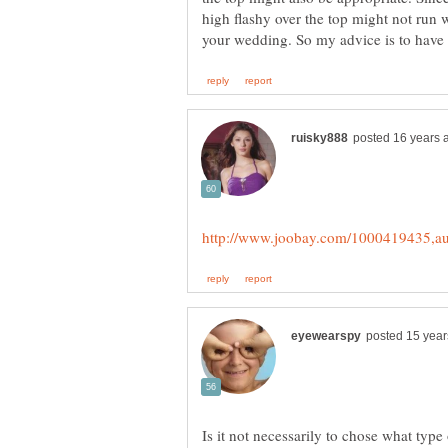
high flashy over the top might not run w
Is it not necessarily to chose what typ