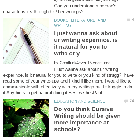
Can you understand a person's
BOOKS, LITERATURE, AND
I just wanna ask about
ur writing experince. is
it natural for you to
by
I just wanna ask about ur writing
experince. is it natural for you to write or you kind of strugg?I have
read some of your write-ups and I kind if like them. I would like to
communicate with effectively with my writings but I struggle to do
Do you think Cursive
Writing should be given
more importance at