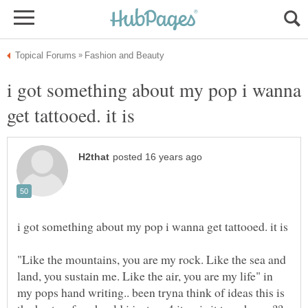
i got something about my pop i wanna
"Like the mountains, you are my rock. Like the sea and
land, you sustain me. Like the air, you are my life" in
my pops hand writing.. been tryna think of ideas this is