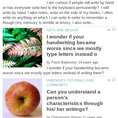
I am curious if people still write by hand
or has everyone switched to the keyboard permanently? I still
write by hand. I take notes, write on the side of my books, I often
write on anything on which I can write in order to remember a
I wonder if your
handwriting became
worse since we mostly
by
I wonder if your handwriting became
HUBPAGES TUTORIALS AND
Can you understand a
person's
characteristics through
by