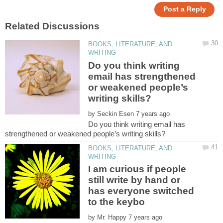
BOOKS, LITERATURE, AND
Do you think writing
email has strengthened
or weakened people’s
by
Do you think writing email has
BOOKS, LITERATURE, AND
I am curious if people
still write by hand or
has everyone switched
by