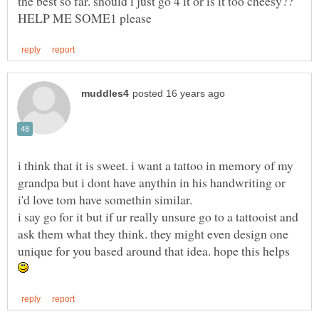
the best so far. should i just go 4 it or is it too cheesy??
i think that it is sweet. i want a tattoo in memory of my
grandpa but i dont have anythin in his handwriting or
i say go for it but if ur really unsure go to a tattooist and
ask them what they think. they might even design one
unique for you based around that idea. hope this helps