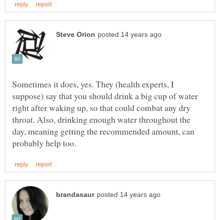
Sometimes it does, yes. They (health experts, I
suppose) say that you should drink a big cup of water
right after waking up, so that could combat any dry
throat. Also, drinking enough water throughout the
day, meaning getting the recommended amount, can