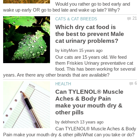
Would you rather go to bed early and
Which dry cat food is
the best to prevent Male
by
Our cats are 15 years old. We feed
them Friskies Urinary preventative cat
food. This has been working for several
Can TYLENOL® Muscle
Aches & Body Pain
make your mouth dry &
by
Can TYLENOL® Muscle Aches & Body