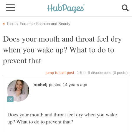
Does your mouth and throat feel dry
when you wake up? What to do to
Does your mouth and throat feel dry when you wake