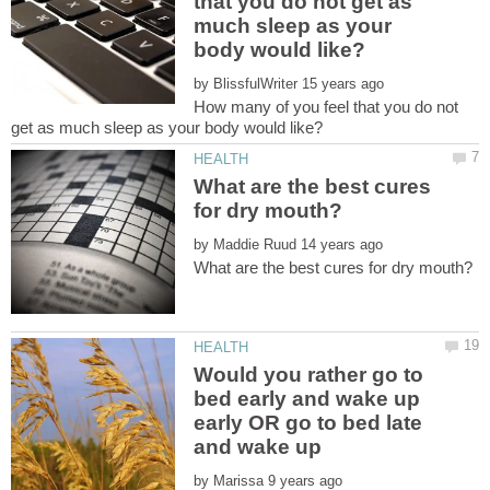
that you do not get as
much sleep as your
by
How many of you feel that you do not
What are the best cures
by
Would you rather go to
bed early and wake up
early OR go to bed late
by