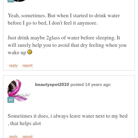
Yeah, sometimes. But when I started to drink water
before I go to bed, I don't feel it anymore.
Just drink maybe 2glass of water before sleeping. It
will surely help you to avoid that dry feeling when you
wake up
Sometimes it does, i always leave water next to my bed