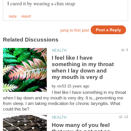
I feel like I have
something in my throat
when I lay down and
by
I feel like I have something in my throat
when I lay down and my mouth is very dry. It is...preventing me
from sleep. I am taking medication for chronic laryngitis. What
How many of you feel