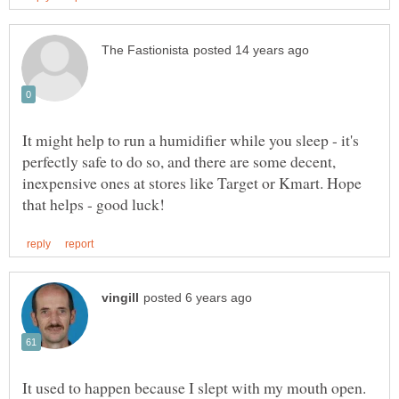
It might help to run a humidifier while you sleep - it's
perfectly safe to do so, and there are some decent,
inexpensive ones at stores like Target or Kmart. Hope