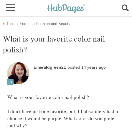
What is your favorite color nail
I don't have just one favorite, but if I absolutely had to
choose it would be purple. What color do you prefer