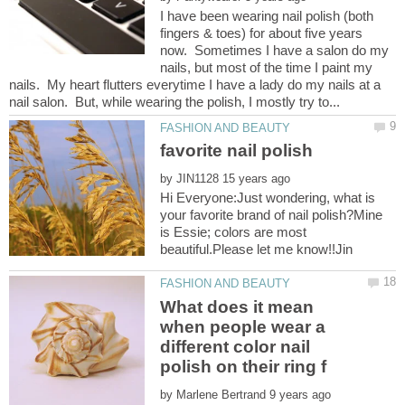
I have been wearing nail polish (both
fingers & toes) for about five years
now. Sometimes I have a salon do my
nails, but most of the time I paint my
nails. My heart flutters everytime I have a lady do my nails at a
by
Hi Everyone:Just wondering, what is
your favorite brand of nail polish?Mine
is Essie; colors are most
What does it mean
when people wear a
different color nail
by