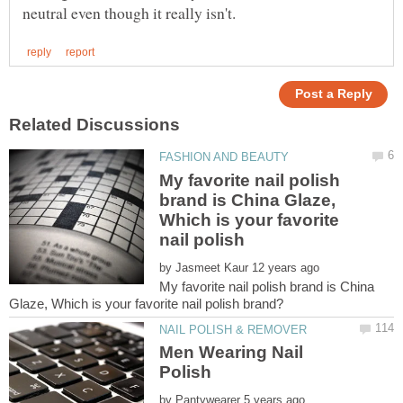
My favorite nail polish
brand is China Glaze,
Which is your favorite
by
My favorite nail polish brand is China
Men Wearing Nail
by