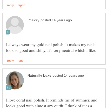
I always wear my gold nail polish. It makes my nails
I love coral nail polish. It reminds me of summer, and
looks good with almost any outfit. I think of it as a