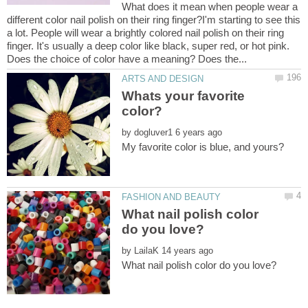
What does it mean when people wear a
different color nail polish on their ring finger?I'm starting to see this
a lot. People will wear a brightly colored nail polish on their ring
finger. It's usually a deep color like black, super red, or hot pink.
Whats your favorite
by
What nail polish color
by