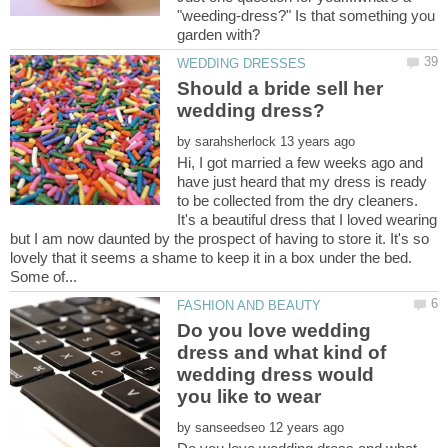
"weeding-dress?" Is that something you
garden with?
Should a bride sell her
by
Hi, I got married a few weeks ago and
have just heard that my dress is ready
to be collected from the dry cleaners.
It's a beautiful dress that I loved wearing
but I am now daunted by the prospect of having to store it. It's so
lovely that it seems a shame to keep it in a box under the bed.
Do you love wedding
dress and what kind of
wedding dress would
you like to wear
by