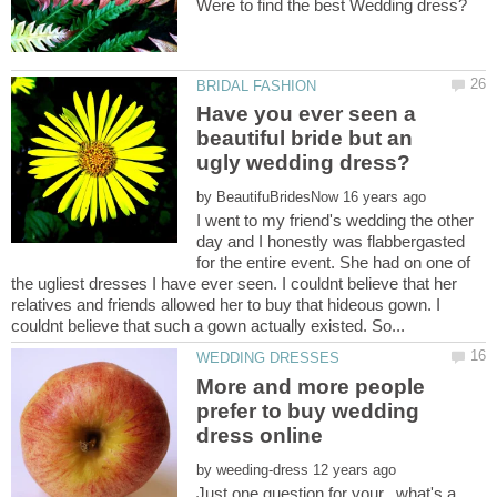
Have you ever seen a
beautiful bride but an
by
I went to my friend's wedding the other
day and I honestly was flabbergasted
for the entire event. She had on one of
the ugliest dresses I have ever seen. I couldnt believe that her
relatives and friends allowed her to buy that hideous gown. I
More and more people
prefer to buy wedding
by
Just one question for your...what's a