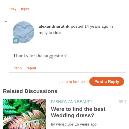
in
reply to
Were to find the best
by