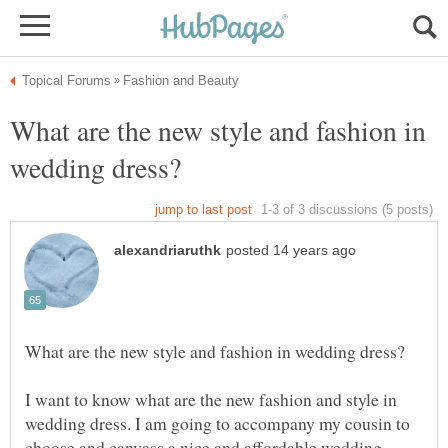
What are the new style and fashion in
I want to know what are the new fashion and style in
wedding dress. I am going to accompany my cousin to
choose and canvass a nice and affordable wedding