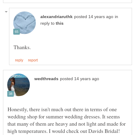
in
reply to
Honestly, there isn't much out there in terms of one
wedding shop for summer wedding dresses. It seems
that many of them are heavy and not light and made for