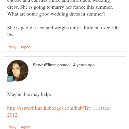
dress. She is going to marry her fiance this summer.
She is petite 5 feet and weighs only a little bit over 100