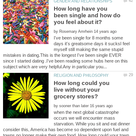
How long have you
been single and how do
by
I've been single for 8 months some
days it's greatsome days it sucksI feel
myself still making the same stupid
mistakes in dating.This is the longest I've been single EVER
since I started dating .I've been reading some hubs here on this
How long could you
live without your
grocery stores?
by
when the next global catastrophe
occurs we will encounter mass
starvation. While you sit and eat dinner
consider this, America has become so dependent upon fuel and
towns no longer make their own food. How long could your town