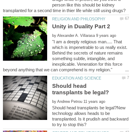
person like this should be kidney
by
"I am a deeply religious man..... That
which is impenetrable to us really exist.
Behind the secrets of nature remains
something subtle, intangible, and
inexplicable. Veneration for this force
Should head
by
Should head transplants be legal?New
technology allows heads to be
transplanted. Is it prudish and backward