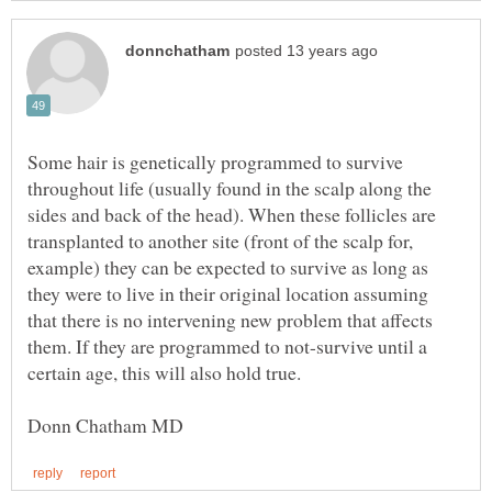
Some hair is genetically programmed to survive
throughout life (usually found in the scalp along the
sides and back of the head). When these follicles are
transplanted to another site (front of the scalp for,
example) they can be expected to survive as long as
they were to live in their original location assuming
that there is no intervening new problem that affects
them. If they are programmed to not-survive until a
certain age, this will also hold true.