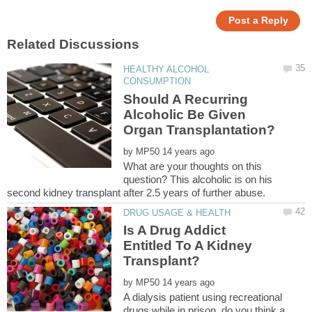
HEALTHY ALCOHOL
Should A Recurring
Alcoholic Be Given
by
What are your thoughts on this
question? This alcoholic is on his
Is A Drug Addict
Entitled To A Kidney
by
A dialysis patient using recreational
drugs while in prison, do you think a