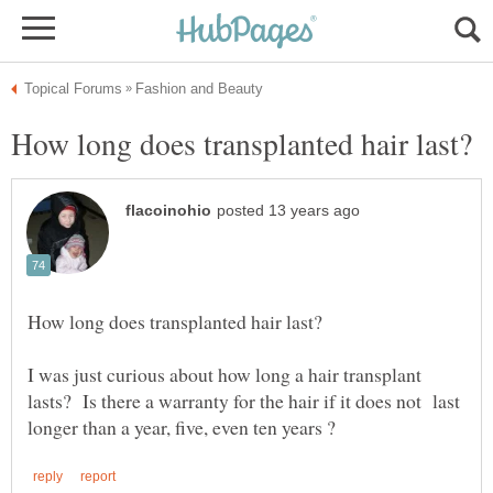
I was just curious about how long a hair transplant
lasts? Is there a warranty for the hair if it does not last