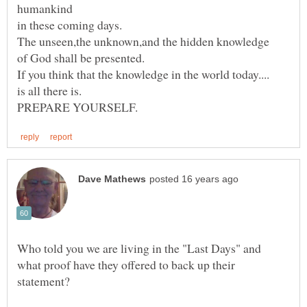
Who told you we are living in the "Last Days" and
what proof have they offered to back up their