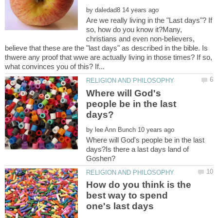
by
Are we really living in the "Last days"? If
so, how do you know it?Many,
christians and even non-believers,
believe that these are the "last days" as described in the bible. Is
thwere any proof that wwe are actually living in those times? If so,
Where will God's
people be in the last
by
Where will God's people be in the last
days?Is there a last days land of
How do you think is the
best way to spend