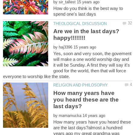
by
How do you think is the best way to
Are we in the last days?
by
Yes, soon and very soon, the govement
will make a one world worship day and
it will be Sunday. A first they will say it's
good for the world, then that will force
How many years have
you heard these are the
by
How many years have you heard these
are the last days?almost a hundred
years ago my great grandma was