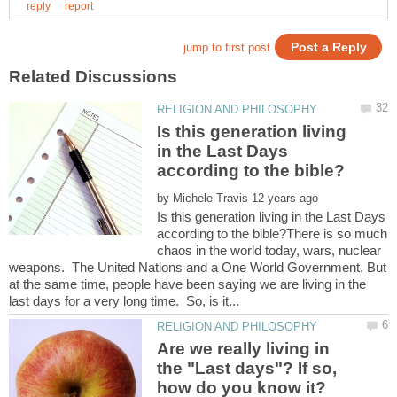
Is this generation living
in the Last Days
by
Is this generation living in the Last Days
according to the bible?There is so much
chaos in the world today, wars, nuclear
weapons. The United Nations and a One World Government. But
at the same time, people have been saying we are living in the
Are we really living in
the "Last days"? If so,