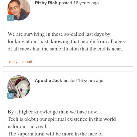
We are surviving in these so-called last days by
looking at our past, knowing that people from all ages
The supernatural will be more in the face of