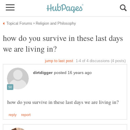
how do you survive in these last days