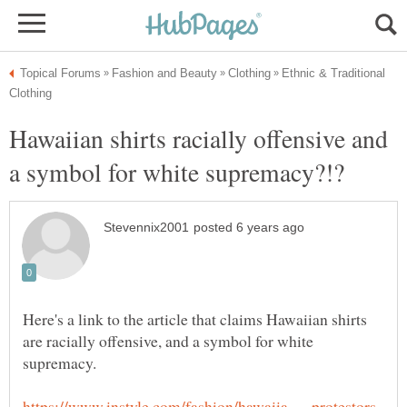
Ethnic & Traditional
Hawaiian shirts racially offensive and
Here's a link to the article that claims Hawaiian shirts
are racially offensive, and a symbol for white