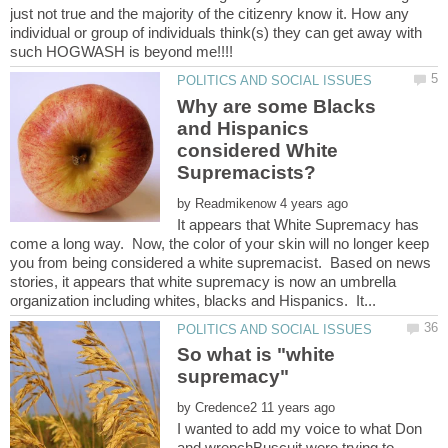
just not true and the majority of the citizenry know it. How any
individual or group of individuals think(s) they can get away with
Why are some Blacks
and Hispanics
considered White
by
It appears that White Supremacy has
come a long way. Now, the color of your skin will no longer keep
you from being considered a white supremacist. Based on news
stories, it appears that white supremacy is now an umbrella
So what is "white
by
I wanted to add my voice to what Don
and wrenchBuscuit were trying to