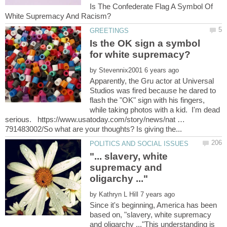
Is The Confederate Flag A Symbol Of
Is the OK sign a symbol
by
Apparently, the Gru actor at Universal
Studios was fired because he dared to
flash the "OK" sign with his fingers,
while taking photos with a kid. I'm dead
serious. https://www.usatoday.com/story/news/nat …
"... slavery, white
supremacy and
by
Since it's beginning, America has been
based on, "slavery, white supremacy
and oligarchy ..."This understanding is