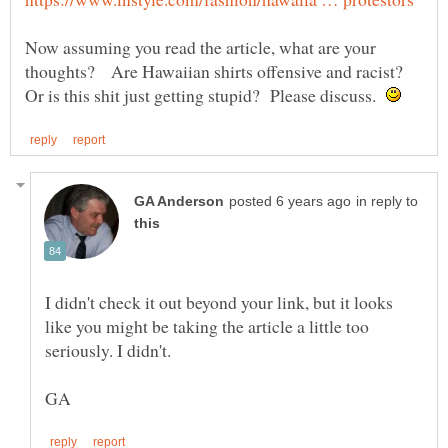
Now assuming you read the article, what are your
thoughts? Are Hawaiian shirts offensive and racist?
Or is this shit just getting stupid? Please discuss.
in reply to
I didn't check it out beyond your link, but it looks
like you might be taking the article a little too