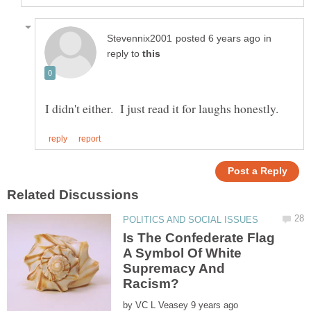
in
reply to
Is The Confederate Flag
A Symbol Of White
Supremacy And
by