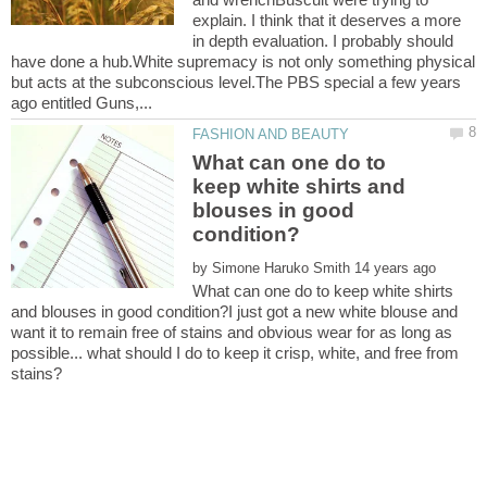
explain. I think that it deserves a more
in depth evaluation. I probably should
have done a hub.White supremacy is not only something physical
but acts at the subconscious level.The PBS special a few years
What can one do to
keep white shirts and
blouses in good
by
What can one do to keep white shirts
and blouses in good condition?I just got a new white blouse and
want it to remain free of stains and obvious wear for as long as
possible... what should I do to keep it crisp, white, and free from