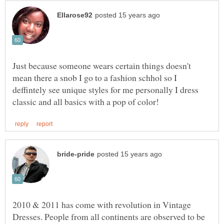
Just because someone wears certain things doesn't
mean there a snob I go to a fashion schhol so I
deffintely see unique styles for me personally I dress
2010 & 2011 has come with revolution in Vintage
Dresses. People from all continents are observed to be