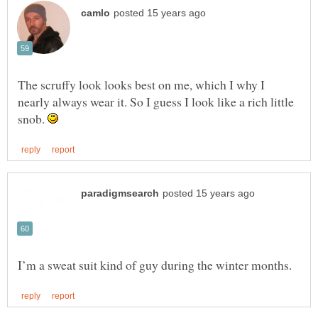
The scruffy look looks best on me, which I why I
nearly always wear it. So I guess I look like a rich little
snob.