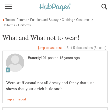
Costumes &
Were stuff casual not all dressy and fancy that just