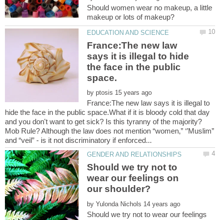
Should women wear no makeup, a little
France:The new law
says it is illegal to hide
the face in the public
by
France:The new law says it is illegal to
hide the face in the public space.What if it is bloody cold that day
and you don't want to get sick? Is this tyranny of the majority?
Mob Rule? Although the law does not mention “women,” ‘’Muslim”
Should we try not to
wear our feelings on
by
Should we try not to wear our feelings