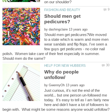
Should men get
by
Should men get pedicures?We moved
to a state which is warm and more men
wear sandals and flip flops. I've seen a
few guys get pedicures - no color nail
polish. Women take care of their feet especially in summer.
Why do people
by
Just curious, it's not the end of the
world... but one person un-followed me
today. It's easy to tell as I am fairly new
here and didn't have a lot of followers to