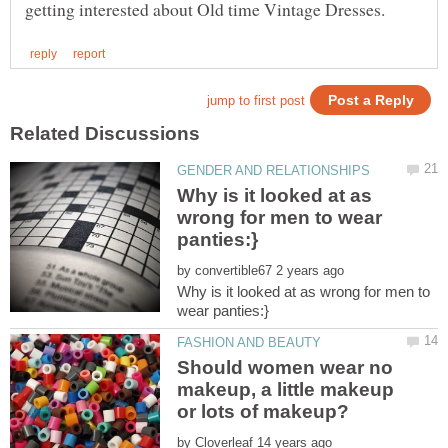
Why is it looked at as
wrong for men to wear
by
Why is it looked at as wrong for men to
Should women wear no
makeup, a little makeup
by