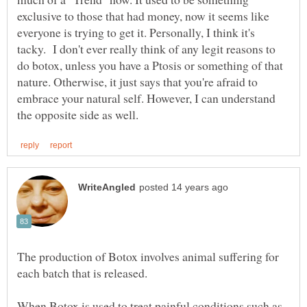
exclusive to those that had money, now it seems like
everyone is trying to get it. Personally, I think it's
tacky. I don't ever really think of any legit reasons to
do botox, unless you have a Ptosis or something of that
nature. Otherwise, it just says that you're afraid to
embrace your natural self. However, I can understand
The production of Botox involves animal suffering for
each batch that is released.
When Botox is used to treat painful conditions such as