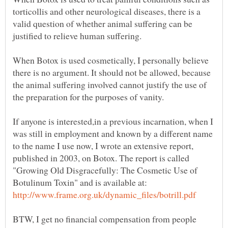
torticollis and other neurological diseases, there is a
valid question of whether animal suffering can be
justified to relieve human suffering.
When Botox is used cosmetically, I personally believe
there is no argument. It should not be allowed, because
the animal suffering involved cannot justify the use of
the preparation for the purposes of vanity.
If anyone is interested,in a previous incarnation, when I
was still in employment and known by a different name
to the name I use now, I wrote an extensive report,
published in 2003, on Botox. The report is called
"Growing Old Disgracefully: The Cosmetic Use of
Botulinum Toxin" and is available at:
BTW, I get no financial compensation from people