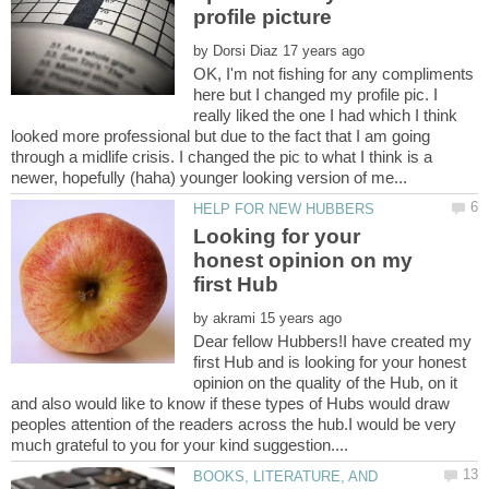
by
OK, I'm not fishing for any compliments
here but I changed my profile pic. I
really liked the one I had which I think
looked more professional but due to the fact that I am going
through a midlife crisis. I changed the pic to what I think is a
Looking for your
honest opinion on my
by
Dear fellow Hubbers!I have created my
first Hub and is looking for your honest
opinion on the quality of the Hub, on it
and also would like to know if these types of Hubs would draw
peoples attention of the readers across the hub.I would be very
BOOKS, LITERATURE, AND