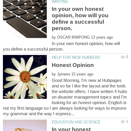
In your own honest
opinion, how will you
define a successful
by
In your own honest opinion, how will
by
Good Morning, I'm new at Hubpages
and so far I like the layout and the tools
the website offers. I have written 4 hubs
on disaster management topics and I'm
looking for an honest opinion. English is
not my first language so I am always looking for ways to improve
In your honest