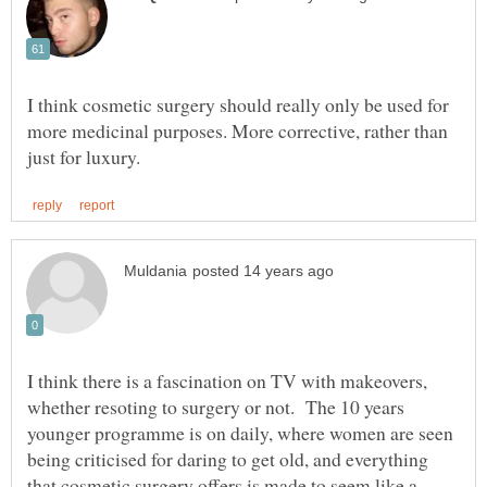
I think cosmetic surgery should really only be used for
more medicinal purposes. More corrective, rather than
I think there is a fascination on TV with makeovers,
whether resoting to surgery or not. The 10 years
younger programme is on daily, where women are seen
being criticised for daring to get old, and everything
that cosmetic surgery offers is made to seem like a