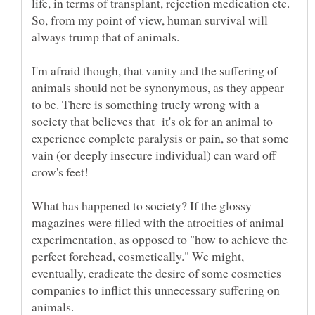
life, in terms of transplant, rejection medication etc.
So, from my point of view, human survival will
always trump that of animals.
I'm afraid though, that vanity and the suffering of
animals should not be synonymous, as they appear
to be. There is something truely wrong with a
society that believes that it's ok for an animal to
experience complete paralysis or pain, so that some
vain (or deeply insecure individual) can ward off
crow's feet!
What has happened to society? If the glossy
magazines were filled with the atrocities of animal
experimentation, as opposed to "how to achieve the
perfect forehead, cosmetically." We might,
eventually, eradicate the desire of some cosmetics
companies to inflict this unnecessary suffering on