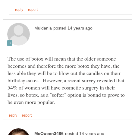
The use of botox will mean that the older someone
becomes and therefore the more botox they have, the
less able they will be to blow out the candles on their
birthday cakes. However, a recent survey revealed that
54% of women will have cosmetic surgery in their
lives, so botox, as a "softer" option is bound to prove to