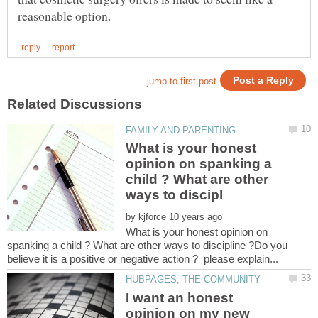
What is your honest
opinion on spanking a
child ? What are other
by
What is your honest opinion on
spanking a child ? What are other ways to discipline ?Do you
I want an honest
opinion on my new