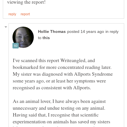
in reply
to
I've scanned this report Writeangled, and
bookmarked for more concentrated reading later.
My sister was diagnosed with Allports Syndrome
some years ago, or at least her symptoms were
As an animal lover, I have always been against
unnecessary and undue testing on any animal.
Having said that, I recognise that scientific
experimentation on animals has saved my sisters