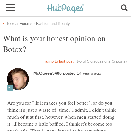
What is your honest opinion on
Are you for " If it makes you feel better", or do you
think it's just a waste of time? I admit, I didn't think
much of it at first, however, when men started doing
it....I became a little baffled. I think it's become too
much of a "Trend" now. It used to be something