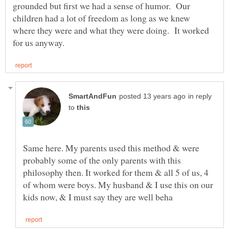
grounded but first we had a sense of humor. Our
children had a lot of freedom as long as we knew
where they were and what they were doing. It worked
in reply
to
Same here. My parents used this method & were
probably some of the only parents with this
philosophy then. It worked for them & all 5 of us, 4
of whom were boys. My husband & I use this on our