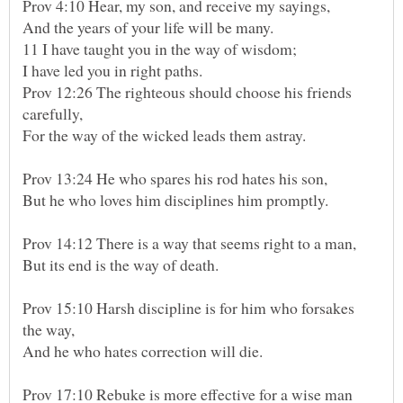
And the years of your life will be many.
I have led you in right paths.
Prov 12:26 The righteous should choose his friends
For the way of the wicked leads them astray.
Prov 13:24 He who spares his rod hates his son,
But he who loves him disciplines him promptly.
But its end is the way of death.
Prov 15:10 Harsh discipline is for him who forsakes
And he who hates correction will die.