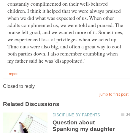
constantly complimented on their well-behaved
children. I think it helped that we were always praised
when we did what was expected of us. When other
adults complimented us, we were told and praised. The
praise felt good, and we wanted more of it. Sometimes,
we experienced loss of privileges when we acted up.
Time outs were also big, and often a great way to cool
both parties down. I also remember crumbling when
Question about