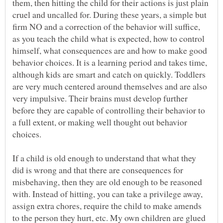
them, then hitting the child for their actions is just plain
cruel and uncalled for. During these years, a simple but
firm NO and a correction of the behavior will suffice,
as you teach the child what is expected, how to control
himself, what consequences are and how to make good
behavior choices. It is a learning period and takes time,
although kids are smart and catch on quickly. Toddlers
are very much centered around themselves and are also
very impulsive. Their brains must develop further
before they are capable of controlling their behavior to
a full extent, or making well thought out behavior
If a child is old enough to understand that what they
did is wrong and that there are consequences for
misbehaving, then they are old enough to be reasoned
with. Instead of hitting, you can take a privilege away,
assign extra chores, require the child to make amends
to the person they hurt, etc. My own children are glued