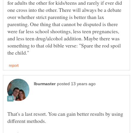
for adults the other for kids/teens and rarely if ever did
one cross into the other. There will always be a debate
over whether strict parenting is better than lax
parenting. One thing that cannot be disputed is there
were far less school shootings, less teen pregnancies,
and less teen drug/alcohol addition. Maybe there was
something to that old bible verse: "Spare the rod spoil
That's a last resort. You can gain better results by using