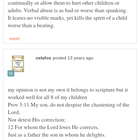
continually or allow them to hurt other children or
adults. Verbal abuse is as bad or worse than spanking.
It leaves no visible marks, yet kills the spirit of a child
my opinion is not my own it belongs to scripture but it
Prov 3:11 My son, do not despise the chastening of the
Nor detest His correction;
Just as a father the son in whom he delights.