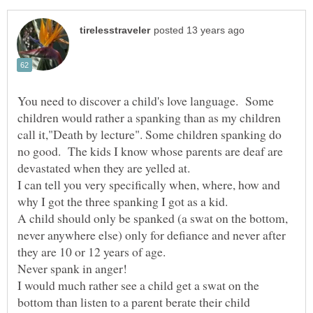
You need to discover a child's love language. Some
children would rather a spanking than as my children
call it,"Death by lecture". Some children spanking do
no good. The kids I know whose parents are deaf are
devastated when they are yelled at.
I can tell you very specifically when, where, how and
why I got the three spanking I got as a kid.
A child should only be spanked (a swat on the bottom,
never anywhere else) only for defiance and never after
they are 10 or 12 years of age.
Never spank in anger!
I would much rather see a child get a swat on the
bottom than listen to a parent berate their child