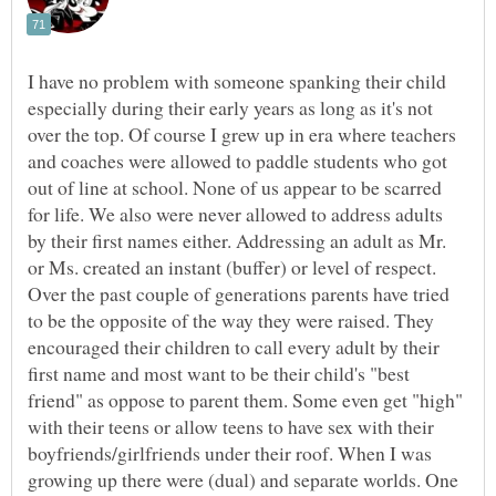
I have no problem with someone spanking their child
especially during their early years as long as it's not
over the top. Of course I grew up in era where teachers
and coaches were allowed to paddle students who got
out of line at school. None of us appear to be scarred
for life. We also were never allowed to address adults
by their first names either. Addressing an adult as Mr.
or Ms. created an instant (buffer) or level of respect.
Over the past couple of generations parents have tried
to be the opposite of the way they were raised. They
encouraged their children to call every adult by their
first name and most want to be their child's "best
friend" as oppose to parent them. Some even get "high"
with their teens or allow teens to have sex with their
boyfriends/girlfriends under their roof. When I was
growing up there were (dual) and separate worlds. One