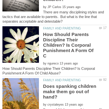
by
There are many disciplining styles and
tactics that are available to parents. But what is the line that
How Should Parents
Discipline Their
Children? Is Corporal
Punishment A Form Of
by
How Should Parents Discipline Their Children? Is Corporal
Does spanking children
make them go out of
hand?
by