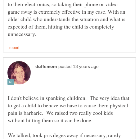
to their electronics, so taking their phone or video
game away is extremely effective in my case. With an
older child who understands the situation and what is
expected of them, hitting the child is completely
I don't believe in spanking children. The very idea that
to get a child to behave we have to cause them physical
pain is barbaric. We raised two really cool kids
We talked, took privileges away if necessary, rarely