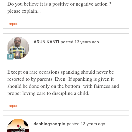
Do you believe it is a positive or negative action ?
Except on rare occasions spanking should never be
resorted to by parents. Even If spanking is given it
should be done only on the bottom with fairness and