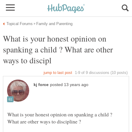
What is your honest opinion on
spanking a child ? What are other
What is your honest opinion on spanking a child ?