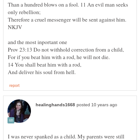
Than a hundred blows on a fool. 11 An evil man seeks
For if you beat him with a rod, he will not die.
I was never spanked as a child. My parents were still