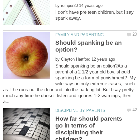
by
I don't have pre teen children, but I say
spank away.
Should spanking be an
by
Should spanking be an option?As a
parent of a 2 1/2 year old boy, should
spanking be a form of punishment? My
wife says in only extreme cases, such
as if he runs out the door and into the parking lot. But I say pretty
much any time he doesn't listen and ignores 1-2 warnings, then
How far should parents
go in terms of
disciplining their
children?