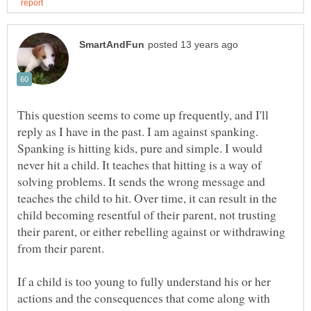
This question seems to come up frequently, and I'll
reply as I have in the past. I am against spanking.
Spanking is hitting kids, pure and simple. I would
never hit a child. It teaches that hitting is a way of
solving problems. It sends the wrong message and
teaches the child to hit. Over time, it can result in the
child becoming resentful of their parent, not trusting
their parent, or either rebelling against or withdrawing
If a child is too young to fully understand his or her
actions and the consequences that come along with