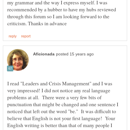
my grammar and the way I express myself. I was
recommended by a hubber to have my hubs reviewed
through this forum so I am looking forward to the
I read "Leaders and Crisis Management" and I was
very impressed! I did not notice any real language
problems at all. There were a very few bits of
punctuation that might be changed and one sentence I
noticed that left out the word "be." It was difficult to
believe that English is not your first language! Your
English writing is better than that of many people I