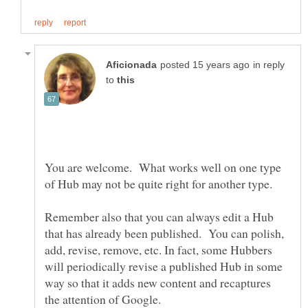
in reply
to
You are welcome. What works well on one type
of Hub may not be quite right for another type.
Remember also that you can always edit a Hub
that has already been published. You can polish,
add, revise, remove, etc. In fact, some Hubbers
will periodically revise a published Hub in some
way so that it adds new content and recaptures