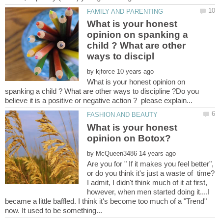
What is your honest
opinion on spanking a
child ? What are other
by
What is your honest opinion on
spanking a child ? What are other ways to discipline ?Do you
What is your honest
by
Are you for " If it makes you feel better",
or do you think it's just a waste of time?
I admit, I didn't think much of it at first,
however, when men started doing it....I
became a little baffled. I think it's become too much of a "Trend"