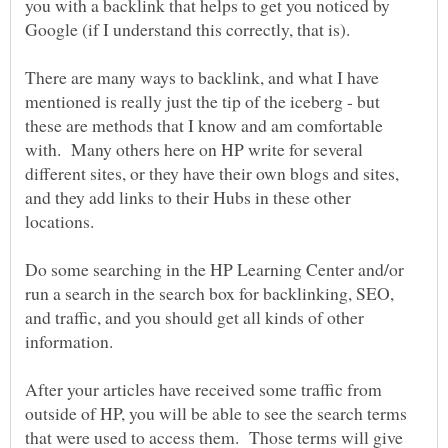
you with a backlink that helps to get you noticed by
There are many ways to backlink, and what I have
mentioned is really just the tip of the iceberg - but
these are methods that I know and am comfortable
with. Many others here on HP write for several
different sites, or they have their own blogs and sites,
and they add links to their Hubs in these other
Do some searching in the HP Learning Center and/or
run a search in the search box for backlinking, SEO,
and traffic, and you should get all kinds of other
After your articles have received some traffic from
outside of HP, you will be able to see the search terms
that were used to access them. Those terms will give