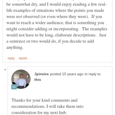
life examples of situations where the points you made
were
observed (or even where they were). If you
want to reach a wider audience, that is something you
might consider adding or incorporating. The examples
would not have to be long, elaborate descriptions. Just
a sentence or two would do, if you decide to add
in reply to
Thanks for your kind comments and
recommendations. I will take them into