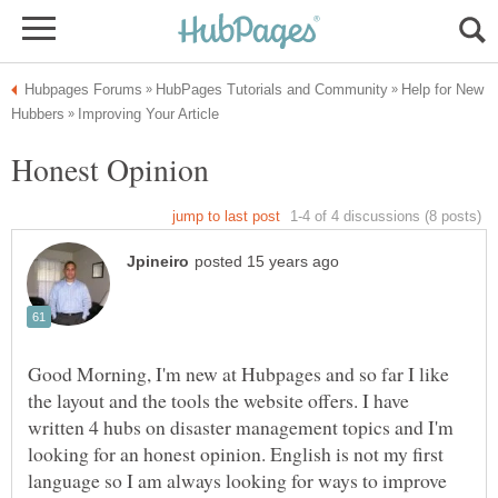
Help for New
Good Morning, I'm new at Hubpages and so far I like
the layout and the tools the website offers. I have
written 4 hubs on disaster management topics and I'm
looking for an honest opinion. English is not my first
language so I am always looking for ways to improve