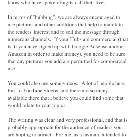
In terms of "hubbing": we are always encouraged to
use pictures and other additions that help to maintain
the readers' interest and to sell the message through
numerous channels. If your Hubs are commercial (that
is, if you have signed up with Google Adsense and/or
Amazon in order to make money), you need to be sure
that any pictures you add are permitted for commercial
You could also use some videos. A lot of people here
link to YouTube videos, and there are so many
available there that I believe you could find some that
The writing was clear and very professional, and that is
probably appropriate for the audience of readers you
are hoping to attract. For me, as a layman, it tended to