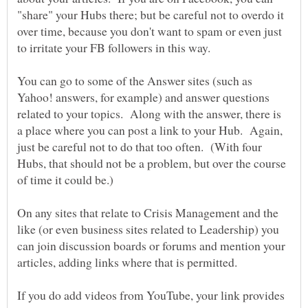
"share" your Hubs there; but be careful not to overdo it
over time, because you don't want to spam or even just
You can go to some of the Answer sites (such as
Yahoo! answers, for example) and answer questions
related to your topics. Along with the answer, there is
a place where you can post a link to your Hub. Again,
just be careful not to do that too often. (With four
Hubs, that should not be a problem, but over the course
On any sites that relate to Crisis Management and the
like (or even business sites related to Leadership) you
can join discussion boards or forums and mention your
If you do add videos from YouTube, your link provides