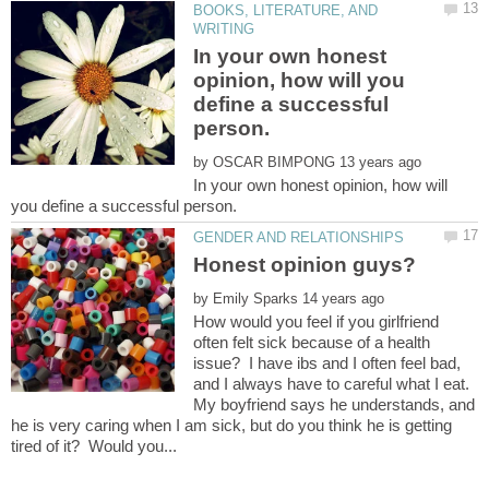
BOOKS, LITERATURE, AND
In your own honest
opinion, how will you
define a successful
by
In your own honest opinion, how will
by
How would you feel if you girlfriend
often felt sick because of a health
issue? I have ibs and I often feel bad,
and I always have to careful what I eat.
My boyfriend says he understands, and
he is very caring when I am sick, but do you think he is getting