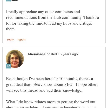
I really appreciate any other comments and
recommendations from the Hub community. Thanks a
lot for taking the time to read my hubs and critique
Even though I've been here for 10 months, there's a
great deal that I
know about SEO. I hope others
What I do know relates more to getting the word out
about your articles. If you are on Facebook, you can