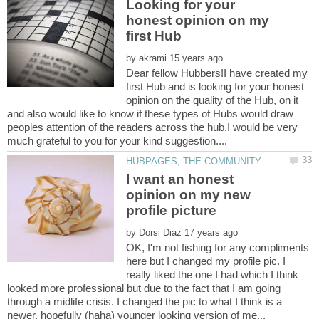
Looking for your
honest opinion on my
by
Dear fellow Hubbers!I have created my
first Hub and is looking for your honest
opinion on the quality of the Hub, on it
and also would like to know if these types of Hubs would draw
peoples attention of the readers across the hub.I would be very
I want an honest
opinion on my new
by
OK, I'm not fishing for any compliments
here but I changed my profile pic. I
really liked the one I had which I think
looked more professional but due to the fact that I am going
through a midlife crisis. I changed the pic to what I think is a