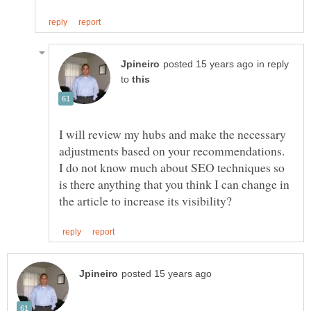
in reply
to
I will review my hubs and make the necessary
adjustments based on your recommendations.
I do not know much about SEO techniques so
is there anything that you think I can change in