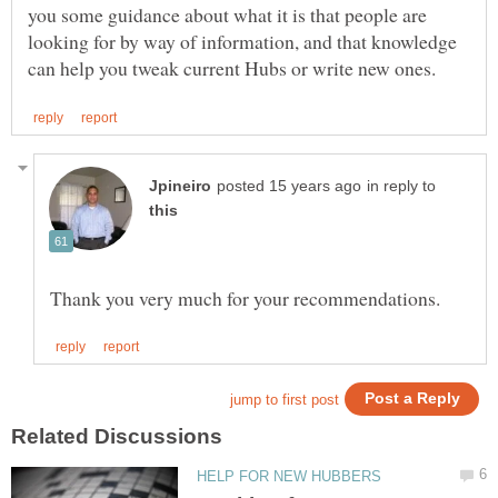
you some guidance about what it is that people are
looking for by way of information, and that knowledge
in reply to