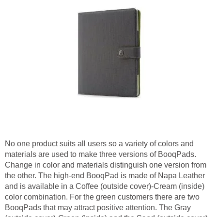
No one product suits all users so a variety of colors and
materials are used to make three versions of BooqPads.
Change in color and materials distinguish one version from
the other. The high-end BooqPad is made of Napa Leather
and is available in a Coffee (outside cover)-Cream (inside)
color combination. For the green customers there are two
BooqPads that may attract positive attention. The Gray