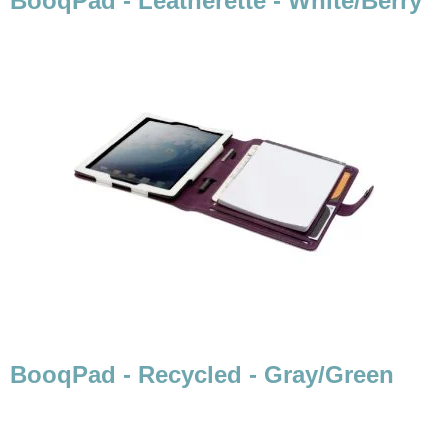
BooqPad - Leatherette - White/Berry
BooqPad - Recycled - Gray/Green