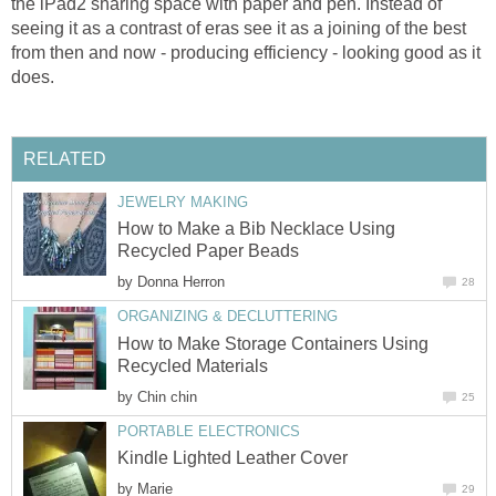
the iPad2 sharing space with paper and pen. Instead of
seeing it as a contrast of eras see it as a joining of the best
from then and now - producing efficiency - looking good as it
does.
RELATED
JEWELRY MAKING
How to Make a Bib Necklace Using
Recycled Paper Beads
by
Donna Herron
28
ORGANIZING & DECLUTTERING
How to Make Storage Containers Using
Recycled Materials
by
Chin chin
25
PORTABLE ELECTRONICS
Kindle Lighted Leather Cover
by
Marie
29