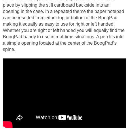
place by slipping the stiff cardboard backside into an
opening in the case. In a repeated theme the paper notepad
can be inserted from either top or bottom of the BooqPad
making it equally as easy to use for right or left handed.
Whether you are right or left handed you will equally find the
BooqPad handy to use in real-time situations. A pen fits into
a simple opening located at the center of the BoogPad’s
spine.