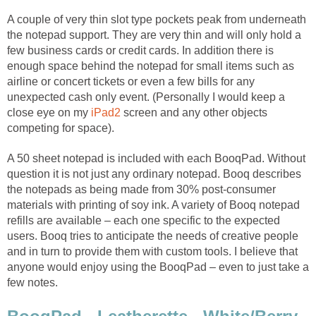
A couple of very thin slot type pockets peak from underneath
the notepad support. They are very thin and will only hold a
few business cards or credit cards. In addition there is
enough space behind the notepad for small items such as
airline or concert tickets or even a few bills for any
unexpected cash only event. (Personally I would keep a
close eye on my
iPad2
screen and any other objects
competing for space).
A 50 sheet notepad is included with each BooqPad. Without
question it is not just any ordinary notepad. Booq describes
the notepads as being made from 30% post-consumer
materials with printing of soy ink. A variety of Booq notepad
refills are available – each one specific to the expected
users. Booq tries to anticipate the needs of creative people
and in turn to provide them with custom tools. I believe that
anyone would enjoy using the BooqPad – even to just take a
few notes.