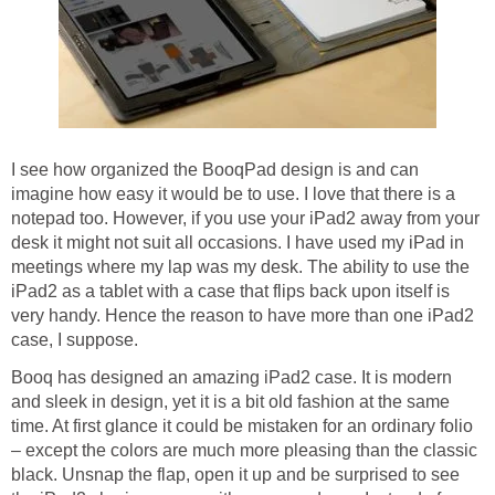
I see how organized the BooqPad design is and can
imagine how easy it would be to use. I love that there is a
notepad too. However, if you use your iPad2 away from your
desk it might not suit all occasions. I have used my iPad in
meetings where my lap was my desk. The ability to use the
iPad2 as a tablet with a case that flips back upon itself is
very handy. Hence the reason to have more than one iPad2
case, I suppose.
Booq has designed an amazing iPad2 case. It is modern
and sleek in design, yet it is a bit old fashion at the same
time. At first glance it could be mistaken for an ordinary folio
– except the colors are much more pleasing than the classic
black. Unsnap the flap, open it up and be surprised to see