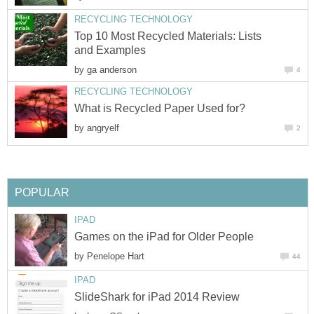
RECYCLING TECHNOLOGY
Top 10 Most Recycled Materials: Lists
and Examples
by
ga anderson
4
RECYCLING TECHNOLOGY
What is Recycled Paper Used for?
by
angryelf
2
POPULAR
IPAD
Games on the iPad for Older People
by
Penelope Hart
44
IPAD
SlideShark for iPad 2014 Review