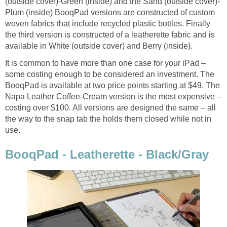
(outside cover)-Green (inside) and the Sand (outside cover)-
Plum (inside) BooqPad versions are constructed of custom
woven fabrics that include recycled plastic bottles. Finally
the third version is constructed of a leatherette fabric and is
available in White (outside cover) and Berry (inside).
It is common to have more than one case for your iPad –
some costing enough to be considered an investment. The
BooqPad is available at two price points starting at $49. The
Napa Leather Coffee-Cream version is the most expensive –
costing over $100. All versions are designed the same – all
the way to the snap tab the holds them closed while not in
use.
BooqPad - Leatherette - Black/Gray