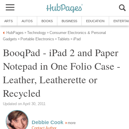
ARTS
AUTOS
BOOKS
BUSINESS
EDUCATION
ENTERTA
HubPages
Technology
Consumer Electronics & Personal
»
»
Gadgets
Portable Electronics
Tablets
iPad
»
»
»
BooqPad - iPad 2 and Paper
Notepad in One Folio Case -
Leather, Leatherette or
Recycled
Updated on April 30, 2011
Debbie Cook
more
Contact Author