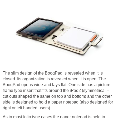
The slim design of the BooqPad is revealed when it is
closed. Its organization is revealed when it is open. The
BooqPad opens wide and lays flat. One side has a picture
frame type insert that fits around the iPad2 (symmetrical –
cut outs shaped the same on top and bottom) and the other
side is designed to hold a paper notepad (also designed for
right or left handed users).
As in most folio type cases the paper notepad is held in