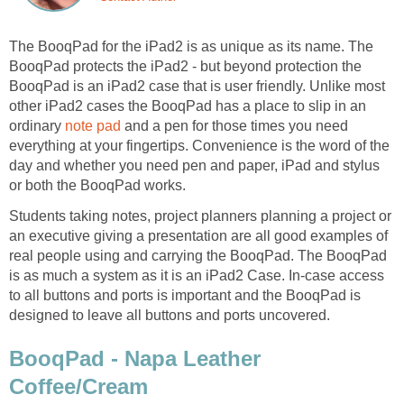
The BooqPad for the iPad2 is as unique as its name. The
BooqPad protects the iPad2 - but beyond protection the
BooqPad is an iPad2 case that is user friendly. Unlike most
other iPad2 cases the BooqPad has a place to slip in an
ordinary
note pad
and a pen for those times you need
everything at your fingertips. Convenience is the word of the
day and whether you need pen and paper, iPad and stylus
or both the BooqPad works.
Students taking notes, project planners planning a project or
an executive giving a presentation are all good examples of
real people using and carrying the BooqPad. The BooqPad
is as much a system as it is an iPad2 Case. In-case access
to all buttons and ports is important and the BooqPad is
designed to leave all buttons and ports uncovered.
BooqPad - Napa Leather
Coffee/Cream