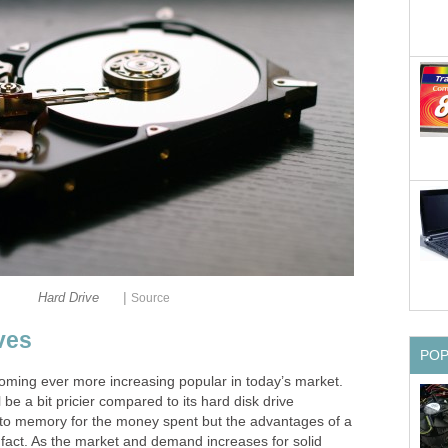
|
Hard Drive
Source
ves
PO
coming ever more increasing popular in today’s market.
l be a bit pricier compared to its hard disk drive
 to memory for the money spent but the advantages of a
 fact. As the market and demand increases for solid