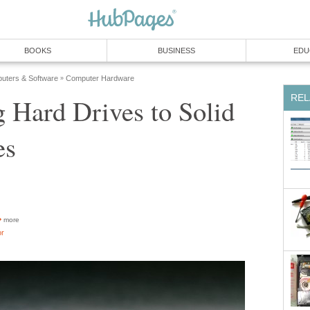
BOOKS
BUSINESS
EDU
uters & Software
Computer Hardware
»
REL
 Hard Drives to Solid
es
more
or