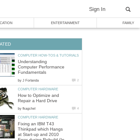
Sign In
CATION
ENTERTAINMENT
FAMILY
ATED
COMPUTER HOW-TOS & TUTORIALS
Understanding
Computer Performance
Fundamentals
by
J Forlanda
2
COMPUTER HARDWARE
How to Optimize and
Repair a Hard Drive
by
fkagchel
4
COMPUTER HARDWARE
Fixing an IBM T43
Thinkpad which Hangs
at Start-up and 2010
Error during Rebuild (In