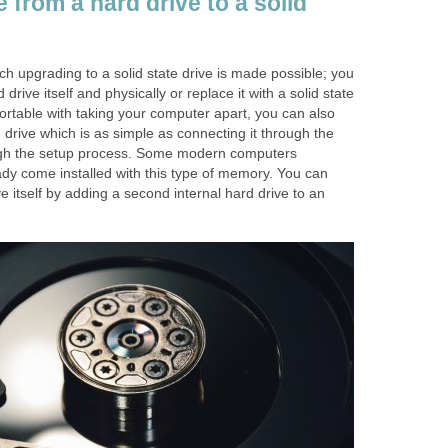
from a hard drive to a solid
h upgrading to a solid state drive is made possible; you
drive itself and physically or replace it with a solid state
fortable with taking your computer apart, you can also
e drive which is as simple as connecting it through the
gh the setup process. Some modern computers
ady come installed with this type of memory. You can
e itself by adding a second internal hard drive to an