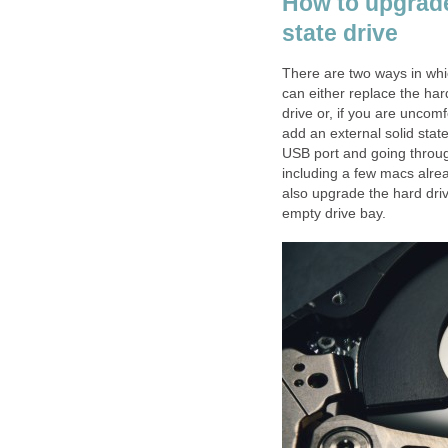
How to upgrade 
state drive
There are two ways in whic
can either replace the hard 
drive or, if you are uncom
add an external solid stat
USB port and going throu
including a few macs alre
also upgrade the hard driv
empty drive bay.