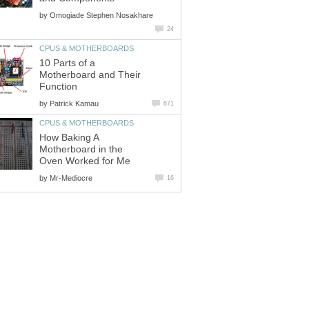
by
Omogiade Stephen Nosakhare
24
CPUS & MOTHERBOARDS
10 Parts of a
Motherboard and Their
Function
by
Patrick Kamau
671
CPUS & MOTHERBOARDS
How Baking A
Motherboard in the
Oven Worked for Me
by
Mr-Mediocre
16