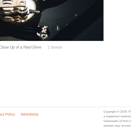
|
Close Up of a Hard Drive
Source
Copyright © 2026 Th
acy Policy
Advertising
a registered trade
trademarks of their
website may receive