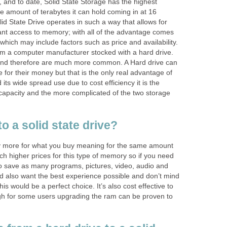
, and to date, Solid State Storage has the highest
the amount of terabytes it can hold coming in at 16
id State Drive operates in such a way that allows for
tant access to memory; with all of the advantage comes
hich may include factors such as price and availability.
 a computer manufacturer stocked with a hard drive.
and therefore are much more common. A Hard drive can
 for their money but that is the only real advantage of
 its wide spread use due to cost efficiency it is the
ss capacity and the more complicated of the two storage
o a solid state drive?
ay more for what you buy meaning for the same amount
ch higher prices for this type of memory so if you need
to save as many programs, pictures, video, audio and
 also want the best experience possible and don’t mind
this would be a perfect choice. It’s also cost effective to
gh for some users upgrading the ram can be proven to