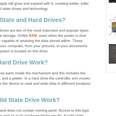
supply will grow and expand with it, creating better, fuller
d state drives and technology.
 State and Hard Drives?
drives are two of the most important and popular types
le storage. Unlike
RAM
, even when the power is shut
e capable of retaining the data stored within. These
 your computer, from your pictures, to your documents
stem is located on this drive.
Hard Drive Work?
hree parts inside the mechanism and this includes the
, and a platter. In a hard drive the controller arm moves
 the device to read and write data in different locations
id State Drive Work?
ic and does not contain moving parts. Access to this type
 and as such produces faster results. A solid state