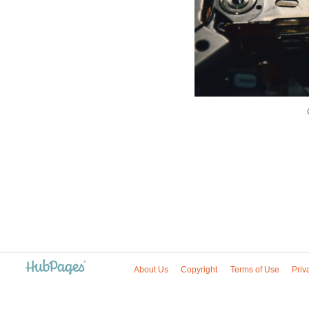
About Us
Copyright
Terms of Use
Priv