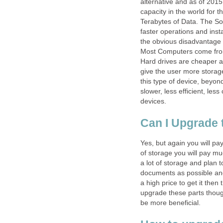
alternative and as of 2015
capacity in the world for 
Terabytes of Data. The Sol
faster operations and ins
the obvious disadvantage w
Most Computers come from
Hard drives are cheaper 
give the user more storage
this type of device, beyond
slower, less efficient, le
devices.
Can I Upgrade t
Yes, but again you will p
of storage you will pay mu
a lot of storage and plan 
documents as possible and
a high price to get it then 
upgrade these parts thou
be more beneficial.