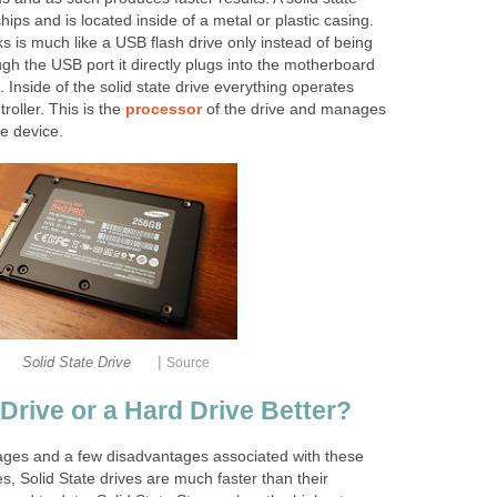
ips and is located inside of a metal or plastic casing.
s is much like a USB flash drive only instead of being
gh the USB port it directly plugs into the motherboard
 Inside of the solid state drive everything operates
roller. This is the
processor
of the drive and manages
he device.
|
Solid State Drive
Source
e Drive or a Hard Drive Better?
ges and a few disadvantages associated with these
es, Solid State drives are much faster than their