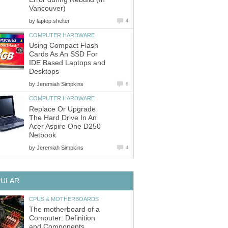
Vancouver)
by
laptop.shelter
4
COMPUTER HARDWARE
Using Compact Flash
Cards As An SSD For
IDE Based Laptops and
Desktops
by
Jeremiah Simpkins
6
COMPUTER HARDWARE
Replace Or Upgrade
The Hard Drive In An
Acer Aspire One D250
Netbook
by
Jeremiah Simpkins
4
PULAR
CPUS & MOTHERBOARDS
The motherboard of a
Computer: Definition
and Components