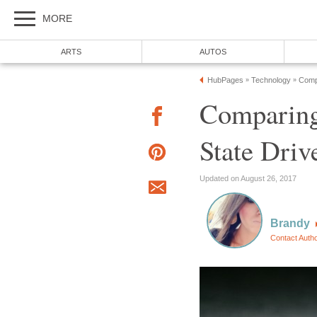
MORE
ARTS
AUTOS
HubPages
Technology
Comp
»
»
Comparing
State Driv
Updated on August 26, 2017
Brandy
Contact Auth