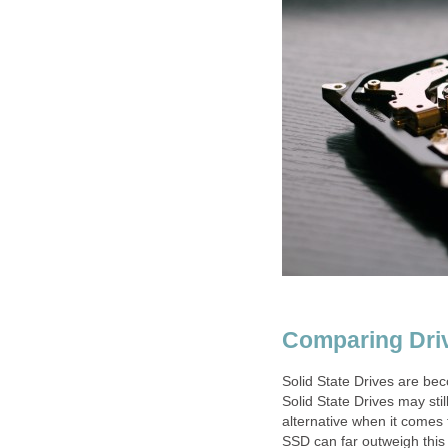
Comparing Dri
Solid State Drives are be
Solid State Drives may stil
alternative when it comes
SSD can far outweigh this