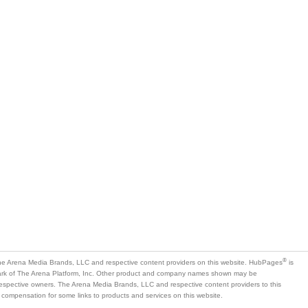
®
e Arena Media Brands, LLC and respective content providers on this website. HubPages
is
mark of The Arena Platform, Inc. Other product and company names shown may be
 respective owners. The Arena Media Brands, LLC and respective content providers to this
 compensation for some links to products and services on this website.