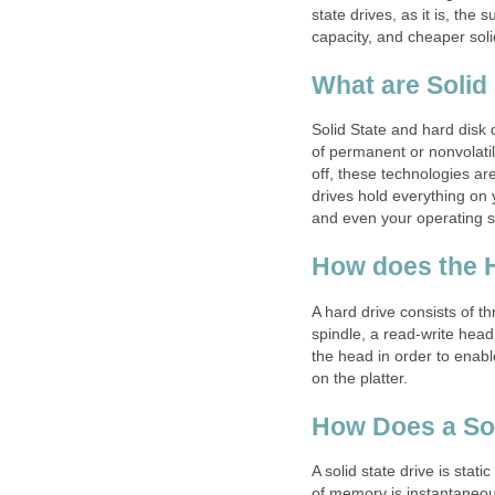
state drives, as it is, the 
capacity, and cheaper soli
What are Solid
Solid State and hard disk 
of permanent or nonvolati
off, these technologies ar
drives hold everything on
and even your operating sy
How does the 
A hard drive consists of t
spindle, a read-write head
the head in order to enable
on the platter.
How Does a Sol
A solid state drive is stat
of memory is instantaneous