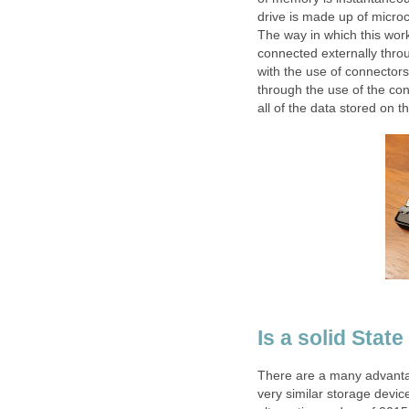
drive is made up of microch
The way in which this work
connected externally throu
with the use of connectors.
through the use of the cont
all of the data stored on t
Is a solid Stat
There are a many advanta
very similar storage devic