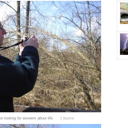
|
or looking for answers about life.
Source