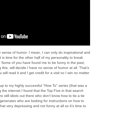
my sense of humor. I mean, I can only do inspirational and
t is time for the other half of my personality to break
r. Some of you have found me to be funny in the past;
this, will decide I have no sense of humor at all. That’s
will read it and I get credit for a visit so I win no matter
-up to my highly successful “How To” series (that was a
 the internet I found that the Top Five in that search
still idiots out there who don’t know how to tie a tie
nerates who are looking for instructions on how to
at very depressing and not funny at all so it’s time to