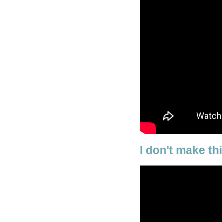
I don't make th