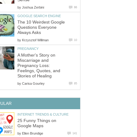
by
Joshua Zerbini
86
GOOGLE SEARCH ENGINE
The 10 Weirdest Google
Questions Everyone
Always Asks
by
Krzysztof Willman
10
PREGNANCY
A Mother's Story on
Miscarriage and
Pregnancy Loss:
Feelings, Quotes, and
Stories of Healing
by
Carisa Gourley
95
PULAR
INTERNET TRENDS & CULTURE
25 Funny Things on
Google Maps
by
Ellen Brundige
141