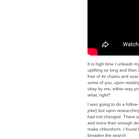
It is high time I unleash 
uplifting so long and then i
free of its chains and soa
some of you, upon reading 
okay by me; either way you 
what, right?
I was going to do a follow
joke) but upon researching
had not changed. There are 
and more than enough dege
make chloroform. I found th
broaden the search.