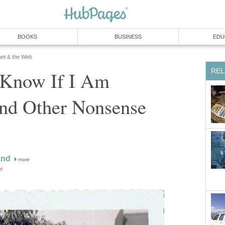
BOOKS
BUSINESS
EDU
net & the Web
REL
Know If I Am
and Other Nonsense
and
more
or