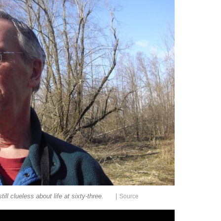
|
till clueless about life at sixty-three.
Source