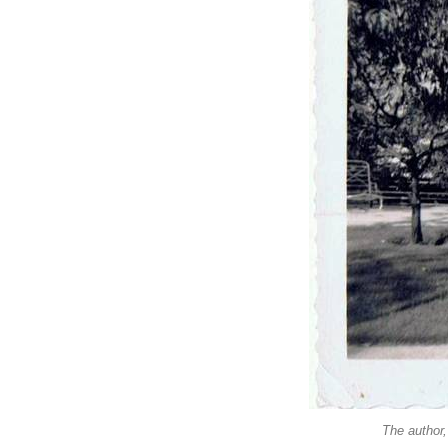
The author,