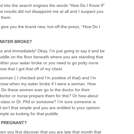
ed into the search engines the words “How Do I Know If”
 results did not disappoint me at all and I suspect you
f them.
 I give you the brand new, hot-off-the-press, “How Do I
 WATER BROKE?
s and immediately! Okay, I’m just going to say it and be
a puddle on the floor beneath where you are standing that
 either your water broke or you need to go potty more
now that I got that off of my chest.
woman ( I checked and I’m positive of that) and I’m
 know when my water broke if I were a woman. How
t? Do these women ever go to the doctor for their
octor or nurse prepare them for this? Or how about
ng class or Dr. Phil or someone? I’m sure someone is
it isn’t that simple and you are entitled to your opinion
imple as looking for that puddle.
M PREGNANT?
en you first discover that you are late that month that