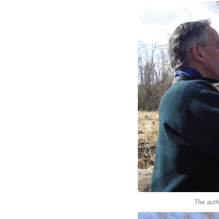
The auth