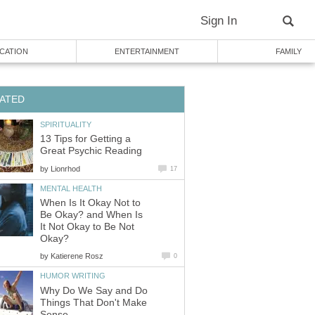
Sign In
CATION
ENTERTAINMENT
FAMILY
ATED
SPIRITUALITY
13 Tips for Getting a
Great Psychic Reading
by
Lionrhod
17
MENTAL HEALTH
When Is It Okay Not to
Be Okay? and When Is
It Not Okay to Be Not
Okay?
by
Katierene Rosz
0
HUMOR WRITING
Why Do We Say and Do
Things That Don't Make
Sense