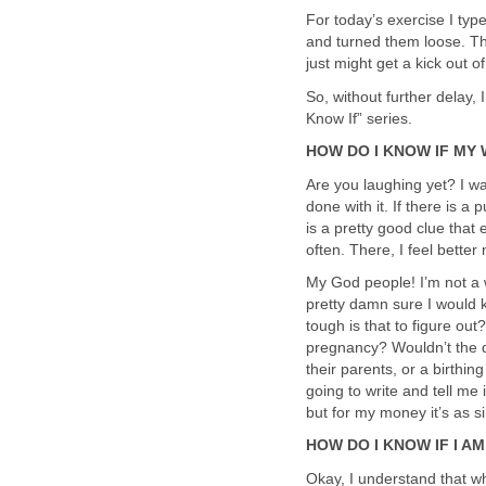
For today’s exercise I typ
and turned them loose. The
just might get a kick out o
So, without further delay,
Know If” series.
HOW DO I KNOW IF MY
Are you laughing yet? I wa
done with it. If there is 
is a pretty good clue that
often. There, I feel better 
My God people! I’m not a 
pretty damn sure I would
tough is that to figure ou
pregnancy? Wouldn’t the d
their parents, or a birthi
going to write and tell me 
but for my money it’s as s
HOW DO I KNOW IF I A
Okay, I understand that wh