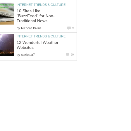
INTERNET TRENDS & CULTURE
10 Sites Like
"BuzzFeed" for Non-
Traditional News
by
Richard Bivins
9
INTERNET TRENDS & CULTURE
12 Wonderful Weather
Websites
by
suziecat7
20