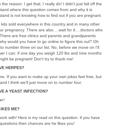
he reason. I get that; I really do! I didn’t just fall off the
stand where this question comes from and why it is
tand is not knowing how to find out if you are pregnant.
 kits sold everywhere in this country and in many other
 your pregnancy. There are also….wait for it….doctors who
 There are free clinics and parents and grandparents
o why would you have to go online to figure this out? Oh
to number three on our list. No, before we move on I'll
wer I can: if one day you weigh 120 lbs and nine months
ight be pregnant! Don't try to thank me!
AVE HERPES?
one. If you want to make up your own jokes feel free, but
 and I think we’ll just move on to number four.
VE A YEAST INFECTION?
er!
LIKES ME?
rk with! Here is my read on this question: if you have
r questions then chances are he likes you!