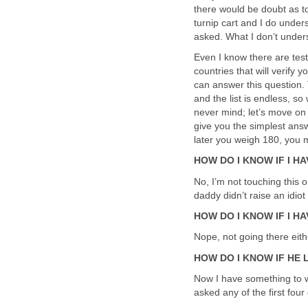
there would be doubt as to t
turnip cart and I do under
asked. What I don’t unders
Even I know there are test
countries that will verify
can answer this question.
and the list is endless, s
never mind; let’s move on 
give you the simplest ans
later you weigh 180, you m
HOW DO I KNOW IF I H
No, I’m not touching this 
daddy didn’t raise an idiot
HOW DO I KNOW IF I HA
Nope, not going there eith
HOW DO I KNOW IF HE 
Now I have something to wo
asked any of the first fou