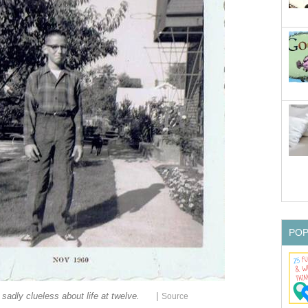
PO
|
 sadly clueless about life at twelve.
Source