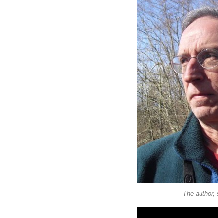
The author, s