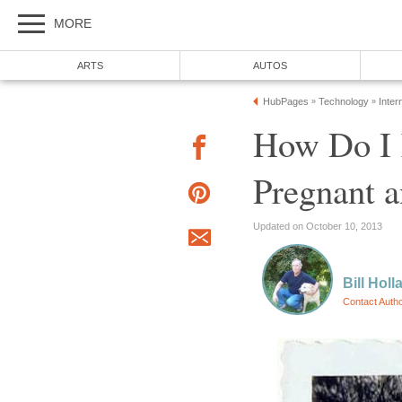
MORE
ARTS
AUTOS
HubPages
Technology
Inter
»
»
How Do I 
Pregnant 
Updated on October 10, 2013
Bill Holl
Contact Auth