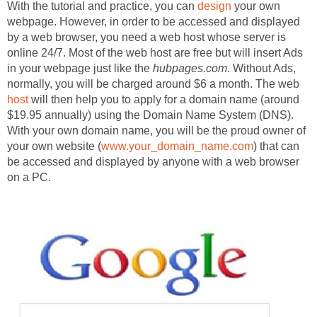
With the tutorial and practice, you can
design
your own
webpage. However, in order to be accessed and displayed
by a web browser, you need a web host whose server is
online 24/7. Most of the web host are free but will insert Ads
in your webpage just like the
hubpages.com
. Without Ads,
normally, you will be charged around $6 a month. The web
host
will then help you to apply for a domain name (around
$19.95 annually) using the Domain Name System (DNS).
With your own domain name, you will be the proud owner of
your own website (
www.your_domain_name.com
) that can
be accessed and displayed by anyone with a web browser
on a PC.