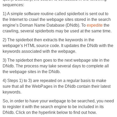
sequences:
1) A simple software routine called spiderbot is sent out to
the Internet to crawl the webpage sites stored in the search
engine’s Doman Name Database (DNdb). To
expedite
the
crawling, several spiderbots may be used at the same time.
2) The spiderbot then extracts the keywords in the
webpage’s HTML source code. It updates the DNdb with the
keywords associated with the webpage.
3) The spiderbot then goes to the next webpage site in the
DNdb. The process may take several days to complete all
the webpage sites in the DNdb.
4) Steps 1) to 3) are repeated on a regular basis to make
sure that all the WebPages in the DNdb contain their latest
keywords.
So, in order to have your webpage to be searched, you need
to register it with the search engine to be included in its
DNdb. Click on the hyperlink below to find out how.