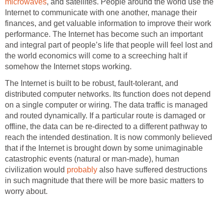
microwaves
, and satellites. People around the world use the
Internet to communicate with one another, manage their
finances, and get valuable information to improve their work
performance. The Internet has become such an important
and integral part of people’s life that people will feel lost and
the world economics will come to a screeching halt if
somehow the Internet stops working.
The Internet is built to be robust, fault-tolerant, and
distributed computer networks. Its function does not depend
on a single computer or wiring. The data traffic is managed
and routed dynamically. If a particular route is damaged or
offline, the data can be re-directed to a different pathway to
reach the intended destination. It is now commonly believed
that if the Internet is brought down by some unimaginable
catastrophic events (natural or man-made), human
civilization would
probably
also have suffered destructions
in such magnitude that there will be more basic matters to
worry about.