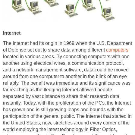
Internet
The Internet had its origin in 1969 when the U.S. Department
of Defense set out to share data among different
computers
located in various areas. By connecting computers with one
another using electrical wires, a communication protocol,
and a network management software, data could be moved
around from one computer to another in the blink of an eye
reliably. The benefit was immediate and its significance was
far reaching as the fledging Internet allowed people
separated by vast distance to share their research data
instantly. Today, with the proliferation of the PCs, the Internet
has grown and is still growing leaps and bounds with the
participation of the general public. The Internet that started in
the United States, now, stretches around every corner of the
world employing the latest technology in Fiber Optics,