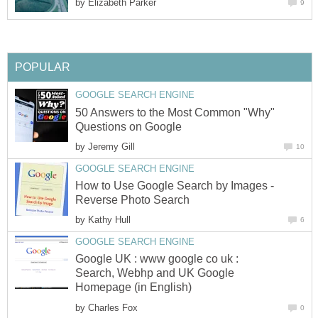
by
Elizabeth Parker
9
POPULAR
GOOGLE SEARCH ENGINE
50 Answers to the Most Common "Why"
Questions on Google
by
Jeremy Gill
10
GOOGLE SEARCH ENGINE
How to Use Google Search by Images -
Reverse Photo Search
by
Kathy Hull
6
GOOGLE SEARCH ENGINE
Google UK : www google co uk :
Search, Webhp and UK Google
Homepage (in English)
by
Charles Fox
0