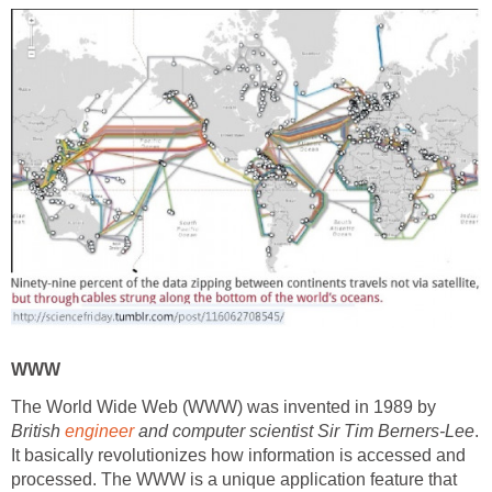
WWW
The World Wide Web (WWW) was invented in 1989 by
British
engineer
and computer scientist Sir Tim Berners-Lee
.
It basically revolutionizes how information is accessed and
processed. The WWW is a unique application feature that