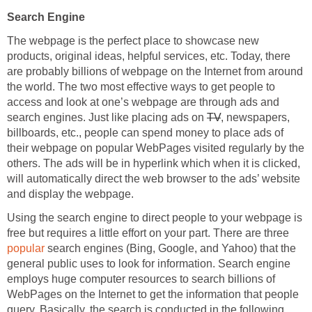
Search Engine
The webpage is the perfect place to showcase new
products, original ideas, helpful services, etc. Today, there
are probably billions of webpage on the Internet from around
the world. The two most effective ways to get people to
access and look at one’s webpage are through ads and
search engines. Just like placing ads on
TV
, newspapers,
billboards, etc., people can spend money to place ads of
their webpage on popular WebPages visited regularly by the
others. The ads will be in hyperlink which when it is clicked,
will automatically direct the web browser to the ads’ website
and display the webpage.
Using the search engine to direct people to your webpage is
free but requires a little effort on your part. There are three
popular
search engines (Bing, Google, and Yahoo) that the
general public uses to look for information. Search engine
employs huge computer resources to search billions of
WebPages on the Internet to get the information that people
query. Basically, the search is conducted in the following