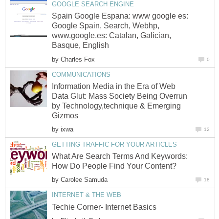
GOOGLE SEARCH ENGINE
Spain Google Espana: www google es:
Google Spain, Search, Webhp,
www.google.es: Catalan, Galician,
Basque, English
by
Charles Fox
0
COMMUNICATIONS
Information Media in the Era of Web
Data Glut: Mass Society Being Overrun
by Technology,technique & Emerging
Gizmos
by
ixwa
12
GETTING TRAFFIC FOR YOUR ARTICLES
What Are Search Terms And Keywords:
How Do People Find Your Content?
by
Carolee Samuda
18
INTERNET & THE WEB
Techie Corner- Internet Basics