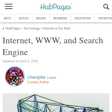
ARTS
AUTOS
BOOKS
BUSINESS
EDUCATION
ENTERTA
HubPages
Technology
Internet & the Web
»
»
Internet, WWW, and Search
Engine
Updated on April 4, 2016
chenjdw
more
Contact Author