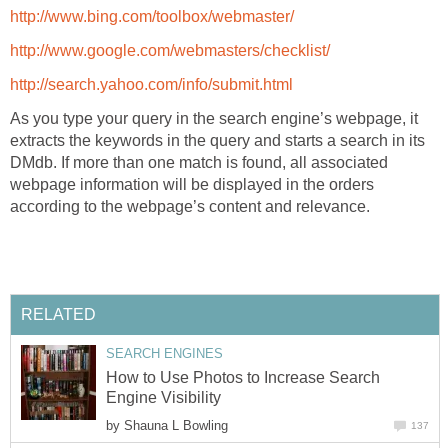
http://www.bing.com/toolbox/webmaster/
http://www.google.com/webmasters/checklist/
http://search.yahoo.com/info/submit.html
As you type your query in the search engine’s webpage, it
extracts the keywords in the query and starts a search in its
DMdb. If more than one match is found, all associated
webpage information will be displayed in the orders
according to the webpage’s content and relevance.
RELATED
SEARCH ENGINES
How to Use Photos to Increase Search
Engine Visibility
by
Shauna L Bowling
137