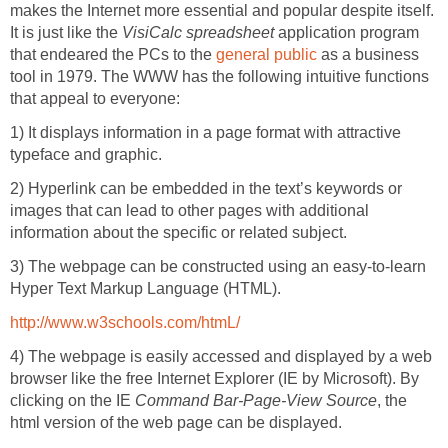
makes the Internet more essential and popular despite itself.
It is just like the
VisiCalc spreadsheet
application program
that endeared the PCs to the
general public
as a business
tool in 1979. The WWW has the following intuitive functions
that appeal to everyone:
1) It displays information in a page format with attractive
typeface and graphic.
2) Hyperlink can be embedded in the text’s keywords or
images that can lead to other pages with additional
information about the specific or related subject.
3) The webpage can be constructed using an easy-to-learn
Hyper Text Markup Language (HTML).
http://www.w3schools.com/htmL/
4) The webpage is easily accessed and displayed by a web
browser like the free Internet Explorer (IE by Microsoft). By
clicking on the IE
Command Bar-Page-View Source
, the
html version of the web page can be displayed.