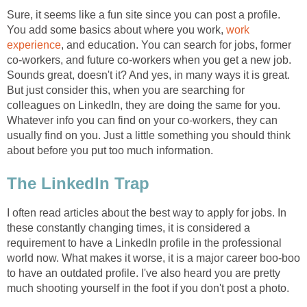
Sure, it seems like a fun site since you can post a profile.
You add some basics about where you work,
work
experience
, and education. You can search for jobs, former
co-workers, and future co-workers when you get a new job.
Sounds great, doesn't it? And yes, in many ways it is great.
But just consider this, when you are searching for
colleagues on LinkedIn, they are doing the same for you.
Whatever info you can find on your co-workers, they can
usually find on you. Just a little something you should think
about before you put too much information.
The LinkedIn Trap
I often read articles about the best way to apply for jobs. In
these constantly changing times, it is considered a
requirement to have a LinkedIn profile in the professional
world now. What makes it worse, it is a major career boo-boo
to have an outdated profile. I've also heard you are pretty
much shooting yourself in the foot if you don't post a photo.