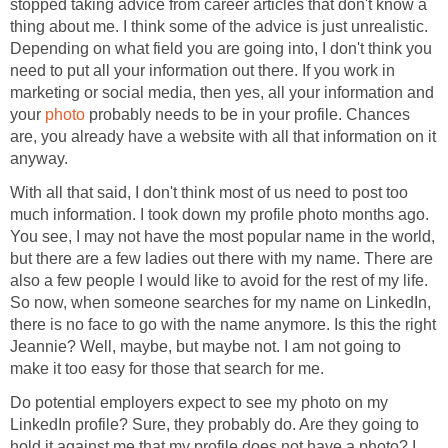
stopped taking advice from career articles that don't know a
thing about me. I think some of the advice is just unrealistic.
Depending on what field you are going into, I don't think you
need to put all your information out there. If you work in
marketing or social media, then yes, all your information and
your
photo
probably needs to be in your profile. Chances
are, you already have a website with all that information on it
anyway.
With all that said, I don't think most of us need to post too
much information. I took down my profile photo months ago.
You see, I may not have the most popular name in the world,
but there are a few ladies out there with my name. There are
also a few people I would like to avoid for the rest of my life.
So now, when someone searches for my name on LinkedIn,
there is no face to go with the name anymore. Is this the right
Jeannie? Well, maybe, but maybe not. I am not going to
make it too easy for those that search for me.
Do potential employers expect to see my photo on my
LinkedIn profile? Sure, they probably do. Are they going to
hold it against me that my profile does not have a photo? I