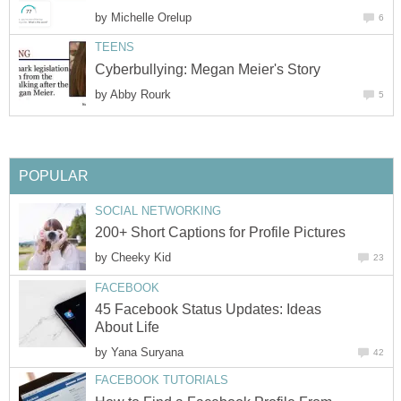
by
Michelle Orelup
6
TEENS
Cyberbullying: Megan Meier's Story
by
Abby Rourk
5
POPULAR
SOCIAL NETWORKING
200+ Short Captions for Profile Pictures
by
Cheeky Kid
23
FACEBOOK
45 Facebook Status Updates: Ideas
About Life
by
Yana Suryana
42
FACEBOOK TUTORIALS