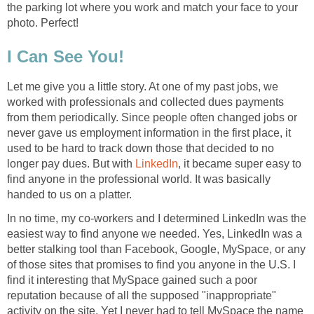
the parking lot where you work and match your face to your
photo. Perfect!
I Can See You!
Let me give you a little story. At one of my past jobs, we
worked with professionals and collected dues payments
from them periodically. Since people often changed jobs or
never gave us employment information in the first place, it
used to be hard to track down those that decided to no
longer pay dues. But with
LinkedIn
, it became super easy to
find anyone in the professional world. It was basically
handed to us on a platter.
In no time, my co-workers and I determined LinkedIn was the
easiest way to find anyone we needed. Yes, LinkedIn was a
better stalking tool than Facebook, Google, MySpace, or any
of those sites that promises to find you anyone in the U.S. I
find it interesting that MySpace gained such a poor
reputation because of all the supposed "inappropriate"
activity on the site. Yet I never had to tell MySpace the name