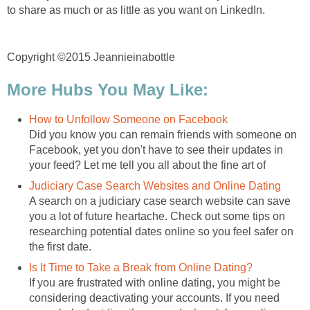
to share as much or as little as you want on LinkedIn.
Copyright ©2015 Jeannieinabottle
More Hubs You May Like:
How to Unfollow Someone on Facebook
Did you know you can remain friends with someone on
Facebook, yet you don't have to see their updates in
your feed? Let me tell you all about the fine art of
Judiciary Case Search Websites and Online Dating
A search on a judiciary case search website can save
you a lot of future heartache. Check out some tips on
researching potential dates online so you feel safer on
the first date.
Is It Time to Take a Break from Online Dating?
If you are frustrated with online dating, you might be
considering deactivating your accounts. If you need