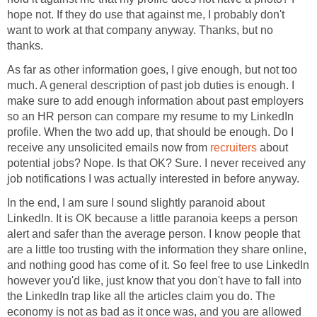
hope not. If they do use that against me, I probably don't
want to work at that company anyway. Thanks, but no
thanks.
As far as other information goes, I give enough, but not too
much. A general description of past job duties is enough. I
make sure to add enough information about past employers
so an HR person can compare my resume to my LinkedIn
profile. When the two add up, that should be enough. Do I
receive any unsolicited emails now from
recruiters
about
potential jobs? Nope. Is that OK? Sure. I never received any
job notifications I was actually interested in before anyway.
In the end, I am sure I sound slightly paranoid about
LinkedIn. It is OK because a little paranoia keeps a person
alert and safer than the average person. I know people that
are a little too trusting with the information they share online,
and nothing good has come of it. So feel free to use LinkedIn
however you'd like, just know that you don't have to fall into
the LinkedIn trap like all the articles claim you do. The
economy is not as bad as it once was, and you are allowed