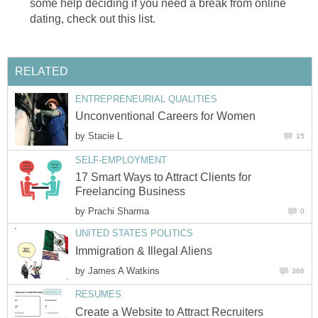
some help deciding if you need a break from online
dating, check out this list.
RELATED
ENTREPRENEURIAL QUALITIES
Unconventional Careers for Women
by
Stacie L
15
SELF-EMPLOYMENT
17 Smart Ways to Attract Clients for
Freelancing Business
by
Prachi Sharma
0
UNITED STATES POLITICS
Immigration & Illegal Aliens
by
James A Watkins
386
RESUMES
Create a Website to Attract Recruiters