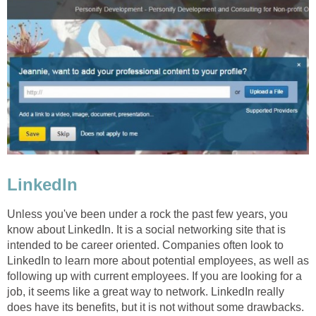
LinkedIn
Unless you've been under a rock the past few years, you
know about LinkedIn. It is a social networking site that is
intended to be career oriented. Companies often look to
LinkedIn to learn more about potential employees, as well as
following up with current employees. If you are looking for a
job, it seems like a great way to network. LinkedIn really
does have its benefits, but it is not without some drawbacks.