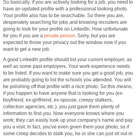
So basically, if you are actively looking for a job, you need to
have an updated profile with a professional looking photo.
Your profile also has to be searchable. So there you are,
desperately searching for jobs and knowing recruiters are
going to look for your profile on LinkedIn. How unfortunate
for you if you are a
private person
. Sorry, but you are
expected to throw your privacy out the window now if you
want to get a new job.
A good LinkedIn profile should list your current employer, as
well as some past employers. Your work experience needs
to be listed. If you want to make sure you get a good job, you
are probably going to list the schools you attended. You will
be polishing off that profile with a nice photo. So this means,
if you happen to have anyone that is looking for you (ex-
boyfriend, ex-girlfriend, ex-spouse, creepy stalkers,
collection agencies, etc.), you just gave them plenty of
information to find you. Now everyone knows where you
work; they can easily look up your company's name and pay
you a visit. In fact, you've even given them your photo, so if
some creep decides to stalk you, he or she can just sit out in