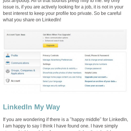
just anybody. All of that sounds pretty nifty to me. My only
issue is, if you are actively looking for a job, it is not in your
best interest to keep your profile too private. So be careful
what you share on LinkedIn!
LinkedIn My Way
If you are wondering if there is a "happy middle" for LinkedIn,
I am happy to say I think I have found one. I have simply