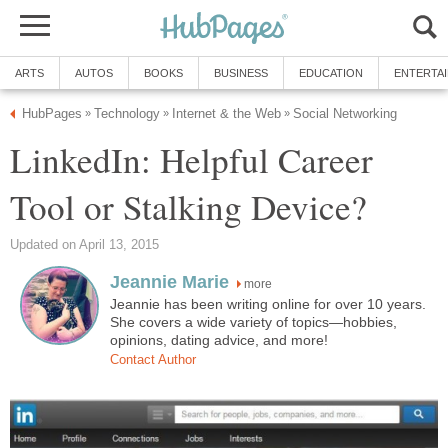
ARTS
AUTOS
BOOKS
BUSINESS
EDUCATION
ENTERTA
HubPages
Technology
Internet & the Web
Social Networking
»
»
»
LinkedIn: Helpful Career
Tool or Stalking Device?
Updated on April 13, 2015
Jeannie Marie
more
Jeannie has been writing online for over 10 years.
She covers a wide variety of topics—hobbies,
opinions, dating advice, and more!
Contact Author