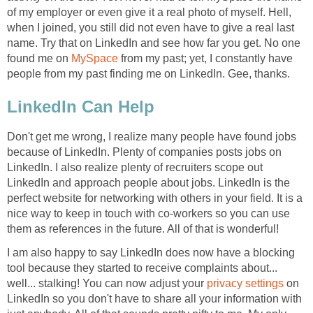
of my employer or even give it a real photo of myself. Hell,
when I joined, you still did not even have to give a real last
name. Try that on LinkedIn and see how far you get. No one
found me on
MySpace
from my past; yet, I constantly have
people from my past finding me on LinkedIn. Gee, thanks.
LinkedIn Can Help
Don't get me wrong, I realize many people have found jobs
because of LinkedIn. Plenty of companies posts jobs on
LinkedIn. I also realize plenty of recruiters scope out
LinkedIn and approach people about jobs. LinkedIn is the
perfect website for networking with others in your field. It is a
nice way to keep in touch with co-workers so you can use
them as references in the future. All of that is wonderful!
I am also happy to say LinkedIn does now have a blocking
tool because they started to receive complaints about...
well... stalking! You can now adjust your
privacy settings
on
LinkedIn so you don't have to share all your information with