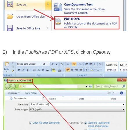
2) In the
Publish as PDF or XPS
, click on
Options
.