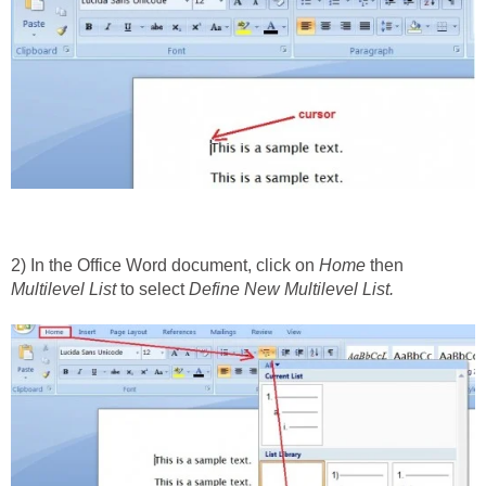
2) In the Office Word document, click on
Home
then
Multilevel List
to select
Define New Multilevel List.