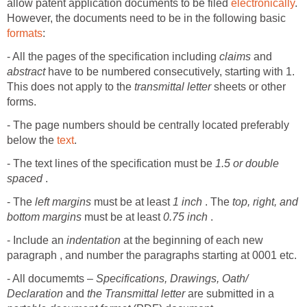
allow patent application documents to be filed
electronically
.
However, the documents need to be in the following basic
formats
:
- All the pages of the specification including
claims
and
abstract
have to be numbered consecutively, starting with 1.
This does not apply to the
transmittal letter
sheets or other
forms.
- The page numbers should be centrally located preferably
below the
text
.
- The text lines of the specification must be
1.5 or double
spaced
.
- The
left margins
must be at least
1 inch
. The
top, right, and
bottom margins
must be at least
0.75 inch
.
- Include an
indentation
at the beginning of each new
paragraph , and number the paragraphs starting at 0001 etc.
- All documemts –
Specifications, Drawings, Oath/
Declaration
and
the Transmittal letter
are submitted in a