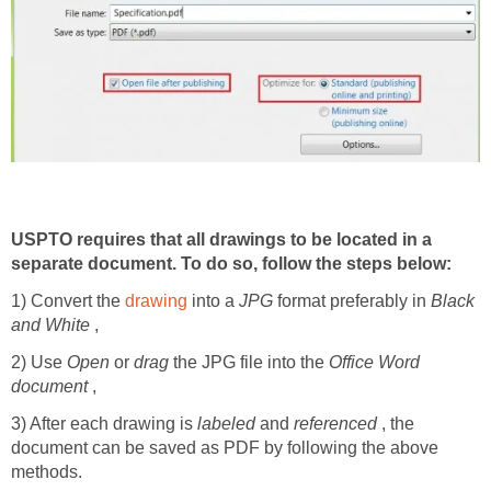
USPTO requires that all drawings to be located in a
separate document. To do so, follow the steps below:
1) Convert the
drawing
into a
JPG
format preferably in
Black
and White
,
2) Use
Open
or
drag
the JPG file into the
Office Word
document
,
3) After each drawing is
labeled
and
referenced
, the
document can be saved as PDF by following the above
methods.