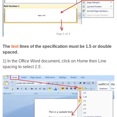
The
text
lines of the specification must be 1.5 or double
spaced.
1) In the Office Word document, click on
Home
then Line
spacing to select
1.5
.