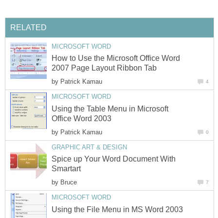
RELATED
MICROSOFT WORD
How to Use the Microsoft Office Word
2007 Page Layout Ribbon Tab
by
Patrick Kamau
4
MICROSOFT WORD
Using the Table Menu in Microsoft
Office Word 2003
by
Patrick Kamau
0
GRAPHIC ART & DESIGN
Spice up Your Word Document With
Smartart
by
Bruce
7
MICROSOFT WORD
Using the File Menu in MS Word 2003