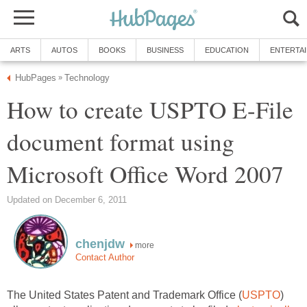
ARTS
AUTOS
BOOKS
BUSINESS
EDUCATION
ENTERTA
HubPages
Technology
»
How to create USPTO E-File
document format using
Microsoft Office Word 2007
Updated on December 6, 2011
chenjdw
more
Contact Author
The United States Patent and Trademark Office (
USPTO
)