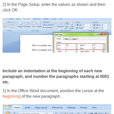
2) In the
Page Setup
, enter the
values
as shown and then
click
OK
.
Include an indentation at the beginning of each new
paragraph, and number the paragraphs starting at 0001
etc.
1) In the Office Word document, position the cursor at the
beginning
of the
new paragraph
.