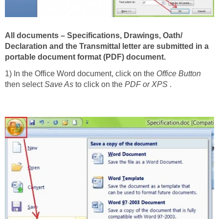
All documents – Specifications, Drawings, Oath/
Declaration and the Transmittal letter are submitted in a
portable docu­ment format (PDF) document.
1) In the Office Word document, click on the
Office Button
then select
Save As
to click on the
PDF or XPS
.