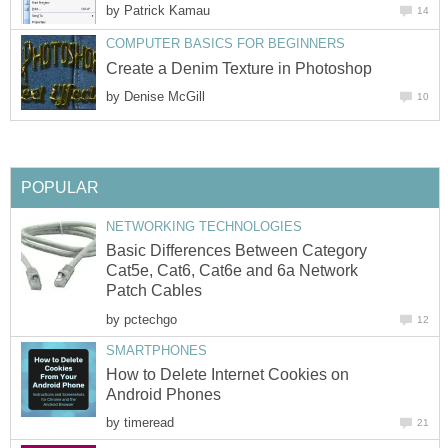
by
Patrick Kamau
14
COMPUTER BASICS FOR BEGINNERS
Create a Denim Texture in Photoshop
by
Denise McGill
10
POPULAR
NETWORKING TECHNOLOGIES
Basic Differences Between Category
Cat5e, Cat6, Cat6e and 6a Network
Patch Cables
by
pctechgo
12
SMARTPHONES
How to Delete Internet Cookies on
Android Phones
by
timeread
21