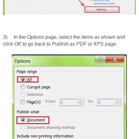
3) In the
Options
page, select the
items as shown
and
click
OK
to go back to
Publish as PDF or XPS
page.