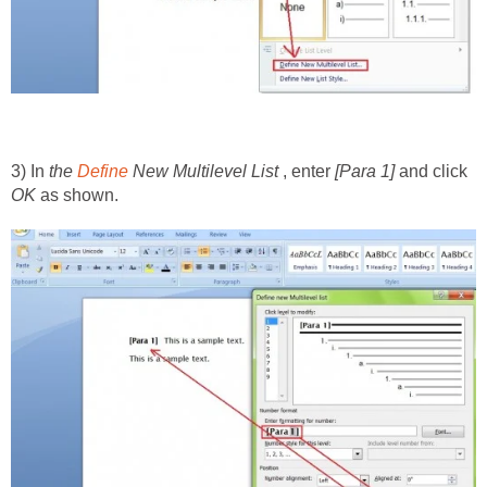
3) In
the
Define
New Multilevel List
, enter
[Para 1]
and click
OK
as shown.