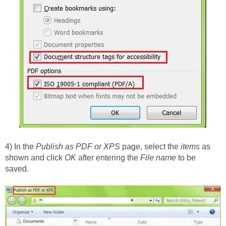
4) In the
Publish as PDF or XPS
page, select the
items
as
shown and click
OK
after entering the
File name
to be
saved.