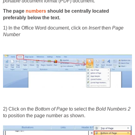
portable docu­ment format
(PDF) document.
The page
numbers
should be centrally located
preferably below the text.
1) In the Office Word document, click on
Insert
then
Page
Number
2) Click on the
Bottom of Page
to select the
Bold Numbers 2
to position the page number as shown.