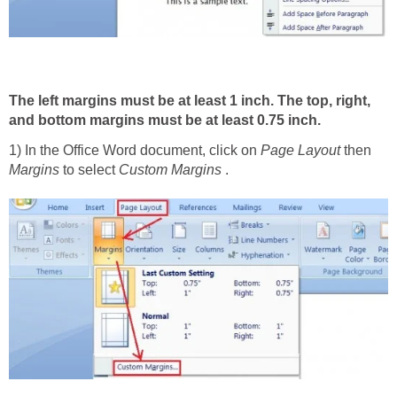
The left margins must be at least 1 inch. The top, right,
and bottom margins must be at least 0.75 inch.
1) In the Office Word document, click on
Page Layout
then
Margins
to select
Custom Margins
.