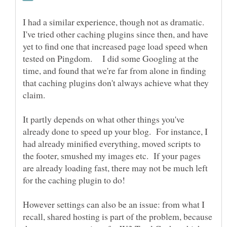
I had a similar experience, though not as dramatic.
I've tried other caching plugins since then, and have
yet to find one that increased page load speed when
tested on Pingdom. I did some Googling at the
time, and found that we're far from alone in finding
that caching plugins don't always achieve what they
claim.
It partly depends on what other things you've
already done to speed up your blog. For instance, I
had already minified everything, moved scripts to
the footer, smushed my images etc. If your pages
are already loading fast, there may not be much left
However settings can also be an issue: from what I
recall, shared hosting is part of the problem, because