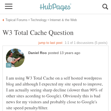
I am using W3 Total Cache on a self hosted wordpress
blog and although I expected my site speed to improve,
I am actually seeing sharp decline (slower than 90% of
other sites acording to Google). Obviously this is bad
news for my visitors and probably close to Google's