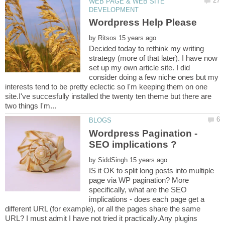
WEB PAGE & WEB SITE
by
Decided today to rethink my writing
strategy (more of that later). I have now
set up my own article site. I did
consider doing a few niche ones but my
interests tend to be pretty eclectic so I'm keeping them on one
site.I've succesfully installed the twenty ten theme but there are
Wordpress Pagination -
by
IS it OK to split long posts into multiple
page via WP pagination? More
specifically, what are the SEO
implications - does each page get a
different URL (for example), or all the pages share the same
URL? I must admit I have not tried it practically.Any plugins