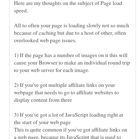
Here are my thoughts on the subject of Page load
All to often your page is loading slowly not so much
because of caching but due to a host of other, often
1) If the page has a number of images on it this will
cause your Browser to make an individual round trip
2) If you've got multiple affiliate links on your
webpage that needs to go to affiliate websites to
3) If you've got a lot of JavaScript loading right at
This is quite common if you've got affiliate links on
a web page, because its JavaScript that is used to