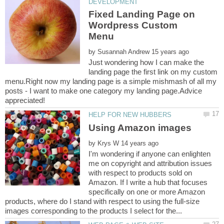
Fixed Landing Page on
Wordpress Custom
by
Just wondering how I can make the
landing page the first link on my custom
menu.Right now my landing page is a simple mishmash of all my
posts - I want to make one category my landing page.Advice
by
I'm wondering if anyone can enlighten
me on copyright and attribution issues
with respect to products sold on
Amazon. If I write a hub that focuses
specifically on one or more Amazon
products, where do I stand with respect to using the full-size