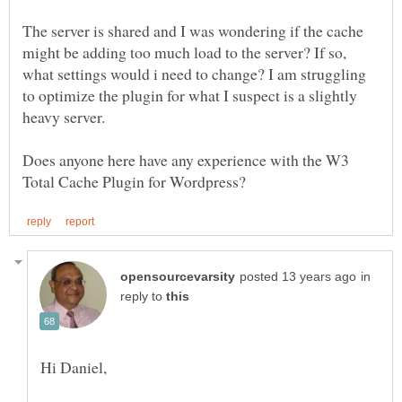
The server is shared and I was wondering if the cache
might be adding too much load to the server? If so,
what settings would i need to change? I am struggling
to optimize the plugin for what I suspect is a slightly
Does anyone here have any experience with the W3
in
reply to