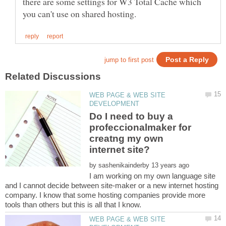
there are some settings for W3 Total Cache which
WEB PAGE & WEB SITE
Do I need to buy a
profeccionalmaker for
creatng my own
by
I am working on my own language site
and I cannot decide between site-maker or a new internet hosting
company. I know that some hosting companies provide more
WEB PAGE & WEB SITE