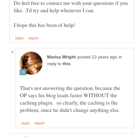
Do feel free to contact me with your questions if you
in
reply to
That's not answering the question, because the
OP says his blog loads faster WITHOUT the
caching plugin. so clearly, the caching is the