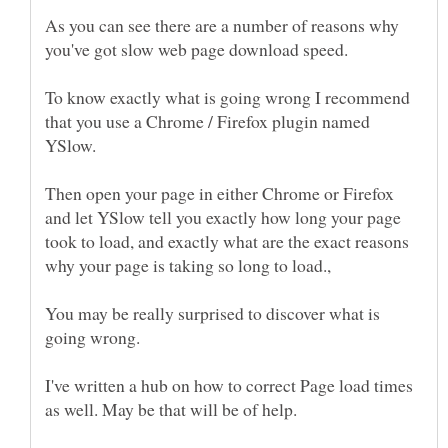
As you can see there are a number of reasons why
To know exactly what is going wrong I recommend
that you use a Chrome / Firefox plugin named
Then open your page in either Chrome or Firefox
and let YSlow tell you exactly how long your page
took to load, and exactly what are the exact reasons
You may be really surprised to discover what is
I've written a hub on how to correct Page load times
as well. May be that will be of help.