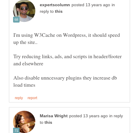
in
reply to
I'm using W3Cache on Wordpress, it should speed
Try reducing links, ads, and scripts in header/footer
Also disable unncessary plugins they increase db
in reply
to