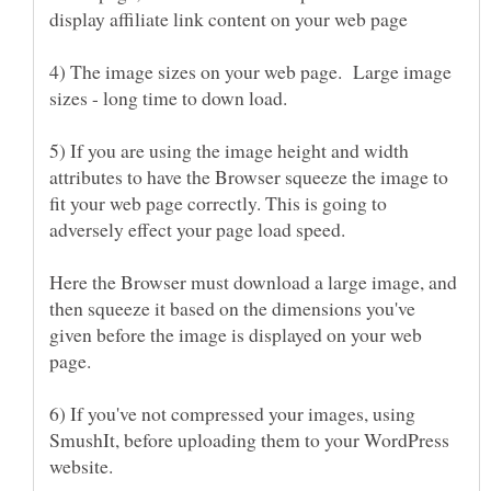
4) The image sizes on your web page. Large image
5) If you are using the image height and width
attributes to have the Browser squeeze the image to
fit your web page correctly. This is going to
adversely effect your page load speed.
Here the Browser must download a large image, and
then squeeze it based on the dimensions you've
given before the image is displayed on your web
6) If you've not compressed your images, using
SmushIt, before uploading them to your WordPress
website.