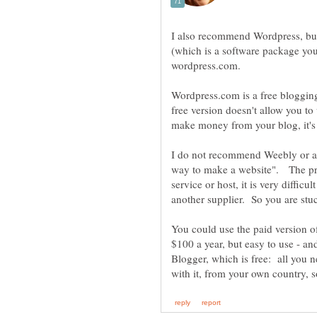
I also recommend Wordpress, bu
(which is a software package yo
Wordpress.com is a free blogging 
free version doesn't allow you to
make money from your blog, it's 
I do not recommend Weebly or an
way to make a website". The prob
service or host, it is very diffic
another supplier. So you are stu
You could use the paid version 
$100 a year, but easy to use - an
Blogger, which is free: all you 