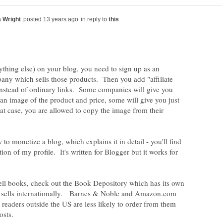
in reply to
ything else) on your blog, you need to sign up as an
mpany which sells those products. Then you add "affiliate
 instead of ordinary links. Some companies will give you
an image of the product and price, some will give you just
that case, you are allowed to copy the image from their
to monetize a blog, which explains it in detail - you'll find
ction of my profile. It's written for Blogger but it works for
 sell books, check out the Book Depository which has its own
d sells internationally. Barnes & Noble and Amazon.com
t readers outside the US are less likely to order from them
costs.