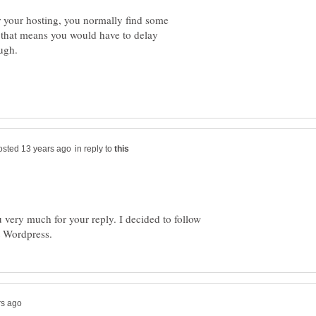
or your hosting, you normally find some
 that means you would have to delay
in reply to
 very much for your reply. I decided to follow