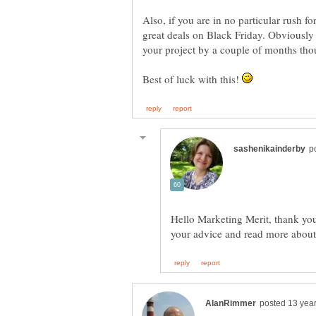
Also, if you are in no particular rush f
great deals on Black Friday. Obviously
Best of luck with this!
Hello Marketing Merit, thank you