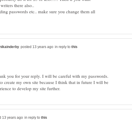
iding passwords etc.. make sure you change them all
in reply to
to create my own site because I think that in future I will be
in reply to