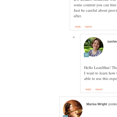
Just be careful about prov
I want to learn how 