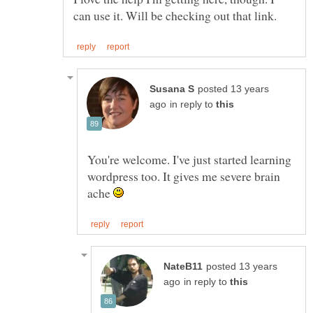
posted 13 years
in reply to
You're welcome. I've just started learning
wordpress too. It gives me severe brain
ache
posted 13 years
in reply to