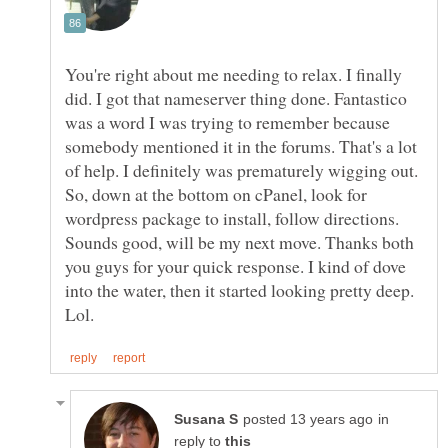
You're right about me needing to relax. I finally
did. I got that nameserver thing done. Fantastico
was a word I was trying to remember because
somebody mentioned it in the forums. That's a lot
of help. I definitely was prematurely wigging out.
So, down at the bottom on cPanel, look for
wordpress package to install, follow directions.
Sounds good, will be my next move. Thanks both
you guys for your quick response. I kind of dove
into the water, then it started looking pretty deep.
in
reply to