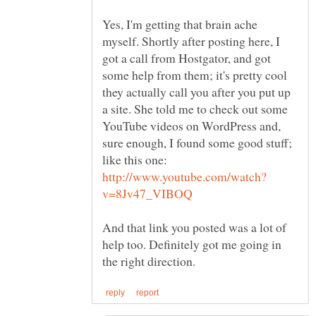
Yes, I'm getting that brain ache
myself. Shortly after posting here, I
got a call from Hostgator, and got
some help from them; it's pretty cool
they actually call you after you put up
a site. She told me to check out some
YouTube videos on WordPress and,
sure enough, I found some good stuff;
like this one:
And that link you posted was a lot of
help too. Definitely got me going in