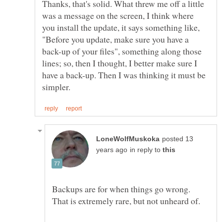
Thanks, that's solid. What threw me off a little
was a message on the screen, I think where
you install the update, it says something like,
"Before you update, make sure you have a
back-up of your files", something along those
lines; so, then I thought, I better make sure I
have a back-up. Then I was thinking it must be
posted 13
in reply to
Backups are for when things go wrong.