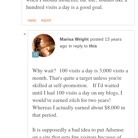
posted 13 years
in reply to
Why wait? 100 visits a day is 3,000 visits a
month. That's quite a target unless you're
skilled at self-promotion. If I'd waited
until I had 100 visits a day on my blogs, I
would've earned zilch for two years!
Whereas I actually earned about $8,000 in
It is supposedly a bad idea to put Adsense
on a site that gets few visitors because of