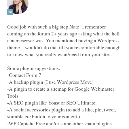
Good job with such a big step Nate! I remember
coming on the forum 2+ years ago asking what the hell
a nameserver was. You mentioned buying a Wordpress
theme. I wouldn't do that till you're comfortable enough
to know what you really want/need from your site.
-A plugin to create a sitemap for Google Webmaster
Tools.
-A SEO plugin like Yoast or SEO Ultimate.
-A social accessories plugin (to add a like, pin, tweet,
-WP Captcha Free and/or some other spam plugins.