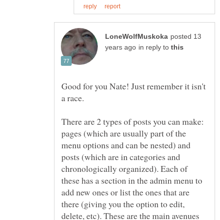
posted 13
in reply to
Good for you Nate! Just remember it isn't
There are 2 types of posts you can make:
pages (which are usually part of the
menu options and can be nested) and
posts (which are in categories and
chronologically organized). Each of
these has a section in the admin menu to
add new ones or list the ones that are
there (giving you the option to edit,
delete, etc). These are the main avenues