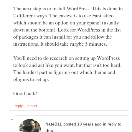
The next step is to install WordPress. This is done in
2 different ways. The easiest is to use Fantastico
which should be an option on your cpanel (usually
down at the bottom). Look for WordPress in the list
of packages it can install for you and follow the
You'll need to do research on setting up WordPress
to look and act like you want, but that isn't too hard.
The hardest part is figuring out which theme and
in reply to