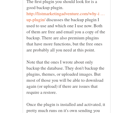
The first plugin you should look for is a
good backup plugin.
http://listmarketingadventure.com/why-i …
discusses the backup plugin I
used to use and which one I use now. Both
of them are free and email you a copy of the
backup. There are also premium plugins
that have more functions, but the free ones
Note that the ones I wrote about only
backup the database. They don't backup the
plugins, themes, or uploaded images. But
most of those you will be able to download
again (or upload) if there are issues that
Once the plugin is installed and activated, it
pretty much runs on it's own sending you