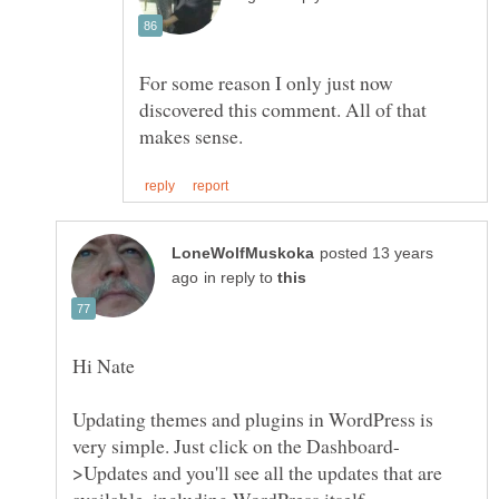
For some reason I only just now
discovered this comment. All of that
posted 13 years
in reply to
Updating themes and plugins in WordPress is
>Updates and you'll see all the updates that are