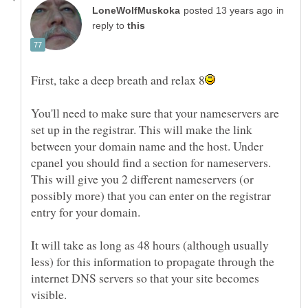
in
reply to
You'll need to make sure that your nameservers are
set up in the registrar. This will make the link
between your domain name and the host. Under
cpanel you should find a section for nameservers.
This will give you 2 different nameservers (or
possibly more) that you can enter on the registrar
It will take as long as 48 hours (although usually
less) for this information to propagate through the
internet DNS servers so that your site becomes