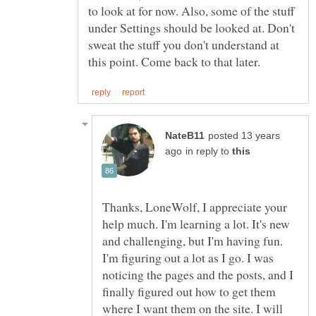
to look at for now. Also, some of the stuff
under Settings should be looked at. Don't
sweat the stuff you don't understand at
posted 13 years
in reply to
Thanks, LoneWolf, I appreciate your
help much. I'm learning a lot. It's new
and challenging, but I'm having fun.
I'm figuring out a lot as I go. I was
noticing the pages and the posts, and I
finally figured out how to get them
where I want them on the site. I will