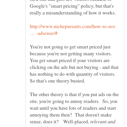
Google's "smart pricing" policy, but that's
http://www.nichepursuits.com/how-to-avo
You're not going to get smart priced just
because you're not getting many visitors.
You get smart priced if your visitors are
clicking on the ads but not buying - and that
has nothing to do with quantity of visitors.
The other theory is that if you put ads on the
site, you're going to annoy readers. So, you
wait until you have lots of readers and start
annoying them then? That doesn't make
sense, does it? Well-placed,
relevant and