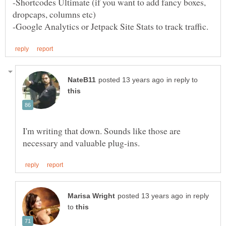
-Shortcodes Ultimate (if you want to add fancy boxes,
in reply to
I'm writing that down. Sounds like those are
in reply
to