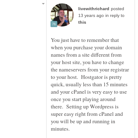
posted
in reply to
You just have to remember that
when you purchase your domain
names from a site different from
your host site, you have to change
the nameservers from your registrar
to your host. Hostgator is pretty
quick, usually less than 15 minutes
and your cPanel is very easy to use
once you start playing around
there. Setting up Wordpress is
super easy right from cPanel and
you will be up and running in