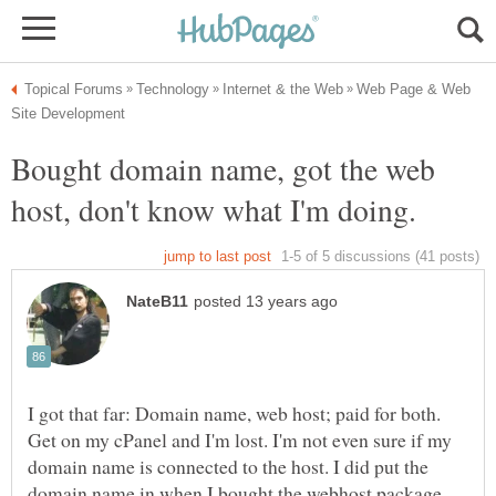
Web Page & Web
Bought domain name, got the web
I got that far: Domain name, web host; paid for both.
Get on my cPanel and I'm lost. I'm not even sure if my
domain name is connected to the host. I did put the
domain name in when I bought the webhost package,