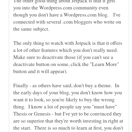
The other good thing about Jetpack is that it gets
you into the Wordpress.com community even
though you don't have a Wordpress.com blog. I've
connected with several .com bloggers who write on
The only thing to watch with Jetpack is that it offers
a lot of other features which you don't really need.
Make sure to deactivate those (if you can't see a
deactivate button on some, click the "Learn More"
button and it will appear).
Finally - as others have said, don't buy a theme. In
the early days of your blog, you don't know how you
want it to look, so you're likely to buy the wrong
thing. I know a lot of people say you "must have"
Thesis or Genesis - but I've yet to be convinced they
are so superior that they're worth investing in right at
the start. There is so much to learn at first, you don't