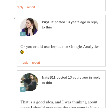
in reply
to
Or you could use Jetpack or Google Analytics.
in reply
to
That is a good idea, and I was thinking about
when I should monetize the site; sounds like a