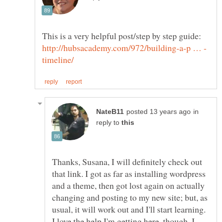
This is a very helpful post/step by step guide:
in
reply to
Thanks, Susana, I will definitely check out
that link. I got as far as installing wordpress
and a theme, then got lost again on actually
changing and posting to my new site; but, as
usual, it will work out and I'll start learning.
I love the help I'm getting here, though. I