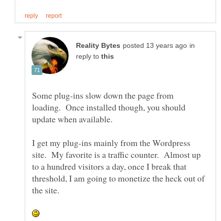
in
reply to
Some plug-ins slow down the page from
loading. Once installed though, you should
update when available.
I get my plug-ins mainly from the Wordpress
site. My favorite is a traffic counter. Almost up
to a hundred visitors a day, once I break that
threshold, I am going to monetize the heck out of