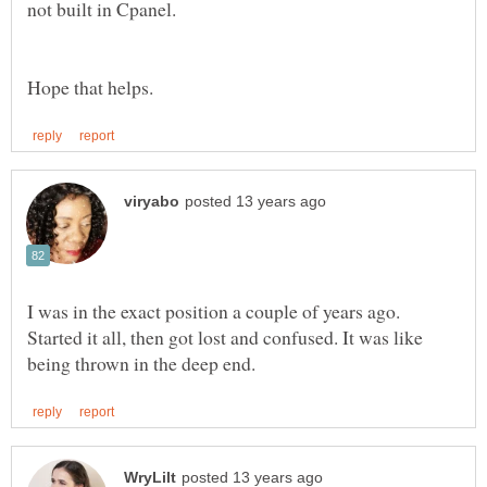
I was in the exact position a couple of years ago.
Started it all, then got lost and confused. It was like