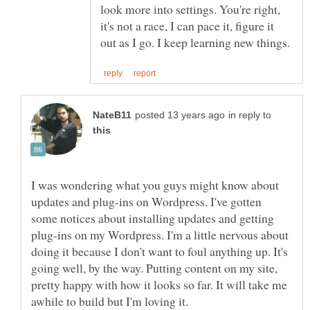
look more into settings. You're right,
it's not a race, I can pace it, figure it
in reply to
I was wondering what you guys might know about
updates and plug-ins on Wordpress. I've gotten
some notices about installing updates and getting
plug-ins on my Wordpress. I'm a little nervous about
doing it because I don't want to foul anything up. It's
going well, by the way. Putting content on my site,
pretty happy with how it looks so far. It will take me