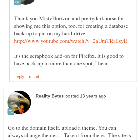
Thank you MistyHorizon and prettydarkhorse for
showing me this option, too, for creating a database
It's the scrapbook add-on for Firefox. It is good to
Go to the domain itself, upload a theme. You can
always change themes. Take it from there. The site is