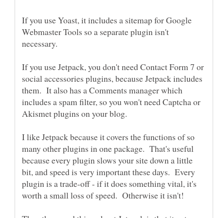
If you use Yoast, it includes a sitemap for Google
Webmaster Tools so a separate plugin isn't
If you use Jetpack, you don't need Contact Form 7 or
social accessories plugins, because Jetpack includes
them. It also has a Comments manager which
includes a spam filter, so you won't need Captcha or
I like Jetpack because it covers the functions of so
many other plugins in one package. That's useful
because every plugin slows your site down a little
bit, and speed is very important these days. Every
plugin is a trade-off - if it does something vital, it's