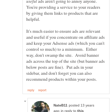
ads aren't going to annoy anyone.
You're providing a service to your readers
by giving them links to products that are
It's much easier to ensure ads are relevant
and useful if you concentrate on affiliate ads
and keep your Adsense ads (which you can't
control so much) to a minimum. Either
way, don't swamp the site. Avoid banner
ads across the top of the site (but banner ads
below posts are fine). Put ads in your
sidebar, and don't forget you can also
posted 13 years
in reply to