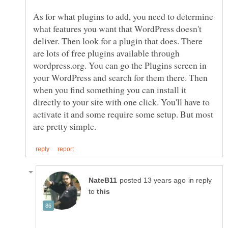
As for what plugins to add, you need to determine
what features you want that WordPress doesn't
deliver. Then look for a plugin that does. There
are lots of free plugins available through
wordpress.org. You can go the Plugins screen in
your WordPress and search for them there. Then
when you find something you can install it
directly to your site with one click. You'll have to
activate it and some require some setup. But most
in reply
to