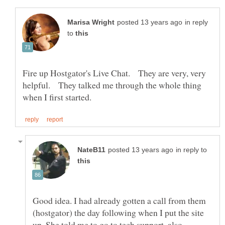
in reply
to
Fire up Hostgator's Live Chat. They are very, very
helpful. They talked me through the whole thing
in reply to
Good idea. I had already gotten a call from them
(hostgator) the day following when I put the site
up. She told me to go to tech support, also