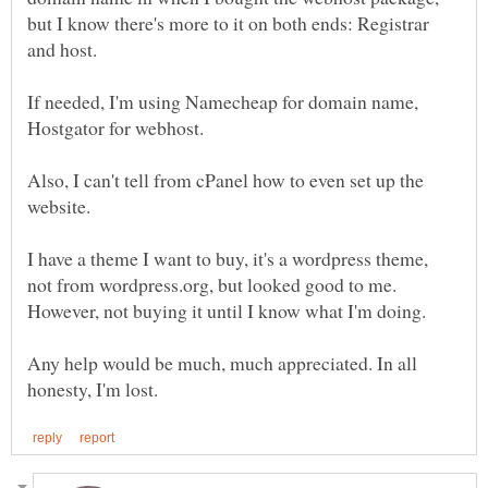
but I know there's more to it on both ends: Registrar
If needed, I'm using Namecheap for domain name,
Also, I can't tell from cPanel how to even set up the
I have a theme I want to buy, it's a wordpress theme,
not from wordpress.org, but looked good to me.
However, not buying it until I know what I'm doing.
Any help would be much, much appreciated. In all