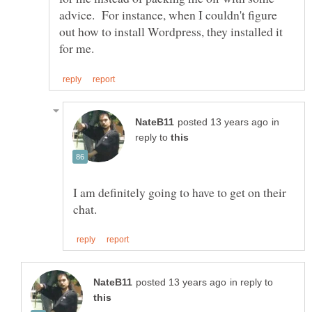
advice. For instance, when I couldn't figure
out how to install Wordpress, they installed it
in
reply to
I am definitely going to have to get on their
in reply to