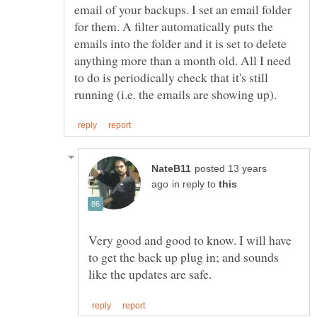
email of your backups. I set an email folder
for them. A filter automatically puts the
emails into the folder and it is set to delete
anything more than a month old. All I need
to do is periodically check that it's still
posted 13 years
in reply to
Very good and good to know. I will have
to get the back up plug in; and sounds