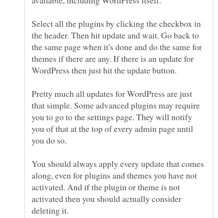
Select all the plugins by clicking the checkbox in
the header. Then hit update and wait. Go back to
the same page when it's done and do the same for
themes if there are any. If there is an update for
Pretty much all updates for WordPress are just
that simple. Some advanced plugins may require
you to go to the settings page. They will notify
you of that at the top of every admin page until
You should always apply every update that comes
along, even for plugins and themes you have not
activated. And if the plugin or theme is not
activated then you should actually consider