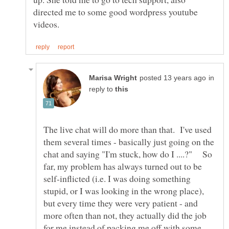
directed me to some good wordpress youtube
in
reply to
The live chat will do more than that. I've used
them several times - basically just going on the
chat and saying "I'm stuck, how do I ....?" So
far, my problem has always turned out to be
self-inflicted (i.e. I was doing something
stupid, or I was looking in the wrong place),
but every time they were very patient - and
more often than not, they actually did the job
for me instead of packing me off with some