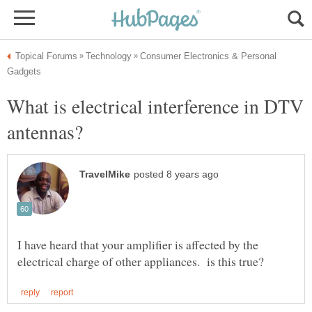
Consumer Electronics & Personal
What is electrical interference in DTV
I have heard that your amplifier is affected by the