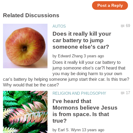
Does it really kill your
car battery to jump
by
Does it really kill your car battery to
jump someone else's car?I heard that
you may be doing harm to your own
car's battery by helping someone jump start their car. Is this true?
I've heard that
Mormons believe Jesus
is from space. Is that
by