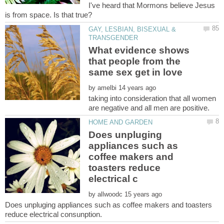
I've heard that Mormons believe Jesus
GAY, LESBIAN, BISEXUAL &
What evidence shows
that people from the
by
taking into consideration that all women
Does unpluging
appliances such as
coffee makers and
toasters reduce
by
Does unpluging appliances such as coffee makers and toasters