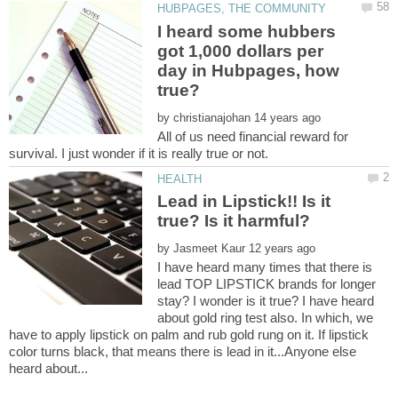
I heard some hubbers
got 1,000 dollars per
day in Hubpages, how
by
All of us need financial reward for
Lead in Lipstick!! Is it
by
I have heard many times that there is
lead TOP LIPSTICK brands for longer
stay? I wonder is it true? I have heard
about gold ring test also. In which, we
have to apply lipstick on palm and rub gold rung on it. If lipstick
color turns black, that means there is lead in it...Anyone else