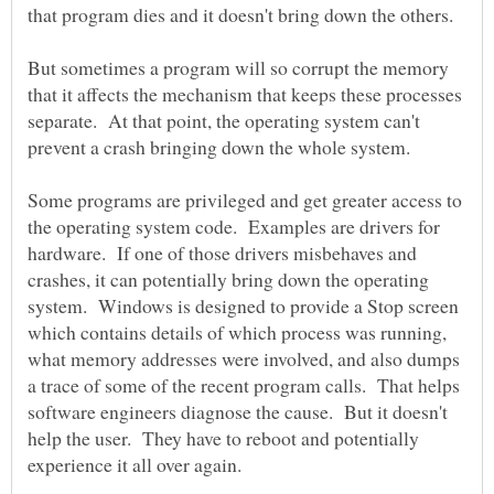
But sometimes a program will so corrupt the memory
that it affects the mechanism that keeps these processes
separate. At that point, the operating system can't
Some programs are privileged and get greater access to
the operating system code. Examples are drivers for
hardware. If one of those drivers misbehaves and
crashes, it can potentially bring down the operating
system. Windows is designed to provide a Stop screen
which contains details of which process was running,
what memory addresses were involved, and also dumps
a trace of some of the recent program calls. That helps
software engineers diagnose the cause. But it doesn't
help the user. They have to reboot and potentially