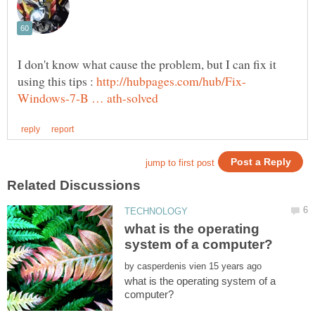
I don't know what cause the problem, but I can fix it
using this tips :
what is the operating
by
what is the operating system of a