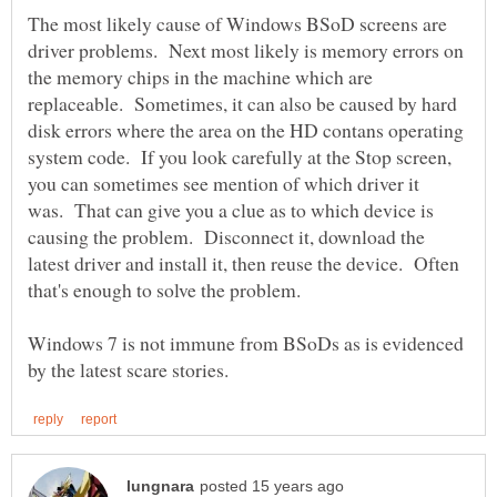
The most likely cause of Windows BSoD screens are
driver problems. Next most likely is memory errors on
the memory chips in the machine which are
replaceable. Sometimes, it can also be caused by hard
disk errors where the area on the HD contans operating
system code. If you look carefully at the Stop screen,
you can sometimes see mention of which driver it
was. That can give you a clue as to which device is
causing the problem. Disconnect it, download the
latest driver and install it, then reuse the device. Often
Windows 7 is not immune from BSoDs as is evidenced