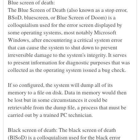
The Blue Screen of Death (also known as a stop error,
BSoD, bluescreen, or Blue Screen of Doom) is a
colloquialism used for the error screen displayed by
some operating systems, most notably Microsoft
Windows, after encountering a critical system error
that can cause the system to shut down to prevent
irreversible damage to the system's integrity. It serves
to present information for diagnostic purposes that was
If so configured, the system will dump all of its
memory to a file on disk. Data in memory would then
be lost but in some circumstances it could be
retrievable from the dump file, a process that must be
Black screen of death: The black screen of death
(BlSoD) is a colloquialism used for the black error