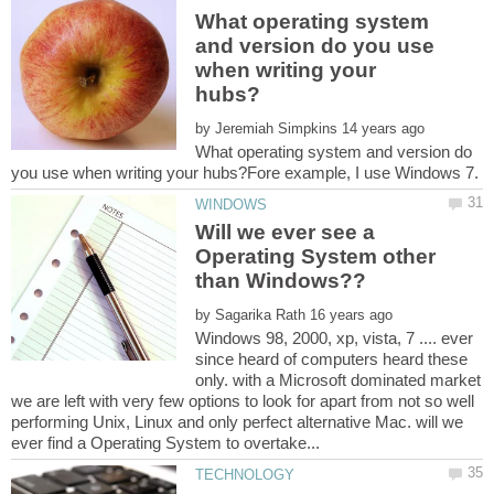
What operating system
and version do you use
when writing your
by
What operating system and version do
Will we ever see a
Operating System other
by
Windows 98, 2000, xp, vista, 7 .... ever
since heard of computers heard these
only. with a Microsoft dominated market
we are left with very few options to look for apart from not so well
performing Unix, Linux and only perfect alternative Mac. will we