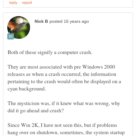
They are most associated with pre Windows 2000
releases as when a crash occurred, the information
pertaining to the crash would often be displayed on a
The mysticism was, if it knew what was wrong, why
Since Win 2K, I have not seen this, but if problems
hang over on shutdown, sometimes, the system startup