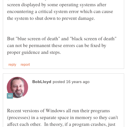
screen displayed by some operating systems after
encountering a critical system error which can cause
But "blue screen of death" and "black screen of death"
can not be permanent these errors can be fixed by
Recent versions of Windows all run their programs
(processes) in a separate space in memory so they can't
affect each other. In theory, if a program crashes, just