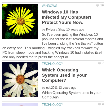
Windows 10 Has
Infected My Computer!
by
So I've been getting the Windows 10
pop-ups for the last several months and
I've been clicking the "no thanks" button
on every one. This morning, I wiggled my trackball to wake my
PC from sleep mode and fracking Windows 10 had installed itself
Which Operating
System used in your
by
Which Operating System used in your