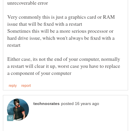
Very commonly this is just a graphics card or RAM
Sometimes this will be a more serious processor or
hard drive issue, which won't always be fixed with a
Either case, its not the end of your computer, normally
a restart will clear it up, worst case you have to replace