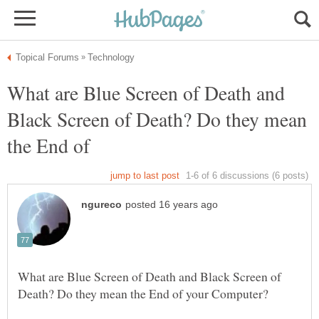
What are Blue Screen of Death and
Black Screen of Death? Do they mean
What are Blue Screen of Death and Black Screen of