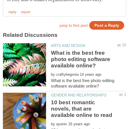
What is the best free
photo editing software
by
What is the best free photo editing
10 best romantic
novels, that are
by