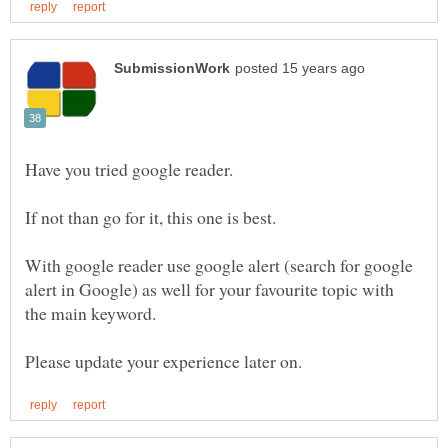
If not than go for it, this one is best.
With google reader use google alert (search for google
alert in Google) as well for your favourite topic with