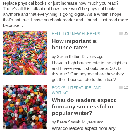
There's all this talk about how there won't be physical books
anymore and that everything is going digital. As a writer, I hope
that's not true. I have an ebook reader and I found I just read more
How important is
by
I have a high bounce rate in the eighties
and I have read it should be at 50 . Is
this true? Can anyone share how they
BOOKS, LITERATURE, AND
What do readers expect
from any successful or
by
What do readers expect from any