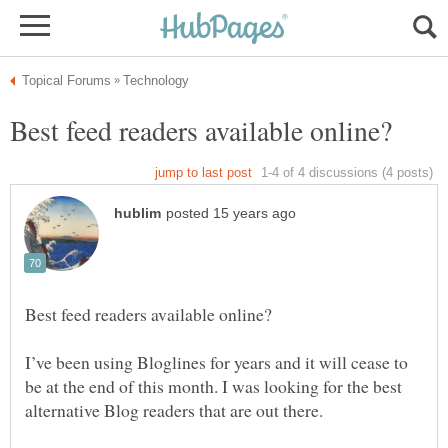
I’ve been using Bloglines for years and it will cease to
be at the end of this month. I was looking for the best