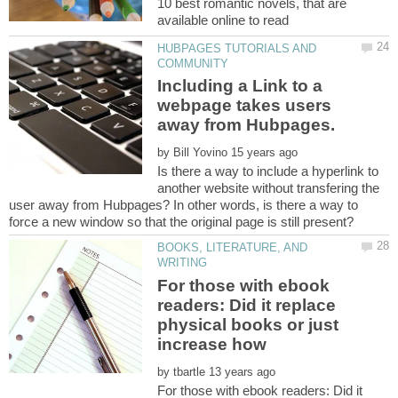
10 best romantic novels, that are
HUBPAGES TUTORIALS AND
Including a Link to a
webpage takes users
by
Is there a way to include a hyperlink to
another website without transfering the
user away from Hubpages? In other words, is there a way to
BOOKS, LITERATURE, AND
For those with ebook
readers: Did it replace
physical books or just
by
For those with ebook readers: Did it