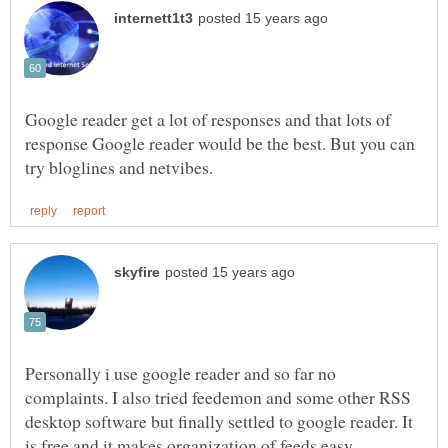
Google reader get a lot of responses and that lots of
response Google reader would be the best. But you can
Personally i use google reader and so far no
complaints. I also tried feedemon and some other RSS
desktop software but finally settled to google reader. It