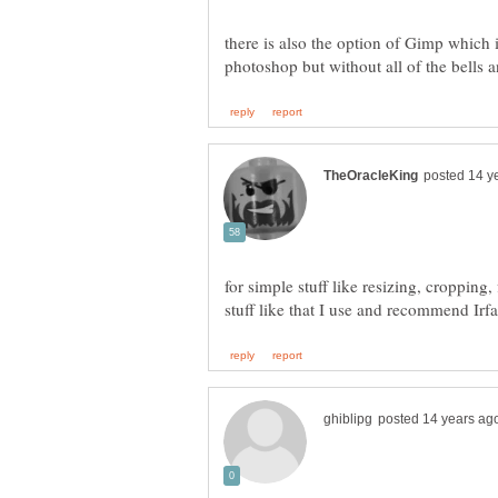
there is also the option of Gimp which is
for simple stuff like resizing, cropping,
stuff like that I use and recommend Ir