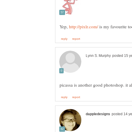
Yep,
is my favourite t