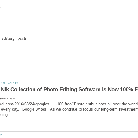
ixel.com/2016/03/24/googles … -100-free/“Photo enthusiasts all over the world 
 every day,” Google writes. “As we continue to focus our long-term investments 