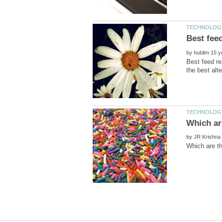
by
Best feed re
by