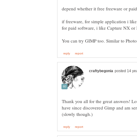
Thank you all for the great answers! Lots 
have since discovered Gimp and am ser