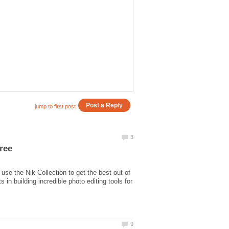
use the Nik Collection to get the best out of
in building incredible photo editing tools for