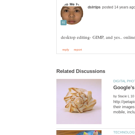
by
http://petap
their images