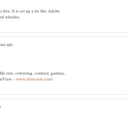
 free. It is set up a lot like Adobe
 file size, colouring, contrast, gamma,
fanView. -