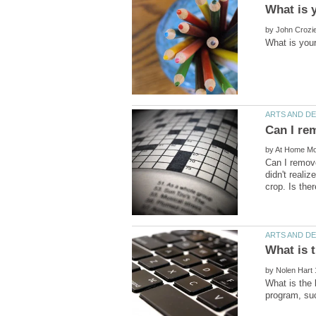
by
by
Can I remove
didn't realiz
by
What is the