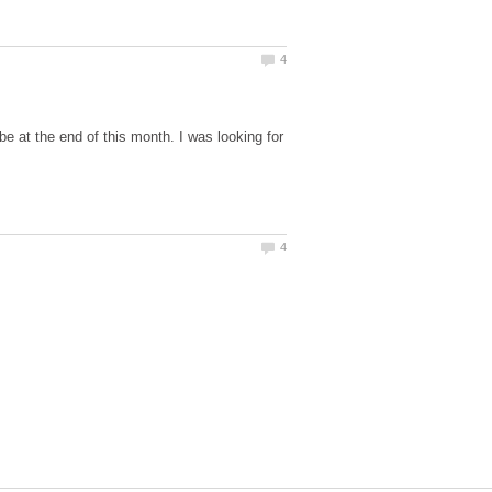
be at the end of this month. I was looking for