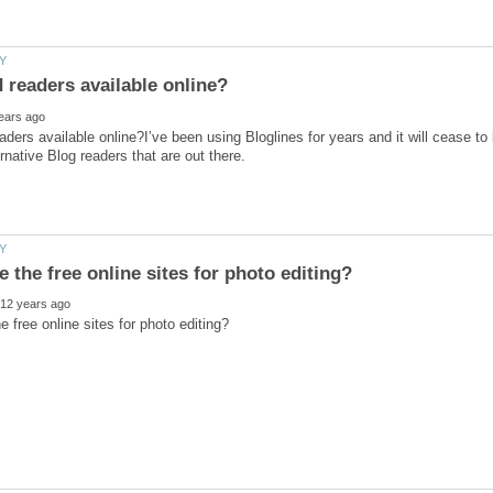
aders available online?I’ve been using Bloglines for years and it will cease to 