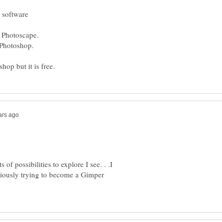
of possibilities to explore I see. . .I
iously trying to become a Gimper