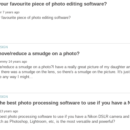
/reduce a smudge on a photo?I have a really great picture of my daughter an
e there was a smudge on the lens, so there's a smudge on the picture. It's just 
 best photo processing software to use if you have a Nikon DSLR camera an