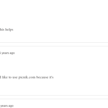
his helps
I like to use picnik.com because it's