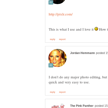
This is what I use and I love it
How t
I don't do any major photo editing, but 