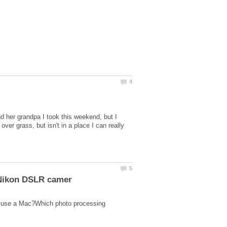
d her grandpa I took this weekend, but I
over grass, but isn't in a place I can really
d use a Mac?Which photo processing