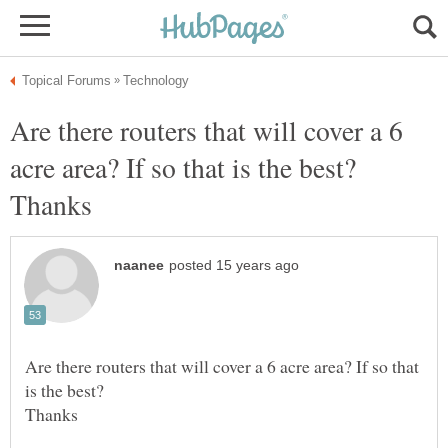
Are there routers that will cover a 6
acre area? If so that is the best?
Are there routers that will cover a 6 acre area? If so that