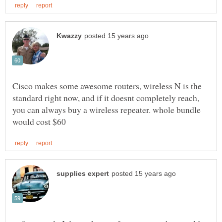
Cisco makes some awesome routers, wireless N is the
standard right now, and if it doesnt completely reach,
you can always buy a wireless repeater. whole bundle