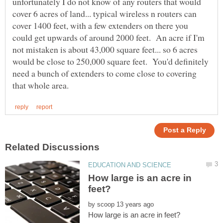
unfortunately I do not know of any routers that would
cover 6 acres of land... typical wireless n routers can
cover 1400 feet, with a few extenders on there you
could get upwards of around 2000 feet. An acre if I'm
not mistaken is about 43,000 square feet... so 6 acres
would be close to 250,000 square feet. You'd definitely
need a bunch of extenders to come close to covering
How large is an acre in
by