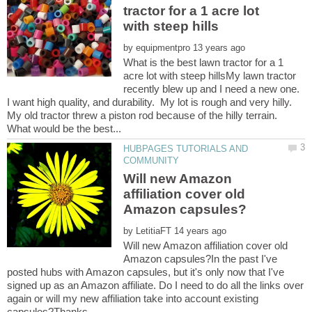
tractor for a 1 acre lot
by
What is the best lawn tractor for a 1
acre lot with steep hillsMy lawn tractor
recently blew up and I need a new one.
I want high quality, and durability. My lot is rough and very hilly.
My old tractor threw a piston rod because of the hilly terrain.
HUBPAGES TUTORIALS AND
Will new Amazon
affiliation cover old
by
Will new Amazon affiliation cover old
Amazon capsules?In the past I've
posted hubs with Amazon capsules, but it's only now that I've
signed up as an Amazon affiliate. Do I need to do all the links over
again or will my new affiliation take into account existing