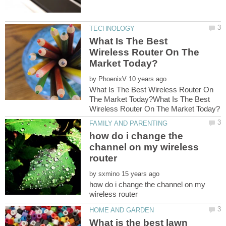
What Is The Best
Wireless Router On The
by
What Is The Best Wireless Router On
The Market Today?What Is The Best
how do i change the
channel on my wireless
by
how do i change the channel on my
What is the best lawn