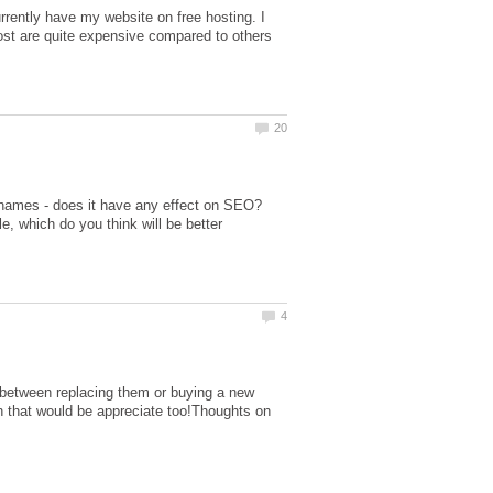
rently have my website on free hosting. I
t are quite expensive compared to others
names - does it have any effect on SEO?
 which do you think will be better
n between replacing them or buying a new
on that would be appreciate too!Thoughts on