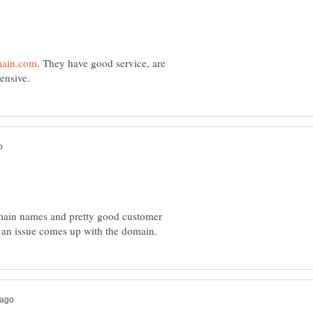
. They have good service, are
ain names and pretty good customer