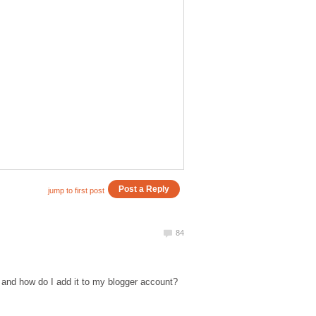
 and how do I add it to my blogger account?