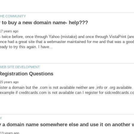
his twice before, once through Yahoo (mistake) and once through VistaPrint 
once had a great site that a webmaster maintained for me and that was a goo
gister a domain but the .com is not available neither are ,info or .org availabl
example if creditcards.com is not available can I register for sidcreditcards.