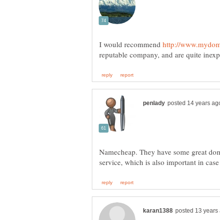
I would recommend
Namecheap. They have some great dom