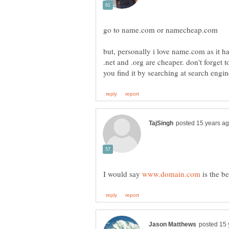
but, personally i love name.com as it h
.net and .org are cheaper. don't forget
I would say
is the b