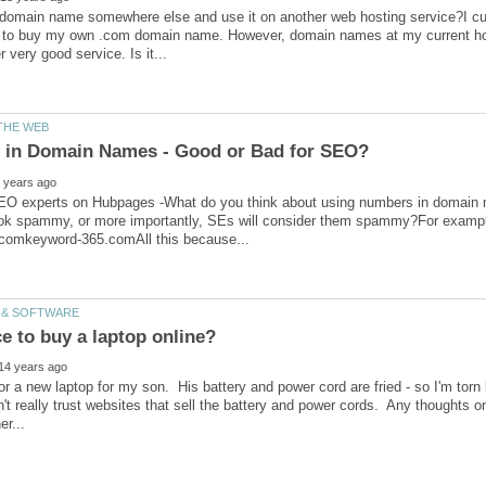
domain name somewhere else and use it on another web hosting service?I cur
 to buy my own .com domain name. However, domain names at my current hos
 SEO experts on Hubpages -What do you think about using numbers in domain 
ok spammy, or more importantly, SEs will consider them spammy?For example,
for a new laptop for my son. His battery and power cord are fried - so I'm tor
n't really trust websites that sell the battery and power cords. Any thoughts 