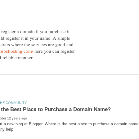
egister a domain if you purchase it
d register it in your name .A simple
trars where the services are good and
here you can register
art a new blog at Blogger. Where is the best place to purchase a domain name