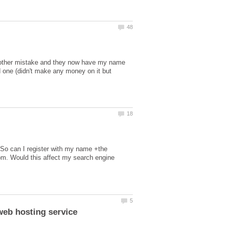
(another mistake and they now have my name
d one (didn't make any money on it but
e. So can I register with my name +the
com. Would this affect my search engine