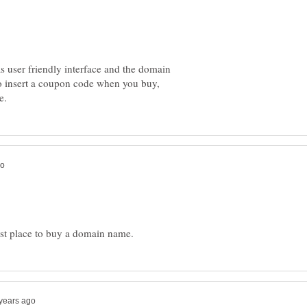
as user friendly interface and the domain
 to insert a coupon code when you buy,
est place to buy a domain name.