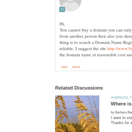
You cannot buy a domain you can only r
from another person then also you shoul
thing is to search a Domain Name Regis
reliable. I suggest the site
by
I want to st