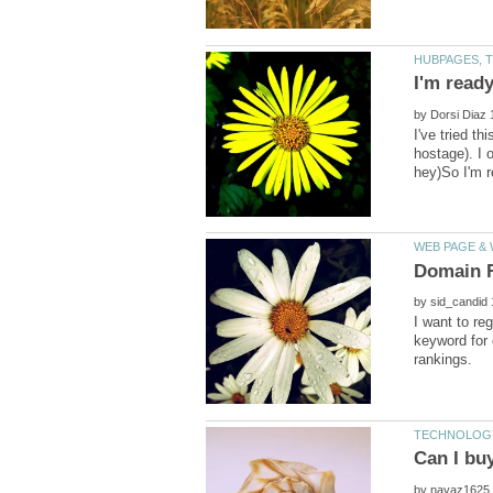
by
I've tried t
hostage). I 
by
I want to re
keyword for 
by