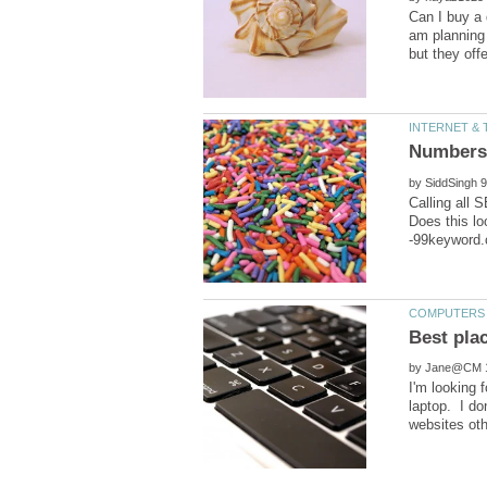
Can I buy a 
am planning
by
Calling all
Does this lo
by
I'm looking 
laptop. I do