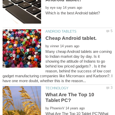
by
by
Many cheap Android tablets are coming
to Indian market day by day. Is it
showing the attitude of Indians to go
behind low priced gadgets? . Is it the
reason, behind the success of low cost
gadget manufacturing companies like Micromaxx and Karbonn?. I
What Are The Top 10
by
What Are The Top 10 Tablet PC?What