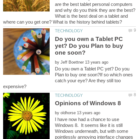
are the best tablet personal computers
and why do you think they are the best?
What is the best deal on a tablet and
Do you own a Tablet PC
yet? Do you Plan to buy
by
Do you own a Tablet PC yet? Do you
Plan to buy one soon?If so which ones
catch your eye? Are they still too
by
I have now had a chance to use
Windows 8. It seems like it is still
Windows underneath, but with some
pointlessly annoying interface changes