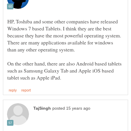
HP, Toshiba and some other companies have released
Windows 7 based Tablets. I think they are the best
because they have the most powerful operating system.
There are many applications available for windows
On the other hand, there are also Android based tablets
such as Samsung Galaxy Tab and Apple iOS based