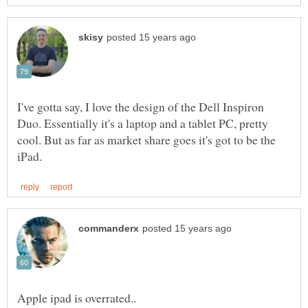
I've gotta say, I love the design of the Dell Inspiron
Duo. Essentially it's a laptop and a tablet PC, pretty
cool. But as far as market share goes it's got to be the
Apple ipad is overrated..