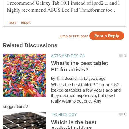
I recommend Galaxy Tab 10.1 instead of ipad2 ... and I
What's the best tablet
by
What's the best tablet PC for artists?I
looked at tablets a few years ago and
they seemed expensive, but now I
really want to get one. Any
Which is the best