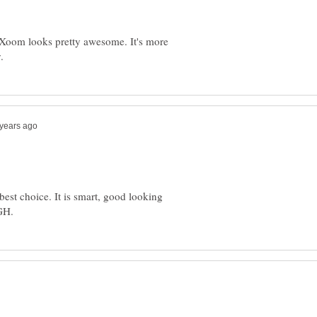
 Xoom looks pretty awesome. It's more
st choice. It is smart, good looking