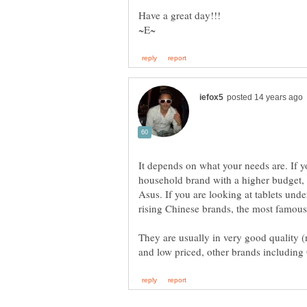
It depends on what your needs are. If y
household brand with a higher budget,
Asus. If you are looking at tablets unde
rising Chinese brands, the most famou
They are usually in very good quality 