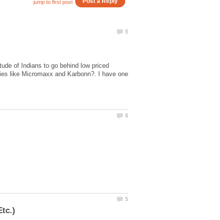
tude of Indians to go behind low priced
nies like Micromaxx and Karbonn?. I have one