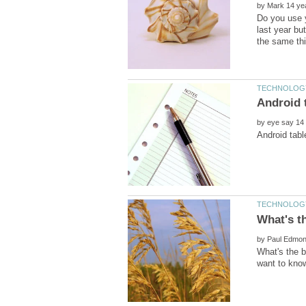
by
Do you use y
last year bu
by
by
What's the 