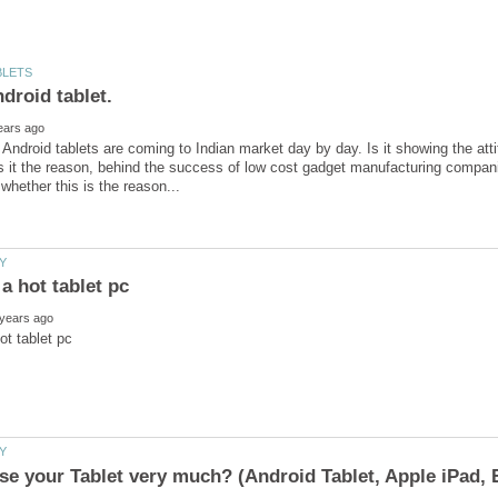
ndroid tablets are coming to Indian market day by day. Is it showing the atti
s it the reason, behind the success of low cost gadget manufacturing compa