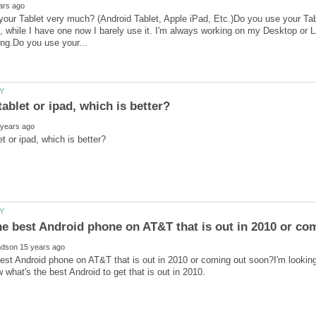
our Tablet very much? (Android Tablet, Apple iPad, Etc.)Do you use your Tab
t, while I have one now I barely use it. I'm always working on my Desktop or 
best Android phone on AT&T that is out in 2010 or coming out soon?I'm looki