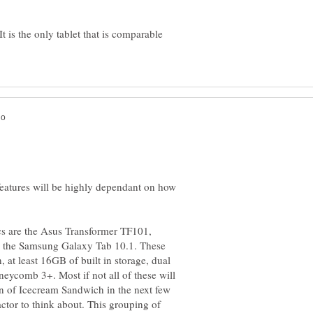
is the only tablet that is comparable
eatures will be highly dependant on how
ecs are the Asus Transformer TF101,
 the Samsung Galaxy Tab 10.1. These
, at least 16GB of built in storage, dual
ycomb 3+. Most if not all of these will
n of Icecream Sandwich in the next few
ctor to think about. This grouping of