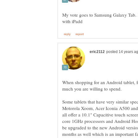
My vote goes to Samsung Galaxy Tab. It 
When shopping for an Android tablet, f
Some tablets that have very similar sp
Motorola Xoom, Acer Iconia A500 and
all offer a 10.1" Capacitive touch screen
core 1GHz processors and Android Hone
be upgraded to the new Android versio
months as well which is an important fa