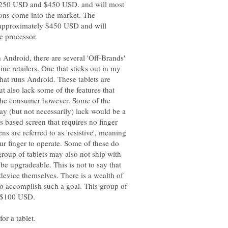
 $250 USD and $450 USD. and will most
tions come into the market. The
 approximately $450 USD and will
h Android, there are several 'Off-Brands'
ne retailers. One that sticks out in my
hat runs Android. These tablets are
 also lack some of the features that
 the consumer however. Some of the
may (but not necessarily) lack would be a
ss based screen that requires no finger
ns are referred to as 'resistive', meaning
ur finger to operate. Some of these do
group of tablets may also not ship with
 upgradeable. This is not to say that
 device themselves. There is a wealth of
to accomplish such a goal. This group of