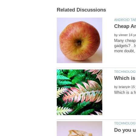
by
Many cheap A
gadgets? . I
by