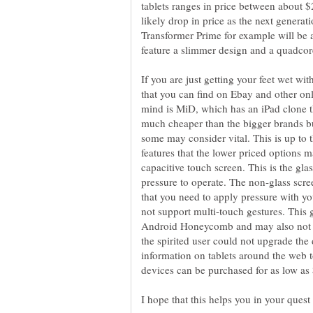
tablets ranges in price between about
likely drop in price as the next genera
Transformer Prime for example will be
If you are just getting your feet wet wit
that you can find on Ebay and other onli
mind is MiD, which has an iPad clone t
much cheaper than the bigger brands but
some may consider vital. This is up to
features that the lower priced options 
capacitive touch screen. This is the gla
pressure to operate. The non-glass scree
that you need to apply pressure with yo
not support multi-touch gestures. This 
Android Honeycomb and may also not be
the spirited user could not upgrade the
information on tablets around the web 