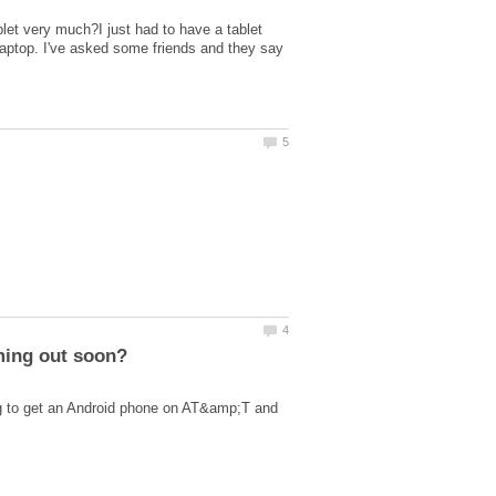
let very much?I just had to have a tablet
Laptop. I've asked some friends and they say
ng to get an Android phone on AT&amp;T and