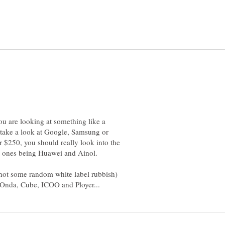
ou are looking at something like a
 take a look at Google, Samsung or
r $250, you should really look into the
s ones being Huawei and Ainol.
(not some random white label rubbish)