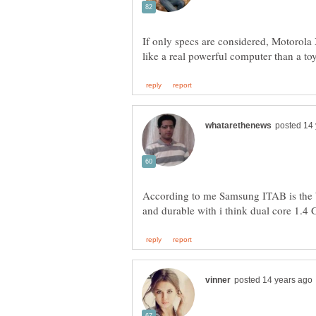
If only specs are considered, Motorola
According to me Samsung ITAB is the be