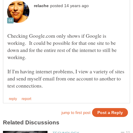
Checking Google.com only shows if Google is
working. It could be possible for that one site to be
down and for the entire rest of the internet to still be
If I'm having internet problems, I view a variety of sites
and send myself email from one account to another to