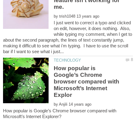
feature isn't working for
by
I just went to correct a typo and clicked
on edit, however, it does nothing. Also,
while typing my comment, when I get to
about the second paragraph, the lines of text constantly jump,
making it difficult to see what i'm typing. I have to use the scroll
How popular is
Google’s Chrome
browser compared with
Microsoft’s Internet
by
How popular is Google’s Chrome browser compared with