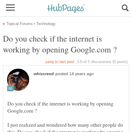
Do you check if the internet is
Do you check if the internet is working by opening
I just realized and wondered how many other people do
this. Do you check if the internet is working by opening