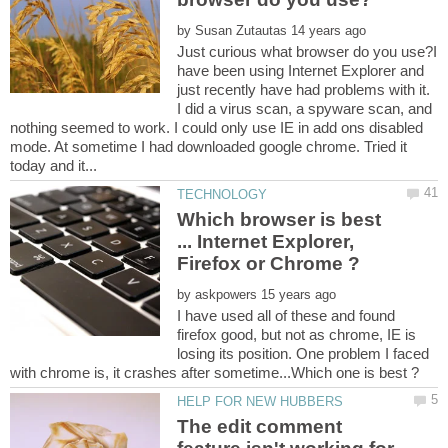
by
Just curious what browser do you use?I
have been using Internet Explorer and
just recently have had problems with it.
I did a virus scan, a spyware scan, and
nothing seemed to work. I could only use IE in add ons disabled
mode. At sometime I had downloaded google chrome. Tried it
Which browser is best
... Internet Explorer,
by
I have used all of these and found
firefox good, but not as chrome, IE is
losing its position. One problem I faced
The edit comment