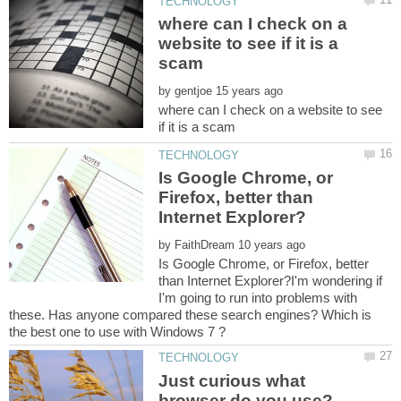
where can I check on a
website to see if it is a
by
where can I check on a website to see
Is Google Chrome, or
Firefox, better than
by
Is Google Chrome, or Firefox, better
than Internet Explorer?I'm wondering if
I'm going to run into problems with
these. Has anyone compared these search engines? Which is
Just curious what