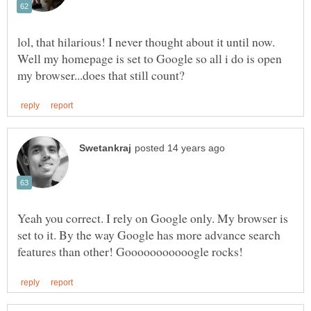
lol, that hilarious! I never thought about it until now.
Well my homepage is set to Google so all i do is open
Yeah you correct. I rely on Google only. My browser is
set to it. By the way Google has more advance search