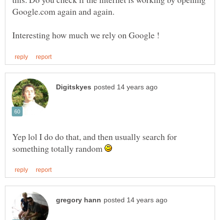
Yep lol I do do that, and then usually search for
something totally random