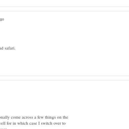
d safari.
onally come across a few things on the
ell for in which case I switch over to