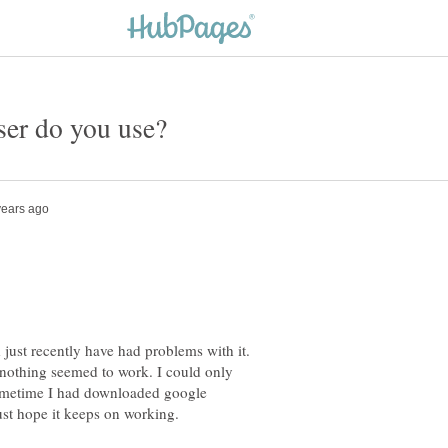
 just recently have had problems with it.
 nothing seemed to work. I could only
sometime I had downloaded google