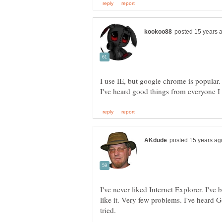
I use IE, but google chrome is popular.
I've never liked Internet Explorer. I've 
like it. Very few problems. I've heard