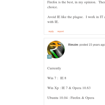
Firefox is the best, in my opinion. 
choice.
Avoid IE like the plague. I work in I
Currently