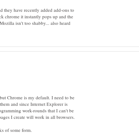
nd they have recently added add-ons to
ck chrome it instantly pops up and the
 Mozilla isn't too shabby... also heard
 but Chrome is my default. I need to be
 them and since Internet Explorer is
ogramming work-rounds that I can't be