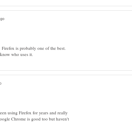
 Firefox is probably one of the best.
been using Firefox for years and really
 Google Chrome is good too but haven't