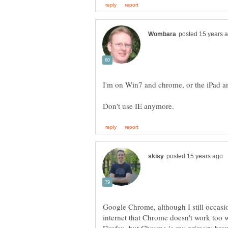
I'm on Win7 and chrome, or the iPad an
Google Chrome, although I still occasi
internet that Chrome doesn't work too w