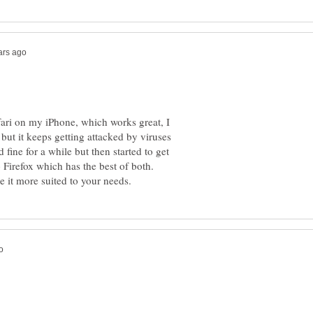
fari on my iPhone, which works great, I
but it keeps getting attacked by viruses
 fine for a while but then started to get
o Firefox which has the best of both.