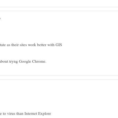
ate as their sites work better with GIS