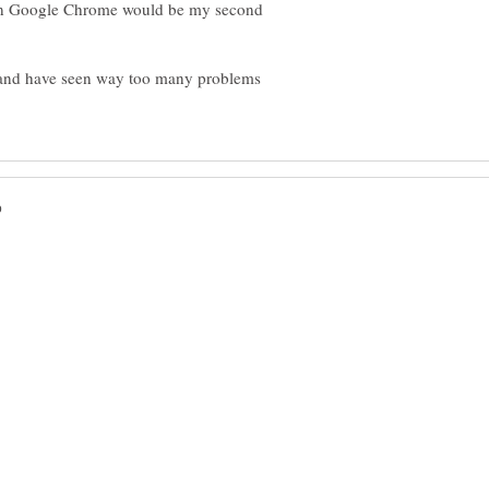
Then Google Chrome would be my second
T and have seen way too many problems