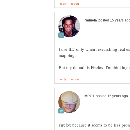
I use IE7 only when researching real est
mapping.