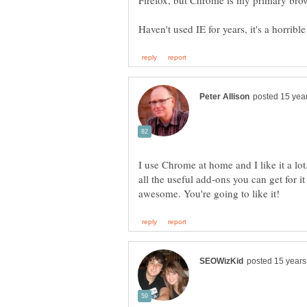
I use Chrome at home and I like it a lot.
all the useful add-ons you can get for i