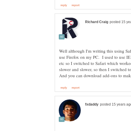
Well although I'm writing this using Sa
use Firefox on my PC. I used to use IE 
etc so I switched to Safari which worked
slower and slower, so then I switched t