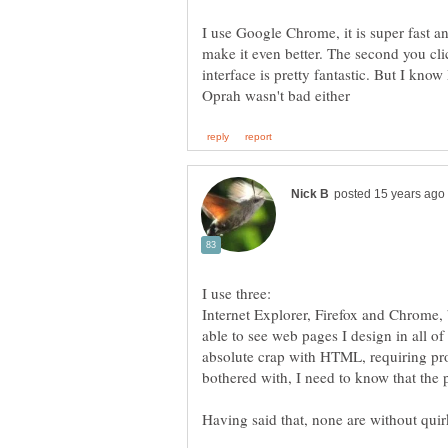
I use Google Chrome, it is super fast a
make it even better. The second you cli
interface is pretty fantastic. But I know
Internet Explorer, Firefox and Chrome,
able to see web pages I design in all of
absolute crap with HTML, requiring pr