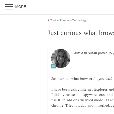
I have been using Internet Explorer and
I did a virus scan, a spyware scan, and
use IE in add ons disabled mode. At 