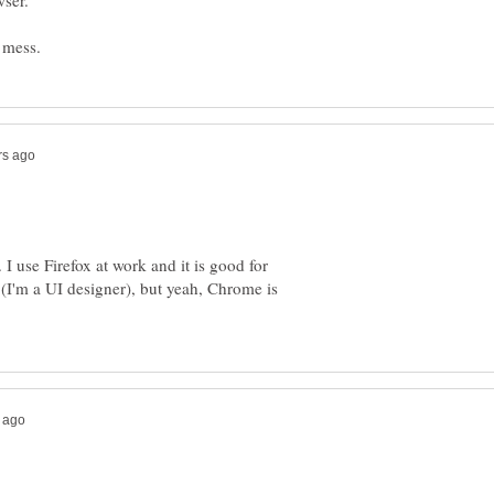
 I use Firefox at work and it is good for
t (I'm a UI designer), but yeah, Chrome is