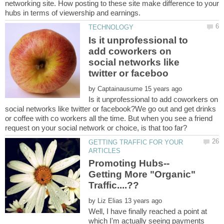
networking site. How posting to these site make difference to your
Is it unprofessional to
add coworkers on
social networks like
by
Is it unprofessional to add coworkers on
social networks like twitter or facebook?We go out and get drinks
or coffee with co workers all the time. But when you see a friend
GETTING TRAFFIC FOR YOUR
Getting More "Organic"
by
Well, I have finally reached a point at
which I'm actually seeing payments