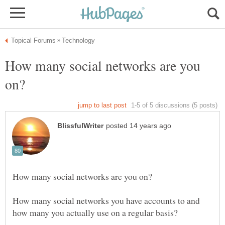
How many social networks are you
How many social networks you have accounts to and