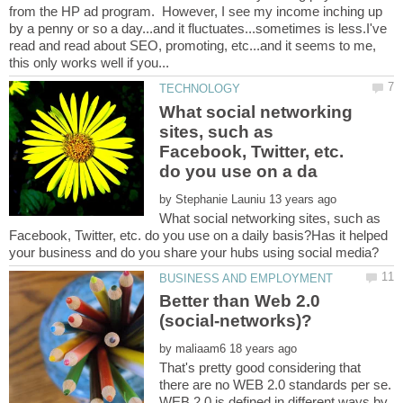
from the HP ad program. However, I see my income inching up
by a penny or so a day...and it fluctuates...sometimes is less.I've
read and read about SEO, promoting, etc...and it seems to me,
What social networking
sites, such as
Facebook, Twitter, etc.
by
What social networking sites, such as
Facebook, Twitter, etc. do you use on a daily basis?Has it helped
Better than Web 2.0
by
That's pretty good considering that
there are no WEB 2.0 standards per se.
WEB 2.0 is defined in different ways by