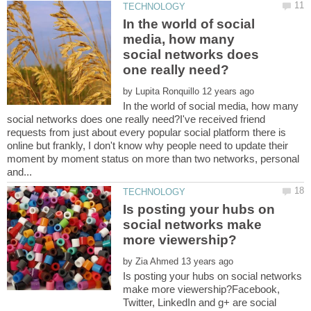
In the world of social
media, how many
social networks does
by
In the world of social media, how many
social networks does one really need?I've received friend
requests from just about every popular social platform there is
online but frankly, I don't know why people need to update their
moment by moment status on more than two networks, personal
Is posting your hubs on
social networks make
by
Is posting your hubs on social networks
make more viewership?Facebook,
Twitter, LinkedIn and g+ are social