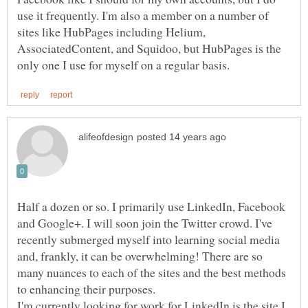
use it frequently. I'm also a member on a number of
sites like HubPages including Helium,
AssociatedContent, and Squidoo, but HubPages is the
Half a dozen or so. I primarily use LinkedIn, Facebook
and Google+. I will soon join the Twitter crowd. I've
recently submerged myself into learning social media
and, frankly, it can be overwhelming! There are so
many nuances to each of the sites and the best methods
I'm currently looking for work for LinkedIn is the site I