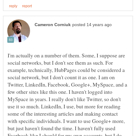
I'm actually on a number of them. Some, I suppose are
social networks, but I don't see them as such. For
example, technically, HubPages could be considered a
social network, but I don't count it as one. I am on
Twitter, LinkedIn, Facebook, Google+, MySpace, and a
few other sites like this one. I haven't logged into
MySpace in years. I really don't like Twitter, so don't
use it so much. LinkedIn, I use, but more for reading
some of the interesting articles and making contact
with specific individuals. I want to use Google+ more,
but just haven't found the time. I haven't fully used
Facebook like I should for my own accounts, but I do