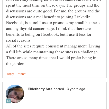
spent the most time on these days. The groups and the
discussions are quite good. For me, the groups and the
discussions are a real benefit to joining LinkedIn.
Facebook, is a tool I use to promote my small business
and my thyroid cancer page. I think that there are
benefits to being on Facebook, but I use it less for
All of the sites require consistent management. Living
a full life while maintaining these sites is a challenge.
There are so many times that I would prefer being in