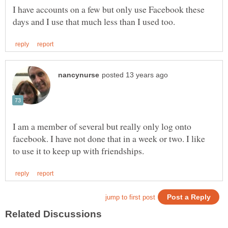
I have accounts on a few but only use Facebook these
I am a member of several but really only log onto
facebook. I have not done that in a week or two. I like