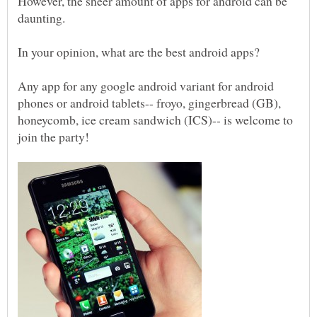
However, the sheer amount of apps for android can be
daunting.
In your opinion, what are the best android apps?
Any app for any google android variant for android
phones or android tablets-- froyo, gingerbread (GB),
honeycomb, ice cream sandwich (ICS)-- is welcome to