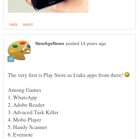
The very first is Play Store as I take apps from there!