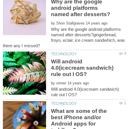
Why are the google
android platforms
by
Why are the google android platforms
named after desserts?gingerbread,
froyo, eclair, ice cream sandwhich, was
Will android
4.0(icecream sandwich)
by
Will android 4.0(icecream sandwich)
What are some of the
best iPhone and/or
Android apps for