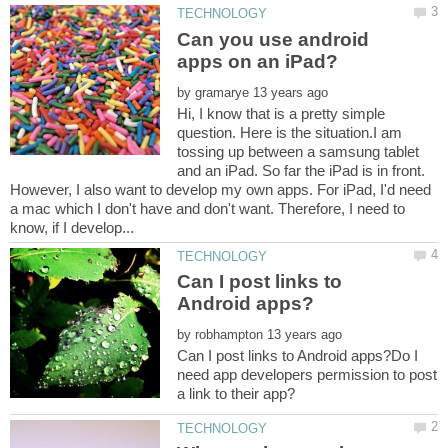
Can you use android
by
Hi, I know that is a pretty simple
question. Here is the situation.I am
tossing up between a samsung tablet
and an iPad. So far the iPad is in front.
However, I also want to develop my own apps. For iPad, I'd need
a mac which I don't have and don't want. Therefore, I need to
Can I post links to
by
Can I post links to Android apps?Do I
need app developers permission to post