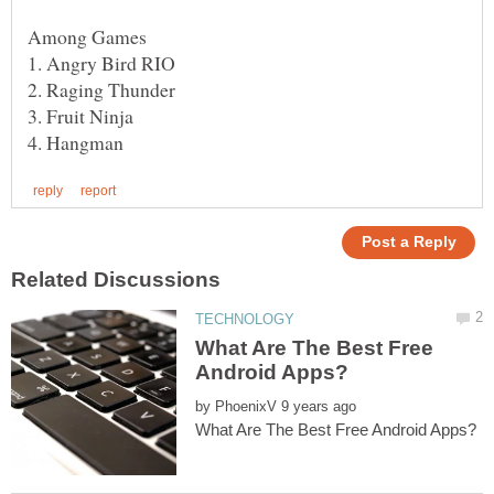
What Are The Best Free
by