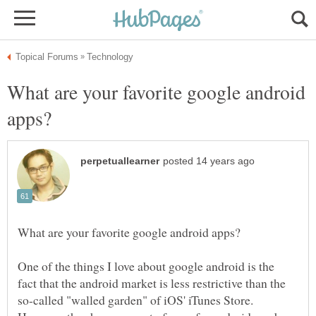
What are your favorite google android
One of the things I love about google android is the
fact that the android market is less restrictive than the
so-called "walled garden" of iOS' iTunes Store.