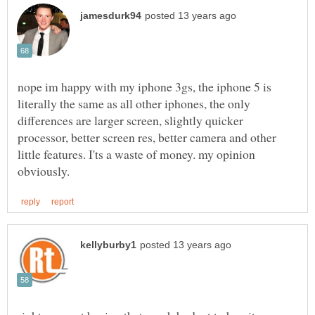
nope im happy with my iphone 3gs, the iphone 5 is
literally the same as all other iphones, the only
differences are larger screen, slightly quicker
processor, better screen res, better camera and other
little features. I'ts a waste of money. my opinion