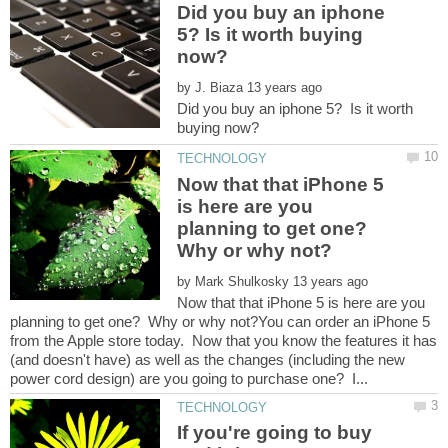
Did you buy an iphone
5? Is it worth buying
by
Did you buy an iphone 5? Is it worth
Now that that iPhone 5
is here are you
planning to get one?
Why or why not?
by
Now that that iPhone 5 is here are you
planning to get one? Why or why not?You can order an iPhone 5
from the Apple store today. Now that you know the features it has
(and doesn't have) as well as the changes (including the new
If you're going to buy