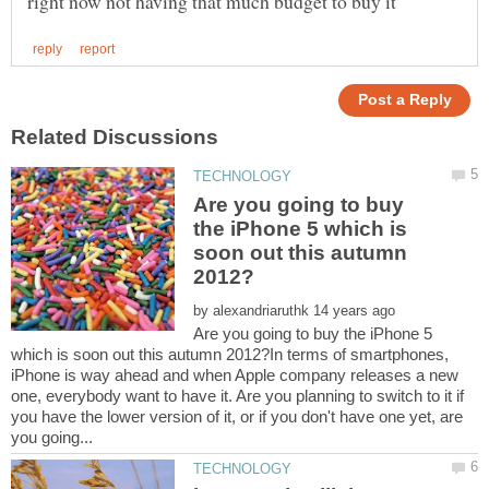
Are you going to buy
the iPhone 5 which is
soon out this autumn
by
Are you going to buy the iPhone 5
which is soon out this autumn 2012?In terms of smartphones,
iPhone is way ahead and when Apple company releases a new
one, everybody want to have it. Are you planning to switch to it if
you have the lower version of it, or if you don't have one yet, are