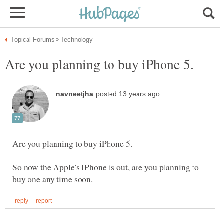
So now the Apple's IPhone is out, are you planning to