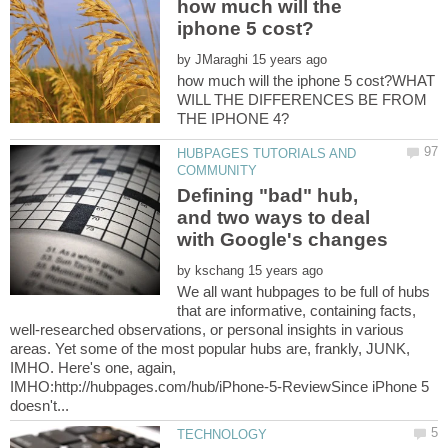
how much will the
by
how much will the iphone 5 cost?WHAT
WILL THE DIFFERENCES BE FROM
HUBPAGES TUTORIALS AND
Defining "bad" hub,
and two ways to deal
by
We all want hubpages to be full of hubs
that are informative, containing facts,
well-researched observations, or personal insights in various
areas. Yet some of the most popular hubs are, frankly, JUNK,
IMHO. Here's one, again,
IMHO:http://hubpages.com/hub/iPhone-5-ReviewSince iPhone 5