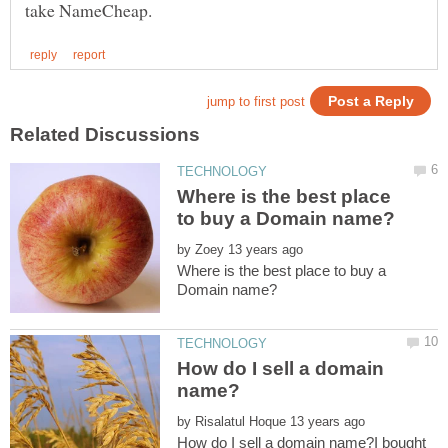
Where is the best place
by
Where is the best place to buy a
How do I sell a domain
by
How do I sell a domain name?I bought