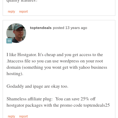
I like Hostgator. It's cheap and you get access to the
.htaccess file so you can use wordpress on your root
domain (something you wont get with yahoo business
Shameless affiliate plug: You can save 25% off