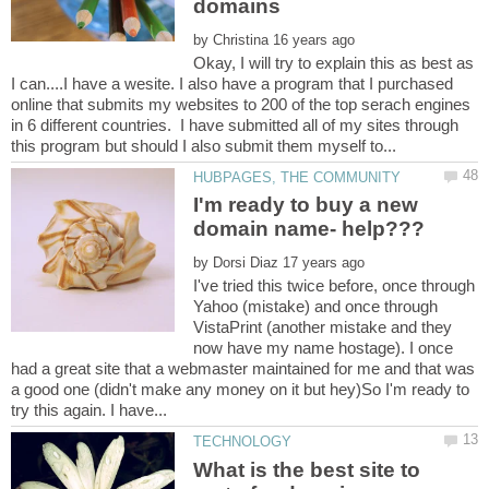
by
Okay, I will try to explain this as best as
I can....I have a wesite. I also have a program that I purchased
online that submits my websites to 200 of the top serach engines
in 6 different countries. I have submitted all of my sites through
I'm ready to buy a new
by
I've tried this twice before, once through
Yahoo (mistake) and once through
VistaPrint (another mistake and they
now have my name hostage). I once
had a great site that a webmaster maintained for me and that was
a good one (didn't make any money on it but hey)So I'm ready to
What is the best site to