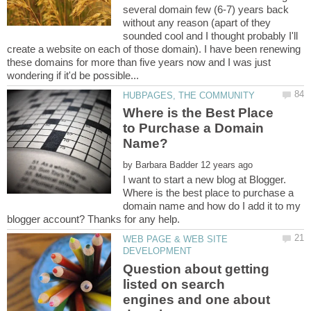
several domain few (6-7) years back
without any reason (apart of they
sounded cool and I thought probably I'll
create a website on each of those domain). I have been renewing
these domains for more than five years now and I was just
Where is the Best Place
to Purchase a Domain
by
I want to start a new blog at Blogger.
Where is the best place to purchase a
domain name and how do I add it to my
WEB PAGE & WEB SITE
Question about getting
listed on search
engines and one about