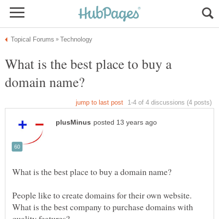
What is the best place to buy a
People like to create domains for their own website.
What is the best company to purchase domains with