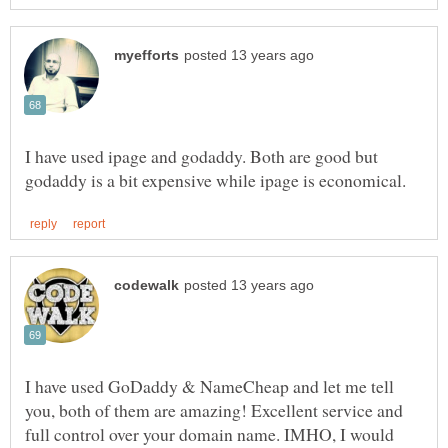
I have used ipage and godaddy. Both are good but
I have used GoDaddy & NameCheap and let me tell
you, both of them are amazing! Excellent service and
full control over your domain name. IMHO, I would