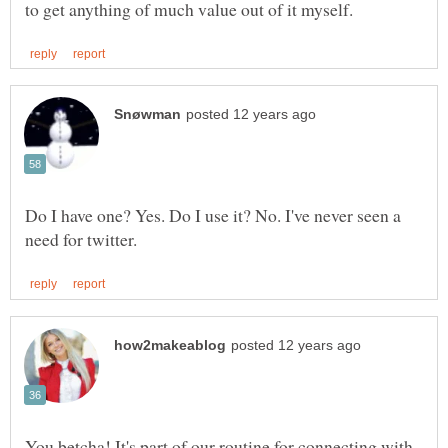
Do I have one? Yes. Do I use it? No. I've never seen a
You betcha! It's part of our routine for connecting with