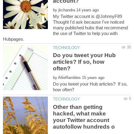
by
My Twitter account is @JohnnyF89
Thought I'd ask because I've noticed
many published hubs that recommend
the use of Twitter to help you with
Do you tweet your Hub
articles? If so, how
by
Do you tweet your Hub articles? If so,
Other than getting
hacked, what make
your Twitter account