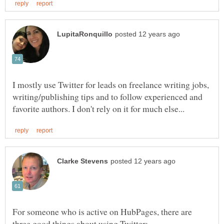
I mostly use Twitter for leads on freelance writing jobs,
writing/publishing tips and to follow experienced and
For someone who is active on HubPages, there are