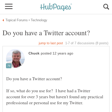
If so, what do you use for? I have had a Twitter
account for over 3 years but haven't found any practical