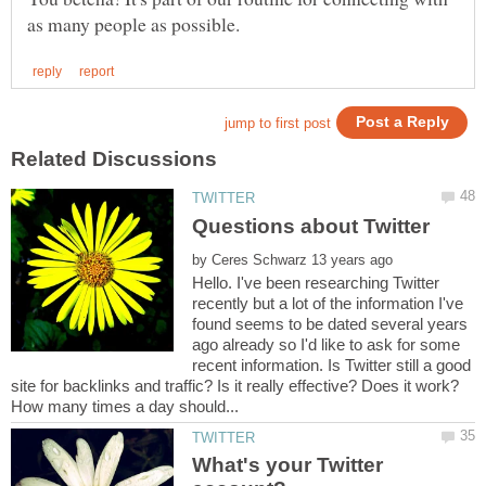
by
Hello. I've been researching Twitter
recently but a lot of the information I've
found seems to be dated several years
ago already so I'd like to ask for some
recent information. Is Twitter still a good
What's your Twitter