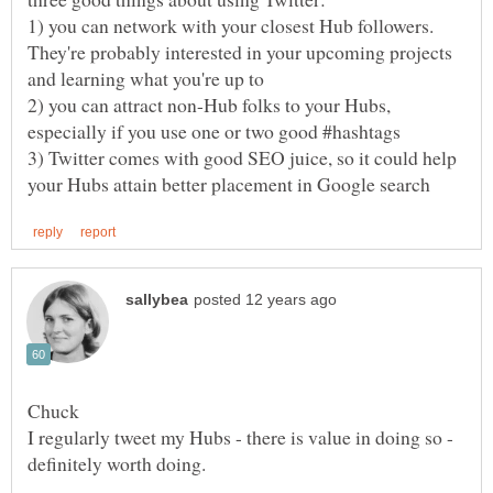
1) you can network with your closest Hub followers.
They're probably interested in your upcoming projects
2) you can attract non-Hub folks to your Hubs,
3) Twitter comes with good SEO juice, so it could help
I regularly tweet my Hubs - there is value in doing so -