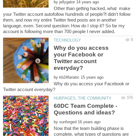
by
Other than getting hacked, what make
your Twitter account autofollow hundreds of people?I didn't follow
them, and now my entire Twitter feed posts are in another
language, even. Second question: How do I stop it? So far my
Why do you access
your Facebook or
Twitter account
by
Why do you access your Facebook or
60DC Team Complete -
by
Now that the team building phase is
complete, what types of questions are