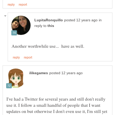
in
reply to
I've had a Twitter for several years and still don't really
use it. I follow a small handful of people that I want
updates on but otherwise I don't even use it, I'm still yet