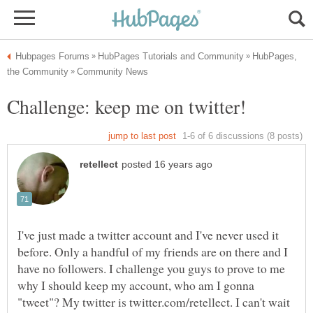
HubPages,
I've just made a twitter account and I've never used it
before. Only a handful of my friends are on there and I
have no followers. I challenge you guys to prove to me
why I should keep my account, who am I gonna
"tweet"? My twitter is twitter.com/retellect. I can't wait