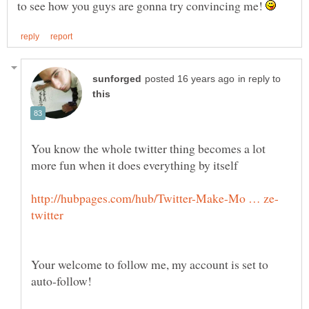
to see how you guys are gonna try convincing me!
in reply to
You know the whole twitter thing becomes a lot
Your welcome to follow me, my account is set to