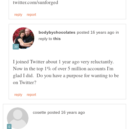
in
reply to
I joined Twitter about 1 year ago very reluctantly.
Now in the top 1% of over 5 million accounts I'm
glad I did. Do you have a purpose for wanting to be