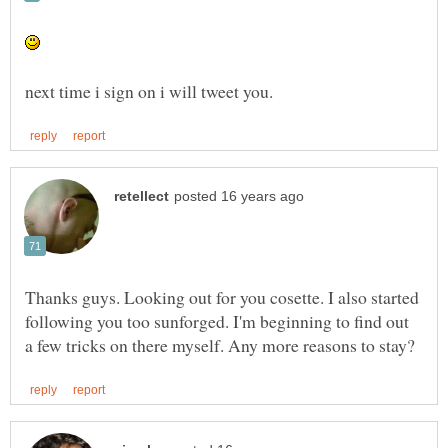
Thanks guys. Looking out for you cosette. I also started
following you too sunforged. I'm beginning to find out