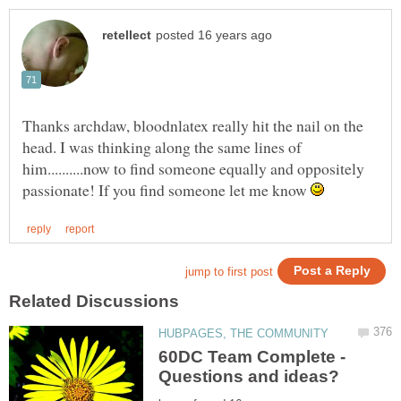
Thanks archdaw, bloodnlatex really hit the nail on the
head. I was thinking along the same lines of
him..........now to find someone equally and oppositely
passionate! If you find someone let me know
60DC Team Complete -