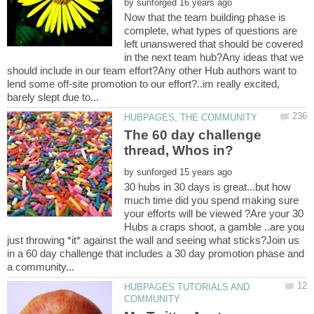
by
Now that the team building phase is
complete, what types of questions are
left unanswered that should be covered
in the next team hub?Any ideas that we
should include in our team effort?Any other Hub authors want to
lend some off-site promotion to our effort?..im really excited,
The 60 day challenge
by
30 hubs in 30 days is great...but how
much time did you spend making sure
your efforts will be viewed ?Are your 30
Hubs a craps shoot, a gamble ..are you
just throwing *it* against the wall and seeing what sticks?Join us
in a 60 day challenge that includes a 30 day promotion phase and
HUBPAGES TUTORIALS AND