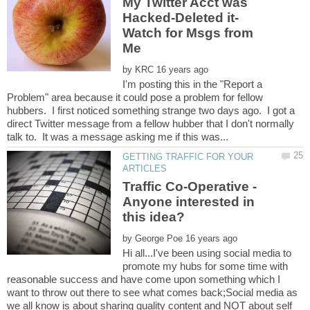
My Twitter Acct was
Watch for Msgs from
by
I'm posting this in the "Report a
Problem" area because it could pose a problem for fellow
hubbers. I first noticed something strange two days ago. I got a
direct Twitter message from a fellow hubber that I don't normally
GETTING TRAFFIC FOR YOUR
Traffic Co-Operative -
Anyone interested in
by
Hi all...I've been using social media to
promote my hubs for some time with
reasonable success and have come upon something which I
want to throw out there to see what comes back;Social media as
we all know is about sharing quality content and NOT about self