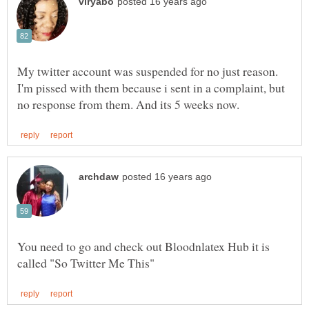
My twitter account was suspended for no just reason.
I'm pissed with them because i sent in a complaint, but
You need to go and check out Bloodnlatex Hub it is