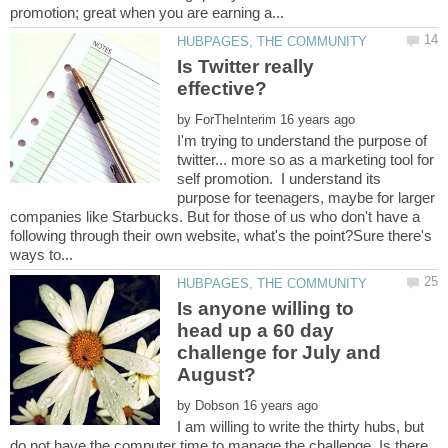
Is Twitter really
by
I'm trying to understand the purpose of
twitter... more so as a marketing tool for
self promotion. I understand its
purpose for teenagers, maybe for larger
companies like Starbucks. But for those of us who don't have a
following through their own website, what's the point?Sure there's
Is anyone willing to
head up a 60 day
challenge for July and
by
I am willing to write the thirty hubs, but
do not have the computer time to manage the challenge. Is there